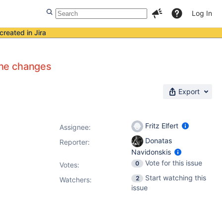
Log In
created in Jira
one changes
Export
Fritz Elfert
Assignee:
Donatas
Reporter:
Navidonskis
Vote for this issue
0
Votes
:
Start watching this
2
Watchers:
issue