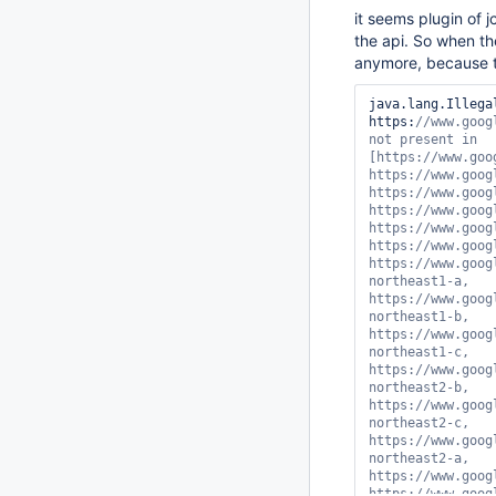
it seems plugin of 
the api. So when t
anymore, because t
java.lang.Illega
https:
//www.googleapis.com/compute/v1/projects/PROJECT_NAME_IN_GCP/zones/us-central1-d not present in [https://www.googleapis.com/compute/v1/projects/PROJECT_NAME_IN_GCP/zones/asia-east1-a, https://www.googleapis.com/compute/v1/projects/PROJECT_NAME_IN_GCP/zones/asia-east1-b, https://www.googleapis.com/compute/v1/projects/PROJECT_NAME_IN_GCP/zones/asia-east1-c, https://www.googleapis.com/compute/v1/projects/PROJECT_NAME_IN_GCP/zones/asia-east2-c, https://www.googleapis.com/compute/v1/projects/PROJECT_NAME_IN_GCP/zones/asia-east2-b, https://www.googleapis.com/compute/v1/projects/PROJECT_NAME_IN_GCP/zones/asia-east2-a, https://www.googleapis.com/compute/v1/projects/PROJECT_NAME_IN_GCP/zones/asia-northeast1-a, https://www.googleapis.com/compute/v1/projects/PROJECT_NAME_IN_GCP/zones/asia-northeast1-b, https://www.googleapis.com/compute/v1/projects/PROJECT_NAME_IN_GCP/zones/asia-northeast1-c, https://www.googleapis.com/compute/v1/projects/PROJECT_NAME_IN_GCP/zones/asia-northeast2-b, https://www.googleapis.com/compute/v1/projects/PROJECT_NAME_IN_GCP/zones/asia-northeast2-c, https://www.googleapis.com/compute/v1/projects/PROJECT_NAME_IN_GCP/zones/asia-northeast2-a, https://www.googleapis.com/compute/v1/projects/PROJECT_NAME_IN_GCP/zones/asia-south1-b, https://www.googleapis.com/compute/v1/projec