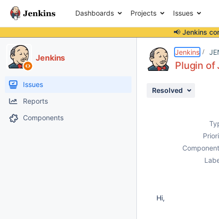
Dashboards
Projects
Issues
📢 Jenkins co
Details
Description
Activity
People
Dates
Jenkins
JE
Jenkins
Plugin o
Issues
Resolved
Reports
Components
Ty
Prior
Component
Labe
Hi,