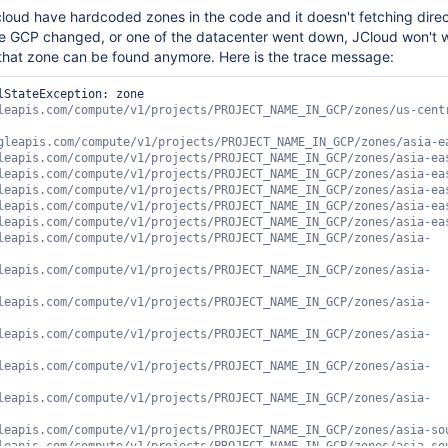
jcloud have hardcoded zones in the code and it doesn't fetching direc
he GCP changed, or one of the datacenter went down, JCloud won't 
hat zone can be found anymore. Here is the trace message:
lStateException: zone 
ts/PROJECT_NAME_IN_GCP/zones/asia-south1-a, https://www.googleapis.com/compute/v1/projects/PROJECT_NAME_IN_GCP/zones/asia-south1-c, https://www.googleapis.com/compute/v1/projects/PROJECT_NAME_IN_GCP/zones/asia-southeast1-a, https://www.googleapis.com/compute/v1/projects/PROJECT_NAME_IN_GCP/zones/asia-southeast1-b, https://www.googleapis.com/compute/v1/projects/PROJECT_NAME_IN_GCP/zones/asia-southeast1-c, https://www.googleapis.com/compute/v1/projects/PROJECT_NAME_IN_GCP/zones/australia-southeast1-c, https://www.googleapis.com/compute/v1/projects/PROJECT_NAME_IN_GCP/zones/australia-southeast1-a, https://www.googleapis.com/compute/v1/projects/PROJECT_NAME_IN_GCP/zones/australia-southeast1-b, https://www.googleapis.com/compute/v1/projects/PROJECT_NAME_IN_GCP/zones/europe-north1-b, https://www.googleapis.com/compute/v1/projects/PROJECT_NAME_IN_GCP/zones/europe-north1-c, https://www.googleapis.com/compute/v1/projects/PROJECT_NAME_IN_GCP/zones/europe-north1-a, https://www.googleapis.com/compute/v1/projects/PROJECT_NAME_IN_GCP/zones/europe-west1-b, https://www.googleapis.com/compute/v1/projects/PROJECT_NAME_IN_GCP/zones/europe-west1-c, https://www.googleapis.com/compute/v1/projects/PROJECT_NAME_IN_GCP/zones/europe-west1-d, https://www.googleapis.com/compute/v1/projects/PROJECT_NAME_IN_GCP/zones/europe-west2-a, https://www.googleapis.com/compute/v1/projects/PROJECT_NAME_IN_GCP/zones/europe-west2-b, https://www.googleapis.com/compute/v1/projects/PROJECT_NAME_IN_GCP/zones/europe-west2-c, https://www.googleapis.com/compute/v1/projects/PROJECT_NAME_IN_GCP/zones/europe-west3-c, https://www.googleapis.com/compute/v1/projects/PROJECT_NAME_IN_GCP/zones/europe-west3-a, https://www.googleapis.com/compute/v1/projects/PROJECT_NAME_IN_GCP/zones/europe-west3-b, https://www.googleapis.com/compute/v1/projects/PROJECT_NAME_IN_GCP/zones/europe-west4-c, https://www.googleapis.com/compute/v1/projects/PROJECT_NAME_IN_GCP/zones/europe-west4-b, https://www.googleapis.com/compute/v1/projects/PROJECT_NAME_IN_GCP/zones/europe-west4-a, https://www.googleapis.com/compute/v1/projects/PROJECT_NAME_IN_GCP/zones/europe-west6-b, https://www.googleapis.com/compute/v1/projects/PROJECT_NAME_IN_GCP/zones/europe-west6-c, https://www.googleapis.com/compute/v1/projects/PROJECT_NAME_IN_GCP/zones/europe-west6-a, https://www.googleapis.com/compute/v1/projects/PROJECT_NAME_IN_GCP/zones/northamerica-northeast1-a, https://www.googleapis.com/compute/v1/projects/PROJECT_NAME_IN_GCP/zones/northamerica-northeast1-b, https://www.googleapis.com/compute/v1/projects/PROJECT_NAME_IN_GCP/zones/northamerica-northeast1-c, https://www.googleapis.com/compute/v1/projects/PROJECT_NAME_IN_GCP/zones/southamerica-east1-a, https://www.googleapis.com/compute/v1/projects/PROJECT_NAME_IN_GCP/zones/southamerica-east1-b, https://www.googleapis.com/compute/v1/projects/PROJECT_NAME_IN_GCP/zones/southamerica-east1-c, https://www.googleapis.com/compute/v1/projects/PROJECT_NAME_IN_GCP/zones/us-central1-a, https://www.googleapis.com/compute/v1/projects/PROJECT_NAME_IN_GCP/zones/us-central1-b, https://www.googleapis.com/compute/v1/projects/PROJECT_NAME_IN_GCP/zones/us-central1-c, https://www.googleapis.com/compute/v1/projects/PROJECT_NAME_IN_GCP/zones/us-central1-f, https://www.googleapis.com/compute/v1/projects/PROJECT_NAME_IN_GCP/zones/us-east1-b, https://www.googleapis.com/compute/v1/projects/PROJECT_NAME_IN_GCP/zones/us-east1-c, https://www.googleapis.com/compute/v1/projects/PROJECT_NAME_IN_GCP/zones/us-east1-d, https://www.googleapis.com/compute/v1/projects/PROJECT_NAME_IN_GCP/zones/us-east4-a, https://www.googleapis.com/compute/v1/projects/PROJECT_NAME_IN_GCP/zones/us-east4-b, https://www.googleapis.com/compute/v1/projects/PROJECT_NAME_IN_GCP/zones/us-east4-c, https://www.googleapis.com/compute/v1/projects/PROJECT_NAME_IN_GCP/zones/us-west1-a, https://www.googleapis.com/compute/v1/projects/PROJECT_NAME_IN_GCP/zones/us-west1-b, https://www.googleapis.com/compute/v1/projects/PROJECT_NAME_IN_GCP/zones/us-west1-c, https://www.googleapis.com/compute/v1/projects/PROJECT_NAME_IN_GCP/zones/us-west2-c, https://www.googleapis.com/compute/v1/projects/PROJECT_NAME_IN_GCP/zones/us-west2-b, https://www.googleapis.com/compute/v1/projects/PROJECT_NAME_IN_GCP/zones/us-west2-a]java.lang.IllegalStateException: zone https://www.googleapis.com/compute/v1/projects/PROJECT_NAME_IN_GCP/zones/us-central1-d not present in [https://www.googleapis.com/compute/v1/projects/PROJECT_NAME_IN_GCP/zones/asia-east1-a, https://www.googleapis.com/compute/v1/projects/PROJECT_NAME_IN_GCP/zones/asia-east1-b, https://www.googleapis.com/compute/v1/projects/PROJECT_NAME_IN_GCP/zones/asia-east1-c, https://www.googleapis.com/compute/v1/projects/PROJECT_NAME_IN_GCP/zones/asia-east2-c, https://www.googleapis.com/compute/v1/projects/PROJECT_NAME_IN_GCP/zones/asia-east2-b, https://www.googleapis.com/compute/v1/projects/PROJECT_NAME_IN_GCP/zones/asia-east2-a, https://www.googleapis.com/compute/v1/projects/PROJECT_NAME_IN_GCP/zones/asia-northeast1-a, https://www.googleapis.com/compute/v1/projects/PROJECT_NAME_IN_GCP/zones/asia-northeast1-b, https://www.googleapis.com/compute/v1/projects/PROJECT_NAME_IN_GCP/zones/asia-northeast1-c, https://www.googleapis.com/compute/v1/projects/PROJECT_NAME_IN_GCP/zones/asia-northeast2-b, https://www.googleapis.com/compute/v1/projects/PROJECT_NAME_IN_GCP/zones/asia-northeast2-c, https://www.googleapis.com/compute/v1/projects/PROJECT_NAME_IN_GCP/zones/asia-northeast2-a, https://www.googleapis.com/compute/v1/projects/PROJECT_NAME_IN_GCP/zones/asia-south1-b, https://www.googleapis.com/compute/v1/projects/PROJECT_NAME_IN_GCP/zones/asia-south1-a, https://www.googleapis.com/compute/v1/projects/PROJECT_NAME_IN_GCP/zones/asia-south1-c, https://www.googleapis.com/compute/v1/projects/PROJECT_NAME_IN_GCP/zones/asia-southeast1-a, https://www.googleapis.com/compute/v1/projects/PROJECT_NAME_IN_GCP/zones/asia-southeast1-b, https://www.googleapis.com/compute/v1/projects/PROJECT_NAME_IN_GCP/zones/asia-southeast1-c, https://www.googleapis.com/compute/v1/projects/PROJECT_NAME_IN_GCP/zones/australia-southeast1-c, https://www.googleapis.com/compute/v1/projects/PROJECT_NAME_IN_GCP/zones/australia-southeast1-a, https://www.googleapis.com/compute/v1/projects/PROJECT_NAME_IN_GCP/zones/australia-southeast1-b, https://www.googleapis.com/compute/v1/projects/PROJECT_NAME_IN_GCP/zones/europe-north1-b, https://www.googleapis.com/compute/v1/projects/PROJECT_NAME_IN_GCP/zones/europe-north1-c, https://www.googleapis.com/compute/v1/projects/PROJECT_NAME_IN_GCP/zones/europe-north1-a, https://www.googleapis.com/compute/v1/projects/PROJECT_NAME_IN_GCP/zones/europe-west1-b, https://www.googleapis.com/compute/v1/projects/PROJECT_NAME_IN_GCP/zones/europe-west1-c, https://www.googleapis.com/compute/v1/projects/PROJECT_NAME_IN_GCP/zones/europe-west1-d, https://www.googleapis.com/compute/v1/projects/PROJECT_NAME_IN_GCP/zones/europe-west2-a, https://www.googleapis.com/compute/v1/projects/PROJECT_NAME_IN_GCP/zones/europe-west2-b, https://www.googleapis.com/compute/v1/projects/PROJECT_NAME_IN_GCP/zones/europe-west2-c, https://www.googleapis.com/compute/v1/projects/PROJECT_NAME_IN_GCP/zones/europe-west3-c, https://www.googleapis.com/compute/v1/projects/PROJECT_NAME_IN_GCP/zones/europe-west3-a, https://www.googleapis.com/compute/v1/projects/PROJECT_NAME_IN_GCP/zones/europe-west3-b, https://www.googleapis.com/compute/v1/projects/PROJECT_NAME_IN_GCP/zones/europe-west4-c, https://www.googleapis.com/compute/v1/projects/PROJECT_NAME_IN_GCP/zones/europe-west4-b, https://www.googleapis.com/compute/v1/projects/PROJECT_NAME_IN_GCP/zones/europe-west4-a, https://www.googleapis.com/compute/v1/projects/PROJECT_NAME_IN_GCP/zones/europe-west6-b, https://www.googleapis.com/compute/v1/projects/PROJECT_NAME_IN_GCP/zones/europe-west6-c, https://www.googleapis.com/compute/v1/projects/PROJECT_NAME_IN_GCP/zones/europe-west6-a, https://www.googleapis.com/compute/v1/projects/PROJECT_NAME_IN_GCP/zones/northamerica-nor