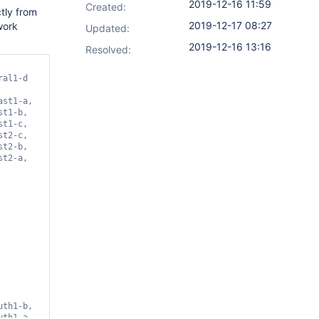
2019-12-16 11:59
Created:
tly from
2019-12-17 08:27
work
Updated:
2019-12-16 13:16
Resolved:
theast1-a, https://www.googleapis.com/compute/v1/projects/PROJECT_NAME_IN_GCP/zones/northamerica-northeast1-b, https://www.googleapis.com/compute/v1/projects/PROJECT_NAME_IN_GCP/zones/northamerica-northeast1-c, https://www.googleapis.com/compute/v1/projects/PROJECT_NAME_IN_GCP/zones/southamerica-east1-a, https://www.googleapis.com/compute/v1/projects/PROJECT_NAME_IN_GCP/zones/southamerica-east1-b, https://www.googleapis.com/compute/v1/projects/PROJECT_NAME_IN_GCP/zones/southamerica-east1-c, https://www.googleapis.com/compute/v1/projects/PROJECT_NAME_IN_GCP/zones/us-central1-a, https://www.googleapis.com/compute/v1/projects/PROJECT_NAME_IN_GCP/zones/us-central1-b, https://www.googleapis.co