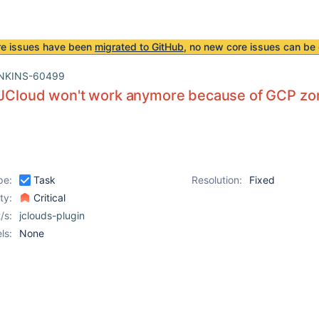
re issues have been
migrated to GitHub
, no new core issues can be 
NKINS-60499
f JCloud won't work anymore because of GCP z
pe:
Task
Resolution:
Fixed
ity:
Critical
/s:
jclouds-plugin
ls:
None