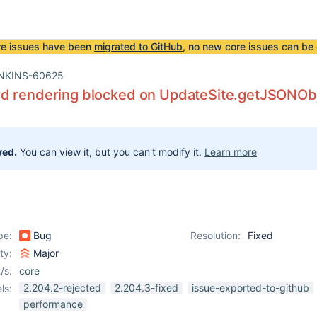
re issues have been
migrated to GitHub
, no new core issues can be 
NKINS-60625
d rendering blocked on UpdateSite.getJSONOb
ved.
You can view it, but you can't modify it.
Learn more
pe:
Bug
Resolution:
Fixed
ity:
Major
/s:
core
2.204.2-rejected
2.204.3-fixed
issue-exported-to-github
ls:
performance