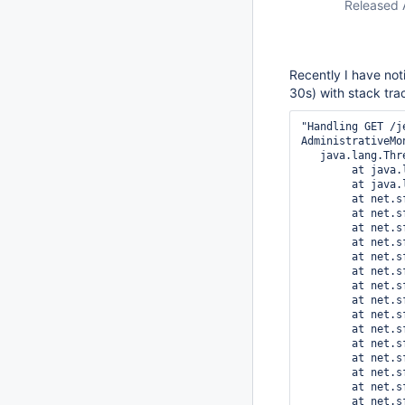
Released 
Recently I have not
30s) with stack tra
"Handling GET /j
AdministrativeMo
   java.lang.Thread.State: RUNNABLE

	at java.lang.String.<init>(String.java:207)

	at java.lang.String.substring(String.java:1933)

	at net.sf.json.util.JSONTokener.matches(JSONTokener.java:110)

	at net.sf.json.JSONObject._fromJSONTokener(JSONObject.java:912)

	at net.sf.json.JSONObject.fromObject(JSONObject.java:156)

	at net.sf.json.util.JSONTokener.nextValue(JSONTokener.java:348)

	at net.sf.json.JSONArray._fromJSONTokener(JSONArray.java:1131)

	at net.sf.json.JSONArray.fromObject(JSONArray.java:125)

	at net.sf.json.util.JSONTokener.nextValue(JSONTokener.java:351)

	at net.sf.json.JSONObject._fromJSONTokener(JSONObject.java:955)

	at net.sf.json.JSONObject.fromObject(JSONObject.java:156)

	at net.sf.json.util.JSONTokener.nextValue(JSONTokener.java:348)

	at net.sf.json.JSONObject._fromJSONTokener(JSONObject.java:955)

	at net.sf.json.JSONObject.fromObject(JSONObject.java:156)

	at net.sf.json.util.JSONTokener.nextValue(JSONTokener.java:348)

	at net.sf.json.JSONObject._fromJSONTokener(JSONObject.java:955)

	at net.sf.json.JSONObject._fromString(JSONObject.java:1145)
