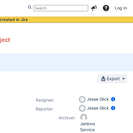
Log In
created in Jira
ject
Export
Jesse Glick
Assignee:
Jesse Glick
Reporter:
Archiver:
Jenkins
Service