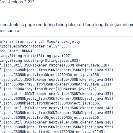
As:
Jenkins 2.212
iced Jenkins page rendering being blocked for a long time (sometim
ces such as
enkins/ from ... : ... View/index.jelly 
nitorsDecorator/footer.jelly" ...
