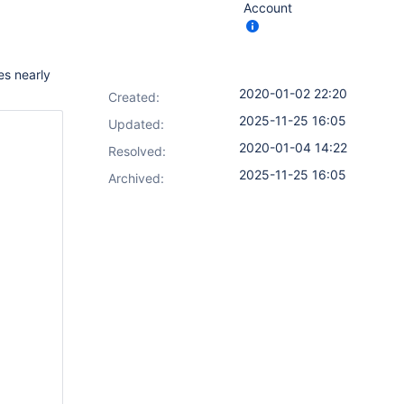
Account
es nearly
2020-01-02 22:20
Created:
2025-11-25 16:05
Updated:
2020-01-04 14:22
Resolved:
2025-11-25 16:05
Archived: