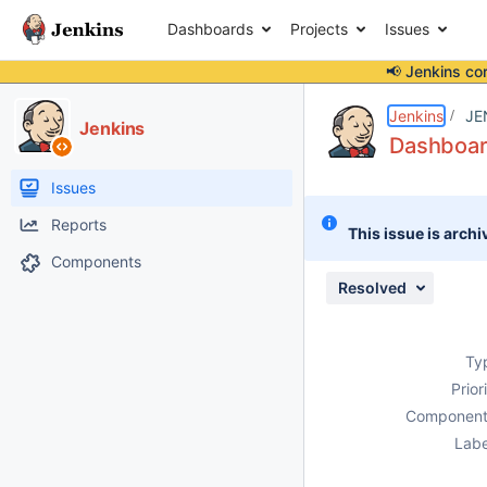
Dashboards
Projects
Issues
📢 Jenkins co
Details
Description
Issue Links
Activity
People
Dates
Jenkins
JE
Jenkins
Dashboar
Issues
Reports
This issue is archi
Components
Resolved
Ty
Prior
Component
Labe