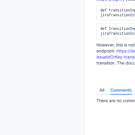
def transitionIn
jiraTransitionIs
def transitionIn
jiraTransitionIs
However, this is not
endpoint:
https://d
issueIdOrKey-transi
transition. The doc
All
Comments
There are no commen