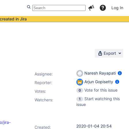
Log In
created in Jira
Export
Naresh Rayapati
Assignee:
Arjun Gopisetty
Reporter:
Vote for this issue
0
Votes
:
Start watching this
1
Watchers:
issue
o/jira-
2020-01-04 20:54
Created: