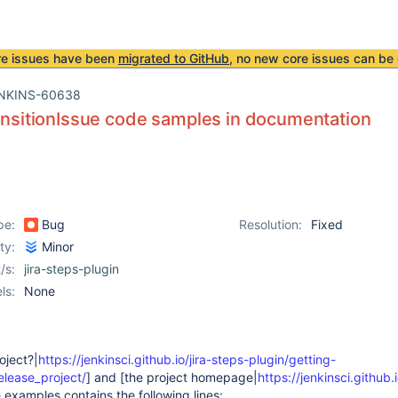
re issues have been
migrated to GitHub
, no new core issues can be 
NKINS-60638
ransitionIssue code samples in documentation
pe:
Bug
Resolution:
Fixed
ity:
Minor
/s:
jira-steps-plugin
ls:
None
oject?|
https://jenkinsci.github.io/jira-steps-plugin/getting-
elease_project/
] and [the project homepage|
https://jenkinsci.github.i
 examples contains the following lines: