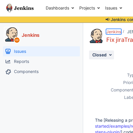
Dashboards
Projects
Issues
📢 Jenkins co
Details
Description
Activity
People
Dates
Jenkins
JE
Jenkins
Fix jiraT
Issues
Closed
Reports
Components
Ty
Prior
Component
Labe
The [Releasing a pr
started/examples/r
steps-plugin/
] code