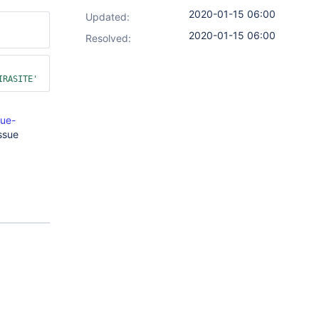
2020-01-15 06:00
Updated:
2020-01-15 06:00
Resolved:
IRASITE'
sue-
ssue