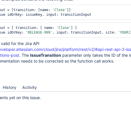
put = [transition: [name: 
'Close'
]]

sue idOrKey: issueKey, input: transitionInput
put = [ transition: [ name: 
'Close'
] ]

sue idOrKey: 
'RELEASE-999'
, input: transitionInput, site: 
'YOURJ
 valid for the Jira API
eveloper.atlassian.com/cloud/jira/platform/rest/v2/#api-rest-api-2-is
tions-post.
The
IssueTransition
parameter only takes the ID of the i
umentation needs to be corrected so the function call works.
History
Activity
ts yet on this issue.