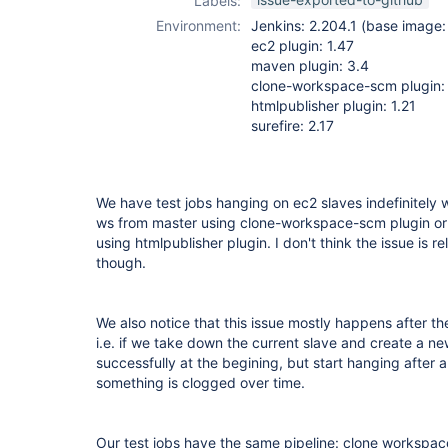
Labels:
htmlpublisher-
Environment:
Jenkins: 2.204.1 (base image: 
plugin
,
maven-
ec2 plugin: 1.47
plugin
maven plugin: 3.4
clone-workspace-scm plugin:
htmlpublisher plugin: 1.21
surefire: 2.17
We have test jobs hanging on ec2 slaves indefinitely w
ws from master using clone-workspace-scm plugin or 
using htmlpublisher plugin. I don't think the issue is r
though.
We also notice that this issue mostly happens after th
i.e. if we take down the current slave and create a new
successfully at the begining, but start hanging after 
something is clogged over time.
Our test jobs have the same pipeline: clone workspace