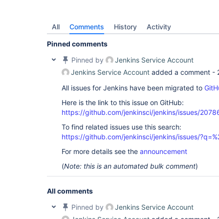
06:08:54 Processing 
'/
var
/jenkins_home/jobs/Care
Azure/jobs/Care Bears - CM_POINT_OF_CARE (SSD)/b
results.xml'
All
Comments
History
Activity
06:08:54 100.000000% of tests were skipped, which
Marking build as FAILURE

Pinned comments
06:08:54 TestNG Reports Processing: FINISH

06:08:54 Build step 
'Publish TestNG Results'
 cha
Pinned by
Jenkins Service Account
06:08:58 [WS-CLEANUP] Deleting project workspace.
06:08:58 [WS-CLEANUP] Deferred wipeout is used...
Jenkins Service Account
added a comment -
All issues for Jenkins have been migrated to
GitH
Here is the link to this issue on GitHub:
https://github.com/jenkinsci/jenkins/issues/2078
To find related issues use this search:
https://github.com/jenkinsci/jenkins/issues/?
For more details see the
announcement
(
Note: this is an automated bulk comment
)
All comments
Pinned by
Jenkins Service Account