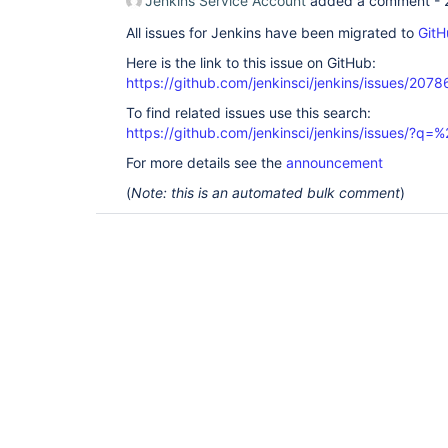
Jenkins Service Account
added a comment -
All issues for Jenkins have been migrated to
GitH
Here is the link to this issue on GitHub:
https://github.com/jenkinsci/jenkins/issues/2078
To find related issues use this search:
https://github.com/jenkinsci/jenkins/issues/?
For more details see the
announcement
(
Note: this is an automated bulk comment
)