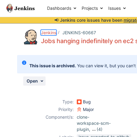
Dashboards
Projects
Issues
📢 Jenkins core issues have been
migrat
Details
Description
Attachments
Activity
People
Dates
Jenkins
JENKINS-60667
Jobs hanging indefinitely on ec2 
Issues
This issue is archived.
You can view it, but you can't
Reports
Components
Open
Type:
Bug
Priority:
Major
Component/s:
clone-
workspace-scm-
plugin
,
(4)
core
,
ec2-plugin
,
issue-exported-to-github