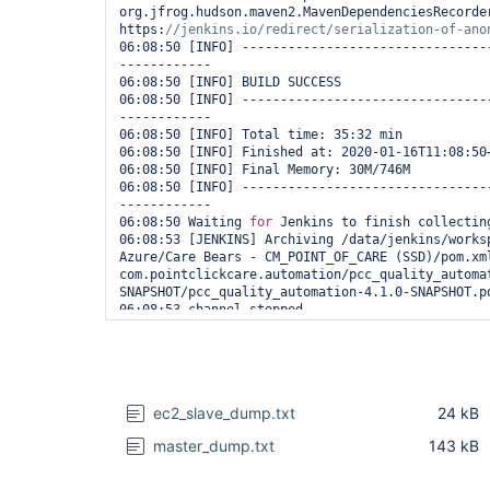
org.jfrog.hudson.maven2.MavenDependenciesRecorder
https:
06:08:50 [INFO] --------------------------------
------------

06:08:50 [INFO] BUILD SUCCESS

06:08:50 [INFO] --------------------------------
------------

06:08:50 [INFO] Total time: 35:32 min

06:08:50 [INFO] Finished at: 2020-01-16T11:08:50+
06:08:50 [INFO] Final Memory: 30M/746M

06:08:50 [INFO] --------------------------------
------------

06:08:50 Waiting 
for
 Jenkins to finish collecting
06:08:53 [JENKINS] Archiving /data/jenkins/worksp
Azure/Care Bears - CM_POINT_OF_CARE (SSD)/pom.xml
com.pointclickcare.automation/pcc_quality_automa
SNAPSHOT/pcc_quality_automation-4.1.0-SNAPSHOT.po
06:08:53 channel stopped

06:08:53 [htmlpublisher] Archiving HTML reports..
06:08:53 [htmlpublisher] Archiving at PROJECT lev
/data/jenkins/workspace/Care Management/SP Azure/
CM_POINT_OF_CARE (SSD)/target/surefire-reports/ht
/
var
/jenkins_home/jobs/Care Management/jobs/SP Az
ec2_slave_dump.txt
24 kB
CM_POINT_OF_CARE (SSD)/htmlreports/HTML_20Report

06:08:53 TestNG Reports Processing: START

master_dump.txt
143 kB
06:08:53 Looking 
for
 TestNG results report in wo
**/testng-results.xml

06:08:54 Saving reports...
