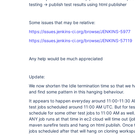
testing -> publish test results using html publisher
Some issues that may be relative:
https://issues.jenkins-ci.org/browse/JENKINS-5977
https://issues.jenkins-ci.org/browse/JENKINS-57119
Any help would be much appreciated
Update:
We now shorten the Idle termination time so that we 
and find some pattern in this hanging behaviour.
It appears to happen everyday around 11:00-11:30 A
test jobs scheduled around 11:00 AM UTC. But for te
schedule for some other test jobs to 11:00 AM as well.
ANY job runs at that time in ec2 cloud will time out (jo
maven surefire tests and hang on html publish. Once t
jobs scheduled after that will hang on cloning worksp