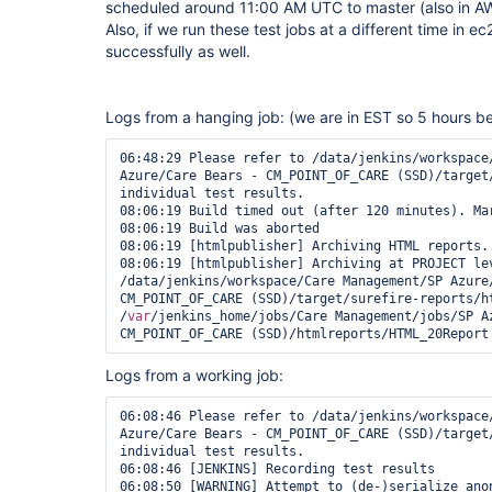
scheduled around 11:00 AM UTC to master (also in AWS
Also, if we run these test jobs at a different time in ec2
successfully as well.
Logs from a hanging job: (we are in EST so 5 hours 
06:48:29 Please refer to /data/jenkins/workspace/
Azure/Care Bears - CM_POINT_OF_CARE (SSD)/target
individual test results.

08:06:19 Build timed out (after 120 minutes). Mar
08:06:19 Build was aborted

08:06:19 [htmlpublisher] Archiving HTML reports..
08:06:19 [htmlpublisher] Archiving at PROJECT lev
/data/jenkins/workspace/Care Management/SP Azure/
CM_POINT_OF_CARE (SSD)/target/surefire-reports/ht
/
var
/jenkins_home/jobs/Care Management/jobs/SP Az
CM_POINT_OF_CARE (SSD)/htmlreports/HTML_20Report
Logs from a working job:
06:08:46 Please refer to /data/jenkins/workspace/
Azure/Care Bears - CM_POINT_OF_CARE (SSD)/target
individual test results.

06:08:46 [JENKINS] Recording test results

06:08:50 [WARNING] Attempt to (de-)serialize ano