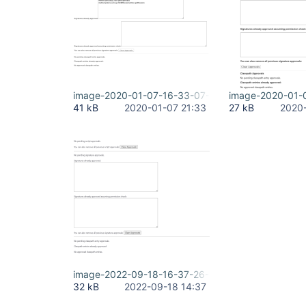
image-2020-01-07-16-33-07-031.png
image-2020-01-
41 kB
2020-01-07 21:33
27 kB
2020-
image-2022-09-18-16-37-26-335.png
32 kB
2022-09-18 14:37