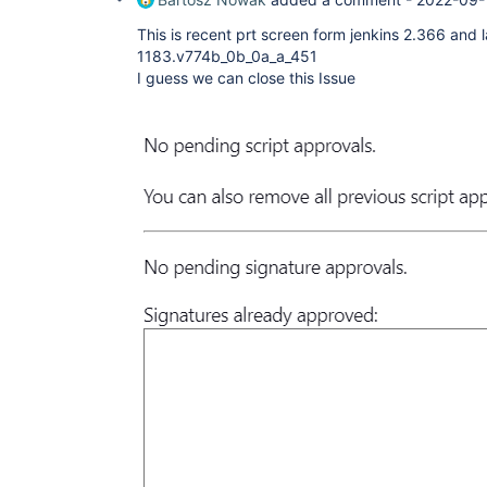
This is recent prt screen form jenkins 2.366 and l
1183.v774b_0b_0a_a_451
I guess we can close this Issue