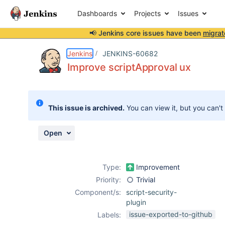
Dashboards
Projects
Issues
📢 Jenkins core issues have been
migrat
Details
Description
Attachments
Activity
People
Dates
Jenkins
JENKINS-60682
Improve scriptApproval ux
Issues
This issue is archived.
You can view it, but you can't
Reports
Components
Open
Type:
Improvement
Priority:
Trivial
Component/s:
script-security-
plugin
issue-exported-to-github
Labels: