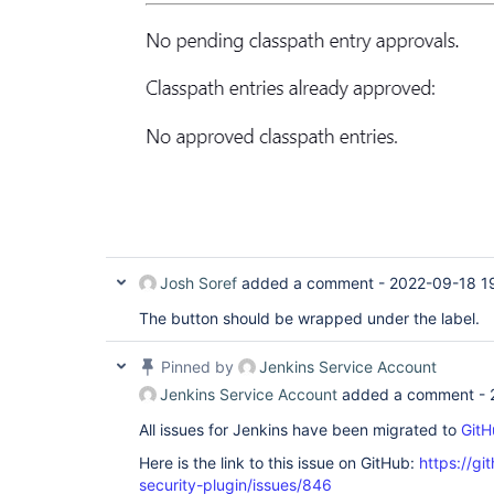
Josh Soref
added a comment -
2022-09-18 1
The button should be wrapped under the label.
Pinned by
Jenkins Service Account
Jenkins Service Account
added a comment -
All issues for Jenkins have been migrated to
GitH
Here is the link to this issue on GitHub:
https://gi
security-plugin/issues/846