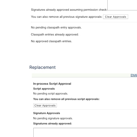
Replacement