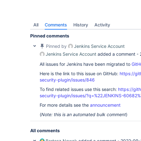
All
Comments
History
Activity
Pinned comments
Pinned by
Jenkins Service Account
Jenkins Service Account
added a comment -
All issues for Jenkins have been migrated to
GitH
Here is the link to this issue on GitHub:
https://gi
security-plugin/issues/846
To find related issues use this search:
https://git
security-plugin/issues/?q=%22JENKINS-60682
For more details see the
announcement
(
Note: this is an automated bulk comment
)
All comments
Bartosz Nowak
added a comment -
2022-09-