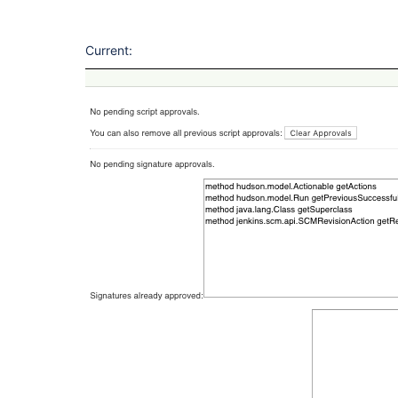
Current: