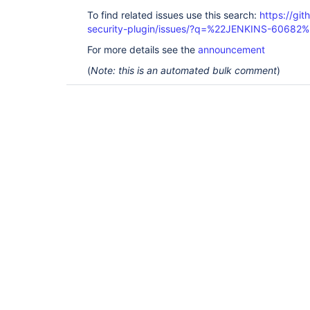
To find related issues use this search:
https://git
security-plugin/issues/?q=%22JENKINS-60682
For more details see the
announcement
(
Note: this is an automated bulk comment
)