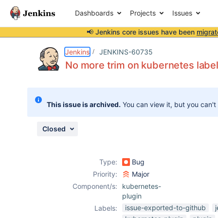
Dashboards
Projects
Issues
📢 Jenkins core issues have been
migrat
Details
Description
Issue Links
Activity
People
Dates
Jenkins
JENKINS-60735
No more trim on kubernetes labe
Issues
This issue is archived.
You can view it, but you can't
Reports
Components
Closed
Type:
Bug
Priority:
Major
Component/s:
kubernetes-
plugin
issue-exported-to-github
Labels: