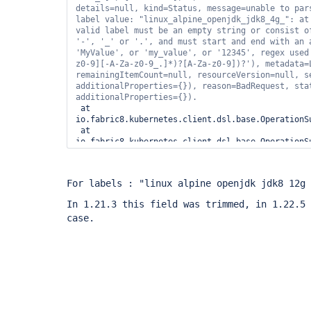
details=
null
, kind=Status, message=unable to pars
label value: 
"linux_alpine_openjdk_jdk8_4g_"
: at
'-'
, 
'_'
 or 
'.'
'MyValue'
, or 
'my_value'
, or 
'12345'
, regex used
z0-9][-A-Za-z0-9_.]*)?[A-Za-z0-9])?'
), metadata=
remainingItemCount=
null
, resourceVersion=
null
, s
additionalProperties={}), reason=BadRequest, stat
 at 
io.fabric8.kubernetes.client.dsl.base.OperationS
 at 
io.fabric8.kubernetes.client.dsl.base.OperationS
 at 
io.fabric8.kubernetes.client.dsl.base.OperationS
 at 
For labels : "linux alpine openjdk jdk8 12g 
io.fabric8.kubernetes.client.dsl.base.OperationS
 at 
In 1.21.3 this field was trimmed, in 1.22.5 
io.fabric8.kubernetes.client.dsl.base.OperationS
case.
 at 
io.fabric8.kubernetes.client.dsl.base.BaseOperat
 at 
io.fabric8.kubernetes.client.dsl.base.BaseOperati
 at 
io.fabric8.kubernetes.client.dsl.base.BaseOperati
 at 
org.csanchez.jenkins.plugins.kubernetes.Kubernet
 at 