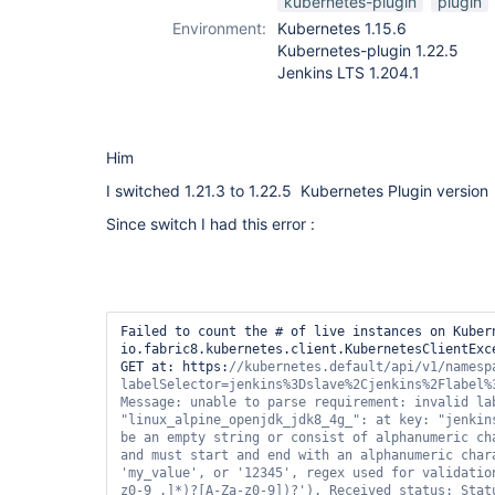
kubernetes-plugin
plugin
Environment:
Kubernetes 1.15.6
Kubernetes-plugin 1.22.5
Jenkins LTS 1.204.1
Him
I switched 1.21.3 to 1.22.5 Kubernetes Plugin version
Since switch I had this error :
Failed to count the # of live instances on Kubern
io.fabric8.kubernetes.client.KubernetesClientExce
GET at: https:
//kubernetes.
default
/api/v1/namesp
labelSelector=jenkins%3Dslave%2Cjenkins%2Flabel%3
"linux_alpine_openjdk_jdk8_4g_"
: at key: 
"jenkin
be an empty string or consist of alphanumeric ch
and must start and end with an alphanumeric char
'my_value'
, or 
'12345'
, regex used 
for
 validatio
z0-9_.]*)?[A-Za-z0-9])?'
). Received status: Stat