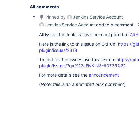
All comments
Pinned by
Jenkins Service Account
Jenkins Service Account
added a comment -
All issues for Jenkins have been migrated to
GitH
Here is the link to this issue on GitHub:
https://gi
plugin/issues/2318
To find related issues use this search:
https://gi
plugin/issues/?q=%22JENKINS-60735%22
For more details see the
announcement
(
Note: this is an automated bulk comment
)