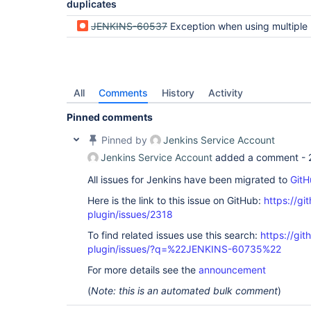
duplicates
org.csanchez.jenkins.plugins.kubernetes.Kubernet
 at 
JENKINS-60537
Exception when using multiple labels on a pod t
org.csanchez.jenkins.plugins.kubernetes.Kubernet
 at 
hudson.slaves.NodeProvisioner$StandardStrategyImp
 at hudson.slaves.NodeProvisioner.update(NodeProvisioner.java:332)

 at hudson.slaves.NodeProvisioner.access$900(NodeProvisioner.java:63)

 at 
All
Comments
History
Activity
hudson.slaves.NodeProvisioner$NodeProvisionerInvo
 at hudson.triggers.SafeTimerTask.run(SafeTimerTask.java:70)

Pinned comments
 at 
jenkins.security.ImpersonatingScheduledExecutorS
Pinned by
Jenkins Service Account
 at java.util.concurrent.Executors$RunnableAdapter.call(Executors.java:511)

 at java.util.concurrent.FutureTask.runAndReset(FutureTask.java:308)

Jenkins Service Account
added a comment -
 at 
java.util.concurrent.ScheduledThreadPoolExecutor
All issues for Jenkins have been migrated to
GitH
 at 
java.util.concurrent.ScheduledThreadPoolExecutor
Here is the link to this issue on GitHub:
https://gi
 at 
plugin/issues/2318
java.util.concurrent.ThreadPoolExecutor.runWorker
 at 
To find related issues use this search:
https://gi
java.util.concurrent.ThreadPoolExecutor$Worker.ru
plugin/issues/?q=%22JENKINS-60735%22
 at java.lang.
Thread
.run(
Thread
.java:748)

For more details see the
announcement
(
Note: this is an automated bulk comment
)