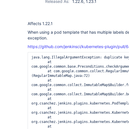
Released As:
1.22.6, 1.23.1
Affects 1.22.1
When using a pod template that has multiple labels de
exception.
https://github.com/jenkinsci/kubernetes-plugin/p
java.lang.IllegalArgumentException: duplicate key
	at 
com.google.common.base.Preconditions.checkArgumen
	at com.google.common.collect.RegularImmutableMap.<init>
(RegularImmutableMap.java:72)

	at 
com.google.common.collect.ImmutableMap$Builder.fr
	at 
com.google.common.collect.ImmutableMap$Builder.bu
	at 
org.csanchez.jenkins.plugins.kubernetes.PodTempl
	at 
org.csanchez.jenkins.plugins.kubernetes.Kubernet
	at 
org.csanchez.jenkins.plugins.kubernetes.Kubernet
	at 