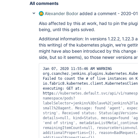
All comments
Alexander Bodor
added a comment -
2020-01
Also affected by this at work, had to pin the plug
being, until this gets solved.
Additional information: In versions 1.22.2, 1.22.3 a
this writing) of the kubernetes plugin, we're getti
might have also been introduced by this change (
side, but so it seems), so those newer versions a
Jan 07, 2020 11:55:46 AM WARNING 
org.csanchez.jenkins.plugins.kubernetes.Kube
Failed to count the # of live instances on K
io.fabric8.kubernetes.client.KubernetesClien
executing: GET at: 
https:
//kubernetes.
default
.svc/api/v1/namesp
namespace/pods?
labelSelector=jenkins%3Dslave%2Cjenkins%2Fla
small%20agent. Message: found 
'agent'
, expec
string'
. Received status: Status(apiVersion=
details=
null
, kind=Status, message=found 
'ag
'end of string'
, metadata=ListMeta(_continue
remainingItemCount=
null
, resourceVersion=
nul
additionalProperties={}), reason=BadRequest,