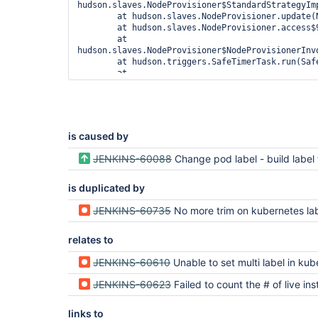
hudson.slaves.NodeProvisioner$StandardStrategyImp
	at hudson.slaves.NodeProvisioner.update(NodeProvisioner.java:334)

	at hudson.slaves.NodeProvisioner.access$900(NodeProvisioner.java:64)

	at 
hudson.slaves.NodeProvisioner$NodeProvisionerInvo
	at hudson.triggers.SafeTimerTask.run(SafeTimerTask.java:70)

	at 
jenkins.security.ImpersonatingScheduledExecutorS
	at 
java.util.concurrent.Executors$RunnableAdapter.ca
	at java.util.concurrent.FutureTask.runAndReset(FutureTask.java:308)

	at 
is caused by
java.util.concurrent.ScheduledThreadPoolExecutor
	at 
JENKINS-60088
Change pod label - build label from unique key t
java.util.concurrent.ScheduledThreadPoolExecutor
	at 
is duplicated by
java.util.concurrent.ThreadPoolExecutor.runWorker
	at 
java.util.concurrent.ThreadPoolExecutor$Worker.ru
JENKINS-60735
No more trim on kubernetes la
	at java.lang.
Thread
.run(
Thread
relates to
JENKINS-60610
Unable to set multi label in kubernetes pod t
JENKINS-60623
Failed to count the # of live instances on Kubernetes after upgrade to 1.22.3 for slaves with m
links to