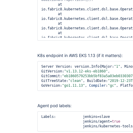
	at 
io.fabric8.kubernetes.client.dsl.base.Operat
	at 
io.fabric8.kubernetes.client.dsl.base.Operat
	at 
io.fabric8.kubernetes.client.dsl.base.Operat
	at 
io.fabric8.kubernetes.client.dsl.base.Operat
	at 
io.fabric8.kubernetes.client.dsl.base.Operat
	at 
K8s endpoint in AWS EKS 1.13 (if it matters):
io.fabric8.kubernetes.client.dsl.base.BaseOp
	at 
io.fabric8.kubernetes.client.dsl.base.BaseOp
Server Version: version.Info{Major:
"1"
, Mino
	at 
GitVersion:
"v1.13.12-eks-eb1860"
, 
io.fabric8.kubernetes.client.dsl.base.BaseOp
GitCommit:
"eb1860579253bb5bf83a5a03eb0330307
	at 
GitTreeState:
"clean"
, BuildDate:
"2019-12-23T
org.csanchez.jenkins.plugins.kubernetes.Kube
GoVersion:
"go1.11.13"
, 
Compiler
:
"gc"
, Platfo
	at 
org.csanchez.jenkins.plugins.kubernetes.Kube
	at 
org.csanchez.jenkins.plugins.kubernetes.Kube
Agent pod labels:
	at 
io.jenkins.plugins.kubernetes.NoDelayProvisi
Labels:             jenkins=slave

	at 
                    jenkins/agent=
true
hudson.slaves.NodeProvisioner.update(NodePro
                    jenkins/kubernetes-
	at 
hudson.slaves.NodeProvisioner.access$900(Nod