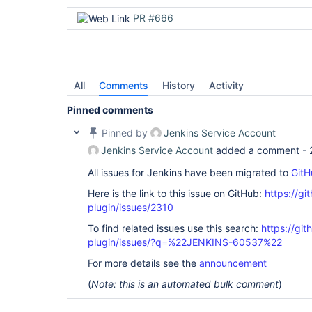
PR #666
All
Comments
History
Activity
Pinned comments
Pinned by
Jenkins Service Account
Jenkins Service Account
added a comment -
All issues for Jenkins have been migrated to
GitH
Here is the link to this issue on GitHub:
https://gi
plugin/issues/2310
To find related issues use this search:
https://gi
plugin/issues/?q=%22JENKINS-60537%22
For more details see the
announcement
(
Note: this is an automated bulk comment
)