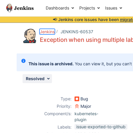
Dashboards
Projects
Issues
📢 Jenkins core issues have been
migrat
Details
Description
Issue Links
Activity
People
Dates
Jenkins
JENKINS-60537
Exception when using multiple la
Issues
This issue is archived.
You can view it, but you can't
Reports
Components
Resolved
Type:
Bug
Priority:
Major
Component/s:
kubernetes-
plugin
issue-exported-to-github
Labels: