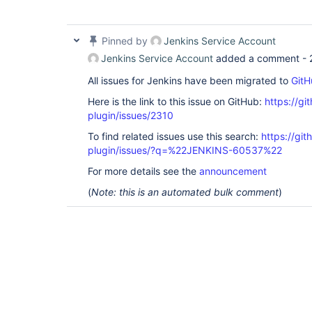
	at 
hudson.slaves.NodeProvisioner$NodeProvisione
	at hudson.triggers.SafeTimerTask.run(SafeTimerTask.java:70)

Pinned by
Jenkins Service Account
	at 
jenkins.security.ImpersonatingScheduledExecu
Jenkins Service Account
added a comment -
	at 
java.util.concurrent.Executors$RunnableAdapt
All issues for Jenkins have been migrated to
GitH
	at 
java.util.concurrent.FutureTask.runAndReset(
Here is the link to this issue on GitHub:
https://gi
	at 
plugin/issues/2310
java.util.concurrent.ScheduledThreadPoolExec
	at 
To find related issues use this search:
https://gi
java.util.concurrent.ScheduledThreadPoolExec
plugin/issues/?q=%22JENKINS-60537%22
	at 
java.util.concurrent.ThreadPoolExecutor.runW
For more details see the
announcement
	at 
java.util.concurrent.ThreadPoolExecutor$Work
(
Note: this is an automated bulk comment
)
	at java.lang.
Thread
.run(
Thread
.java: