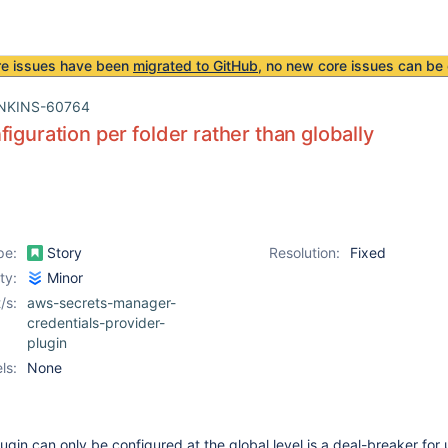
re issues have been
migrated to GitHub
, no new core issues can be 
NKINS-60764
figuration per folder rather than globally
pe:
Story
Resolution:
Fixed
ity:
Minor
/s:
aws-secrets-manager-
credentials-provider-
plugin
ls:
None
lugin can only be configured at the global level is a deal-breaker for u