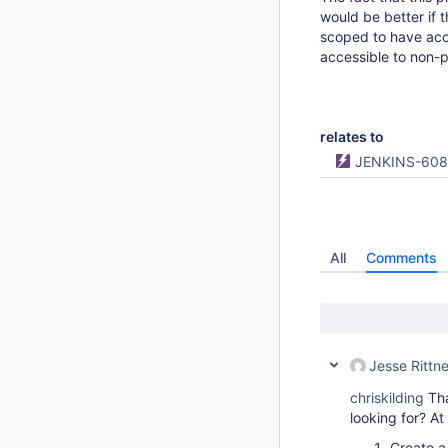
would be better if t
scoped to have acce
accessible to non-p
relates to
JENKINS-60
All
Comments
Jesse Rittne
chriskilding
Tha
looking for? At 
Create a