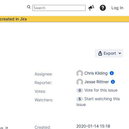
Log In
created in Jira
Export
Chris Kilding
Assignee:
Jesse Rittner
Reporter:
Vote for this issue
0
Votes
:
Start watching this
5
Watchers:
issue
2020-01-14 15:18
Created:
s. It