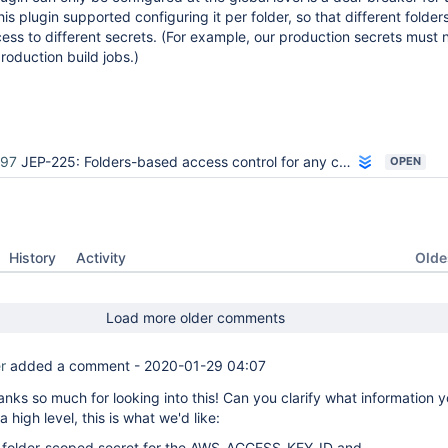
his plugin supported configuring it per folder, so that different folde
ss to different secrets. (For example, our production secrets must 
roduction build jobs.)
897
JEP-225: Folders-based access control for any credentials provider
OPEN
Oldes
History
Activity
Load more older comments
r
added a comment -
2020-01-29 04:07
nks so much for looking into this! Can you clarify what information y
a high level, this is what we'd like:
 folder-scoped secret for the AWS_ACCESS_KEY_ID and