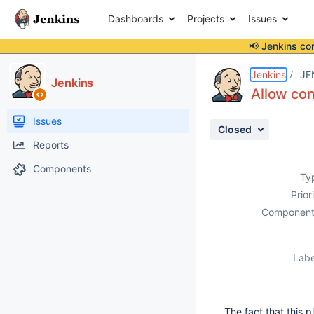
Dashboards
Projects
Issues
📢 Jenkins co
Details
Description
Issue Links
Activity
People
Dates
Jenkins
JE
Jenkins
Allow con
Issues
Closed
Reports
Components
Ty
Prior
Component
Labe
The fact that this p