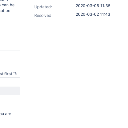
rs can be
2020-03-05 11:35
Updated:
not be
2020-03-02 11:43
Resolved:
t first
ou are