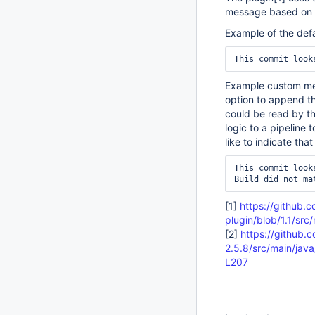
message based on d
Example of the def
Example custom mes
option to append th
could be read by th
logic to a pipeline
like to indicate tha
This commit looks
[1]
https://github.c
plugin/blob/1.1/src
[2]
https://github.
2.5.8/src/main/jav
L207