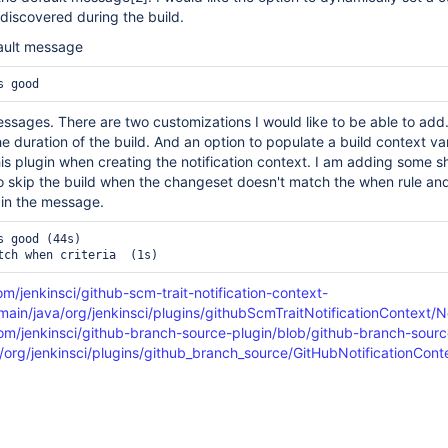
iscovered during the build.
ault message
sages. There are two customizations I would like to be able to add
e duration of the build. And an option to populate a build context var
is plugin when creating the notification context. I am adding some sh
 to skip the build when the changeset doesn't match the when rule an
t in the message.
 good (44s)

om/jenkinsci/github-scm-trait-notification-context-
/main/java/org/jenkinsci/plugins/githubScmTraitNotificationContext/N
com/jenkinsci/github-branch-source-plugin/blob/github-branch-sourc
a/org/jenkinsci/plugins/github_branch_source/GitHubNotificationCon