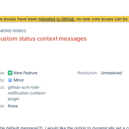
re issues have been
migrated to GitHub
, no new core issues can be 
NKINS-60803
custom status context messages
pe:
New Feature
Resolution:
Unresolved
ity:
Minor
/s:
github-scm-trait-
notification-context-
plugin
ls:
None
the default message
[2]
. I would like the option to dynamically set a 