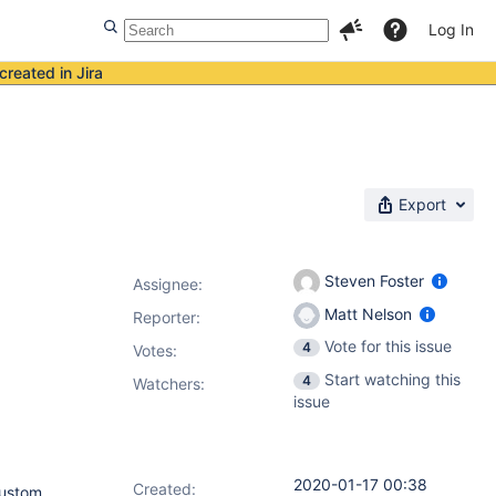
Log In
created in Jira
Export
Steven Foster
Assignee:
Matt Nelson
Reporter:
Vote for this issue
4
Votes
:
Start watching this
4
Watchers:
issue
2020-01-17 00:38
Created:
custom