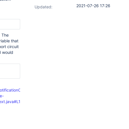
2021-07-26 17:26
Updated:
. The
iable that
ort circuit
d would
otificationContextTrait.java#L106
e-
text.java#L183-