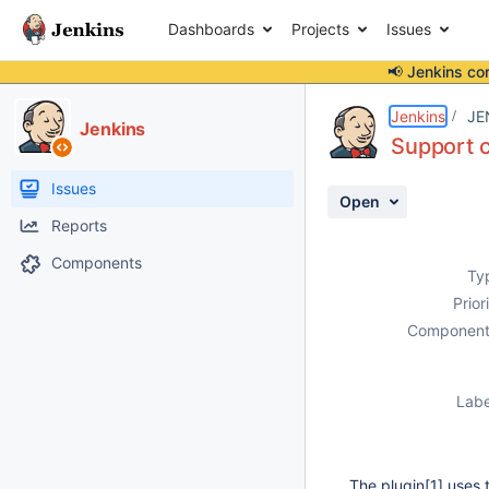
Dashboards
Projects
Issues
📢 Jenkins co
Details
Description
Issue Links
Activity
People
Dates
Jenkins
JE
Jenkins
Support 
Issues
Open
Reports
Components
Ty
Prior
Component
Labe
The plugin
[1]
uses 