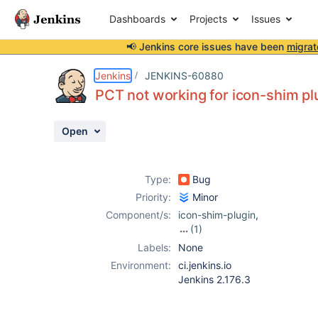
Dashboards
Projects
Issues
📢 Jenkins core issues have been
migrat
Details
Description
Attachments
Issue Links
Activity
People
Dates
Jenkins
JENKINS-60880
PCT not working for icon-shim pl
Open
Issues
Reports
Type:
Bug
Components
Priority:
Minor
Component/s:
icon-shim-plugin
,
(1)
plugin-compat-
Labels:
None
tester
Environment:
ci.jenkins.io
Jenkins 2.176.3