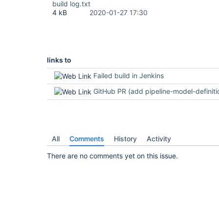
build log.txt
4 kB
2020-01-27 17:30
links to
Failed build in Jenkins
GitHub PR (add pipeline-model-definition t
All
Comments
History
Activity
There are no comments yet on this issue.