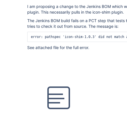
I am proposing a change to the Jenkins BOM which wil
plugin. This necessarily pulls in the icon-shim plugin.
The Jenkins BOM build fails on a PCT step that tests 
tries to check it out from source. The message is:
See attached file for the full error.