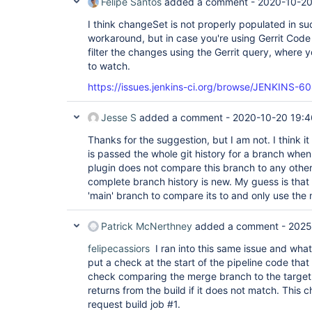
Felipe Santos
added a comment -
2020-10-20
I think changeSet is not properly populated in suc
workaround, but in case you're using Gerrit Cod
filter the changes using the Gerrit query, where y
to watch.
https://issues.jenkins-ci.org/browse/JENKINS-6
Jesse S
added a comment -
2020-10-20 19:4
Thanks for the suggestion, but I am not. I think i
is passed the whole git history for a branch whe
plugin does not compare this branch to any other
complete branch history is new. My guess is that
'main' branch to compare its to and only use the
Patrick McNerthney
added a comment -
2025
felipecassiors
I ran into this same issue and what 
put a check at the start of the pipeline code tha
check comparing the merge branch to the target
returns from the build if it does not match. This c
request build job #1.