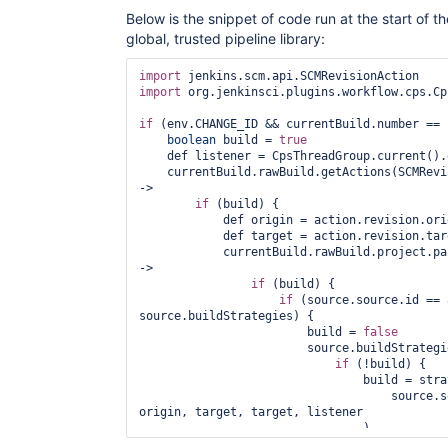
Below is the snippet of code run at the start of th
global, trusted pipeline library:
import
import
 org.jenkinsci.plugins.workflow.cps.Cp
if
 (env.CHANGE_ID && currentBuild.number == 1
boolean
 build = 
true
    def listener = CpsThreadGroup.current().
    currentBuild.rawBuild.getActions(SCMRevi
->

if
 (build) {

            def origin = action.revision.orig
            def target = action.revision.targ
            currentBuild.rawBuild.project.pa
->

if
 (build) {

if
 (source.source.id == 
source.buildStrategies) {

                        build = 
false
                        source.buildStrategi
if
 (!build) {

                                build = stra
                                    source.s
origin, target, target, listener

                                )

                            }
