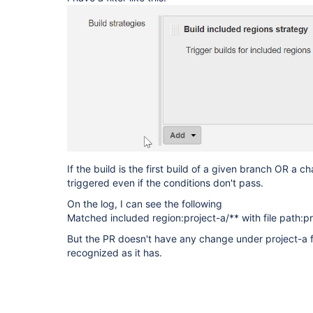
If the build is the first build of a given branch OR a 
triggered even if the conditions don't pass.
On the log, I can see the following
Matched included region:project-a/** with file path:pr
But the PR doesn't have any change under project-a fol
recognized as it has.