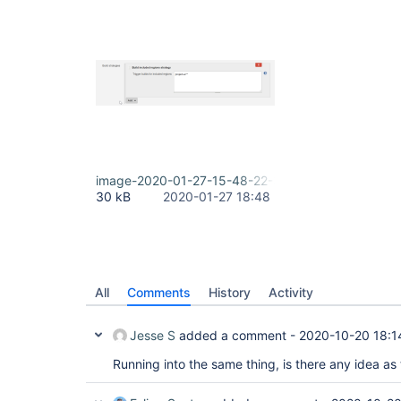
image-2020-01-27-15-48-22-389.png
30 kB
2020-01-27 18:48
All
Comments
History
Activity
Jesse S
added a comment -
2020-10-20 18:1
Running into the same thing, is there any idea as 