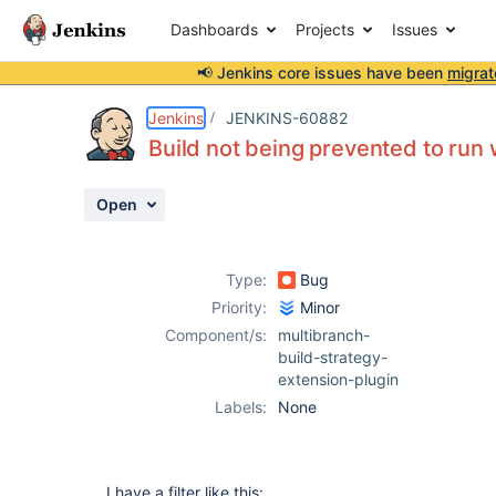
Dashboards
Projects
Issues
📢 Jenkins core issues have been
migrat
Details
Description
Attachments
Activity
People
Dates
Jenkins
JENKINS-60882
Build not being prevented to run wh
Open
Issues
Reports
Type:
Bug
Components
Priority:
Minor
Component/s:
multibranch-
build-strategy-
extension-plugin
Labels:
None
I have a filter like this: