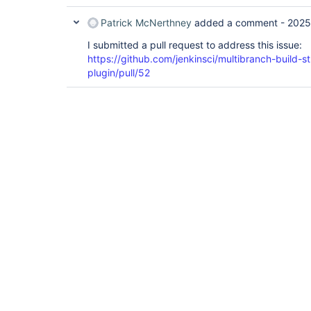
                        }

                    }

Patrick McNerthney
added a comment -
2025
                }

            }

I submitted a pull request to address this issue:
        }

https://github.com/jenkinsci/multibranch-build-s
    }

plugin/pull/52
if
 (!build) {

        echo 
"Suppressing initial MR build d
return
    }

}