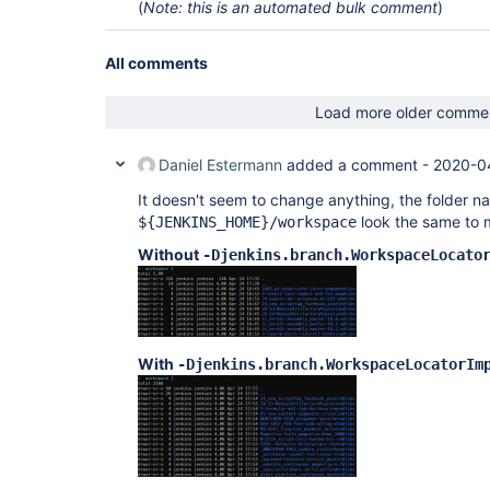
(
Note: this is an automated bulk comment
)
All comments
Load more older comme
Daniel Estermann
added a comment -
2020-0
It doesn't seem to change anything, the folder n
look the same to 
${JENKINS_HOME}/workspace
Without
-Djenkins.branch.WorkspaceLocato
With
-Djenkins.branch.WorkspaceLocatorIm