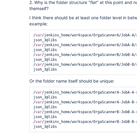
2. Why is the folder structure "
flat
" at this point and n
themself?
I think there should be at least one folder level in be
example:
/
var
/jenkins_home/workspace/OrgaScannerA/JobA-A/
json_3@libs

/
var
/jenkins_home/workspace/OrgaScannerA/JobA-B/
json_3@libs

/
var
/jenkins_home/workspace/OrgaScannerB/JobB-A/
json_3@libs

/
var
/jenkins_home/workspace/OrgaScannerB/JobB-B/
Or the folder name itself should be unique:
/
var
/jenkins_home/workspace/OrgaScannerA-JobA-A-
json_3@libs

/
var
/jenkins_home/workspace/OrgaScannerA-JobA-B-
json_3@libs

/
var
/jenkins_home/workspace/OrgaScannerB-JobB-A-
json_3@libs

/
var
/jenkins_home/workspace/OrgaScannerB-JobB-B-