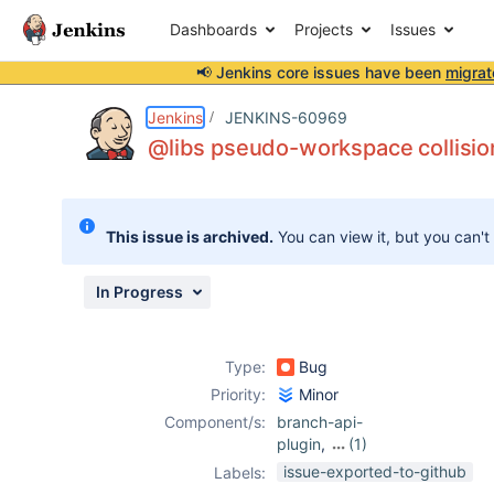
Dashboards
Projects
Issues
📢 Jenkins core issues have been
migrat
Details
Description
Attachments
Issue Links
Activity
People
Dates
Jenkins
JENKINS-60969
@libs pseudo-workspace collisio
Issues
This issue is archived.
You can view it, but you can't
Reports
Components
In Progress
Type:
Bug
Priority:
Minor
Component/s:
branch-api-
plugin
,
(1)
pipeline-groovy-
issue-exported-to-github
Labels:
lib-plugin