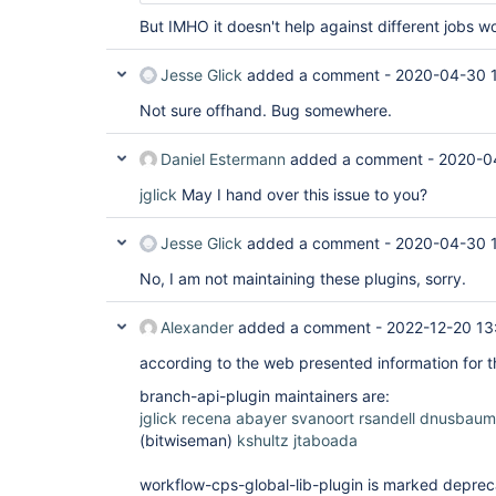
But IMHO it doesn't help against different jobs wo
Jesse Glick
added a comment -
2020-04-30 
Not sure offhand. Bug somewhere.
Daniel Estermann
added a comment -
2020-0
jglick
May I hand over this issue to you?
Jesse Glick
added a comment -
2020-04-30 
No, I am not maintaining these plugins, sorry.
Alexander
added a comment -
2022-12-20 13
according to the web presented information for th
branch-api-plugin maintainers are:
jglick
recena
abayer
svanoort
rsandell
dnusbaum
(bitwiseman)
kshultz
jtaboada
workflow-cps-global-lib-plugin is marked depreca