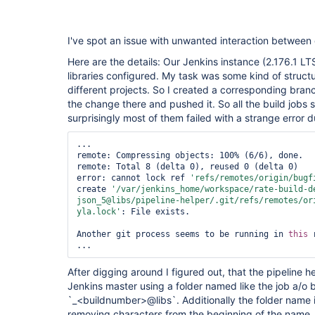
I've spot an issue with unwanted interaction between 
Here are the details: Our Jenkins instance (2.176.1 LT
libraries configured. My task was some kind of struct
different projects. So I created a corresponding bran
the change there and pushed it. So all the build jobs 
surprisingly most of them failed with a strange error dur
...

remote: Compressing objects: 100% (6/6), done.   
remote: Total 8 (delta 0), reused 0 (delta 0)    
error: cannot lock ref 
'refs/remotes/origin/bugf
create 
'/
var
/jenkins_home/workspace/rate-build-d
json_5@libs/pipeline-helper/.git/refs/remotes/or
yla.lock'
: File exists.

Another git process seems to be running in 
this
 
After digging around I figured out, that the pipeline h
Jenkins master using a folder named like the job a/o b
`_<buildnumber>@libs`. Additionally the folder name 
removing characters from the beginning of the name. T