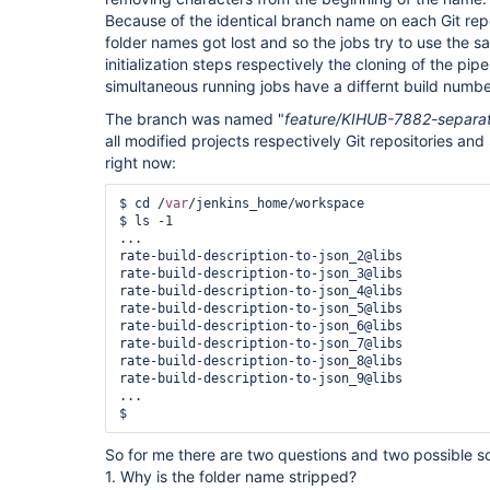
Because of the identical branch name on each Git repo
folder names got lost and so the jobs try to use the s
initialization steps respectively the cloning of the pipe
simultaneous running jobs have a differnt build numbe
The branch was named "
feature/KIHUB-7882-separate
all modified projects respectively Git repositories and s
right now:
$ cd /
var
/jenkins_home/workspace

$ ls -1

...

rate-build-description-to-json_2@libs

rate-build-description-to-json_3@libs

rate-build-description-to-json_4@libs

rate-build-description-to-json_5@libs

rate-build-description-to-json_6@libs

rate-build-description-to-json_7@libs

rate-build-description-to-json_8@libs

rate-build-description-to-json_9@libs

...

So for me there are two questions and two possible so
1. Why is the folder name stripped?