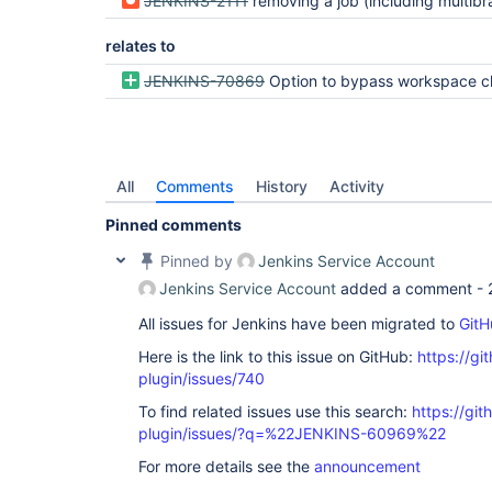
JENKINS-2111
removing a job (including multibranch/org folder branches/repos) does not remove 
relates to
JENKINS-70869
Option to bypass workspace checkout of l
All
Comments
History
Activity
Pinned comments
Pinned by
Jenkins Service Account
Jenkins Service Account
added a comment -
All issues for Jenkins have been migrated to
GitH
Here is the link to this issue on GitHub:
https://gi
plugin/issues/740
To find related issues use this search:
https://gi
plugin/issues/?q=%22JENKINS-60969%22
For more details see the
announcement