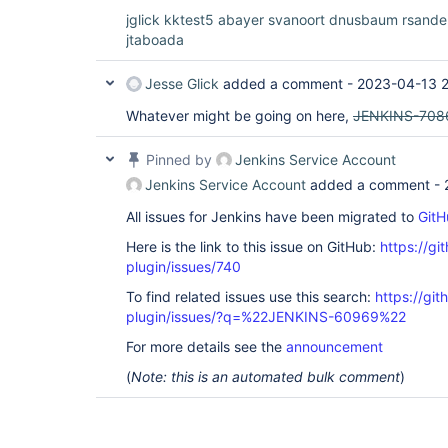
jglick
kktest5
abayer
svanoort
dnusbaum
rsandel
jtaboada
Jesse Glick
added a comment -
2023-04-13 2
Whatever might be going on here,
JENKINS-708
Pinned by
Jenkins Service Account
Jenkins Service Account
added a comment -
All issues for Jenkins have been migrated to
GitH
Here is the link to this issue on GitHub:
https://gi
plugin/issues/740
To find related issues use this search:
https://gi
plugin/issues/?q=%22JENKINS-60969%22
For more details see the
announcement
(
Note: this is an automated bulk comment
)