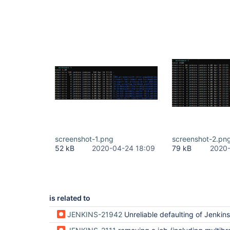
screenshot-1.png
screenshot-2.pn
52 kB
2020-04-24 18:09
79 kB
2020-
is related to
JENKINS-21942
Unreliable defaulting of Jenkins.worksp