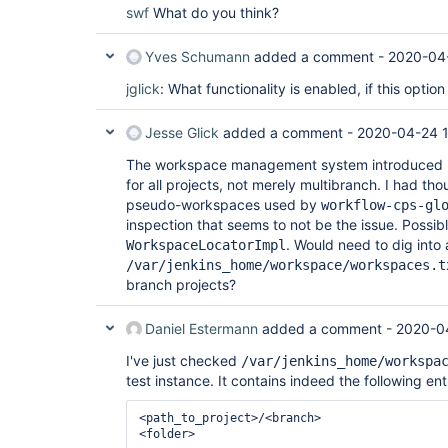
swf
What do you think?
Yves Schumann
added a comment -
2020-04-
jglick
: What functionality is enabled, if this option
Jesse Glick
added a comment -
2020-04-24 
The workspace management system introduced 
for all projects, not merely multibranch. I had tho
pseudo-workspaces used by
workflow-cps-gl
inspection that seems to not be the issue. Possib
. Would need to dig into 
WorkspaceLocatorImpl
/var/jenkins_home/workspace/workspaces.t
branch projects?
Daniel Estermann
added a comment -
2020-0
I've just checked
/var/jenkins_home/workspa
test instance. It contains indeed the following ent
<path_to_project>/<branch>
