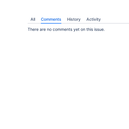
All
Comments
History
Activity
There are no comments yet on this issue.