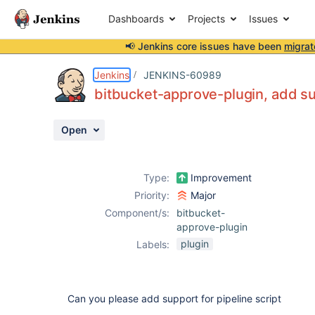
Dashboards
Projects
Issues
📢 Jenkins core issues have been
migrat
Details
Description
Activity
People
Dates
Jenkins
JENKINS-60989
bitbucket-approve-plugin, add su
Open
Issues
Reports
Type:
Improvement
Components
Priority:
Major
Component/s:
bitbucket-
approve-plugin
plugin
Labels:
Can you please add support for pipeline script