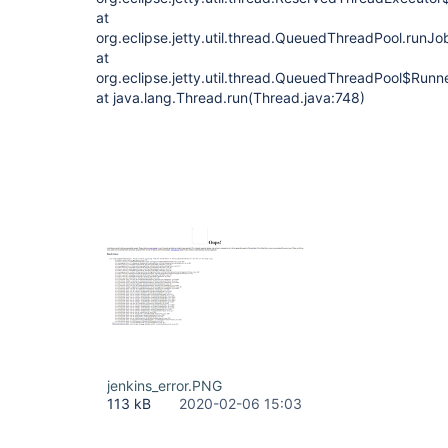
at
org.eclipse.jetty.util.thread.QueuedThreadPool.run
at
org.eclipse.jetty.util.thread.QueuedThreadPool$Run
at java.lang.Thread.run(Thread.java:748)
jenkins_error.PNG
113 kB
2020-02-06 15:03