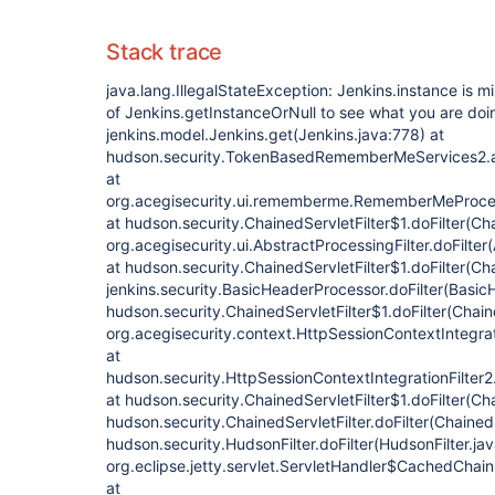
Stack trace
java.lang.IllegalStateException: Jenkins.instance is 
of Jenkins.getInstanceOrNull to see what you are doi
jenkins.model.Jenkins.get(Jenkins.java:778) at
hudson.security.TokenBasedRememberMeServices2.
at
org.acegisecurity.ui.rememberme.RememberMeProcess
at hudson.security.ChainedServletFilter$1.doFilter(Cha
org.acegisecurity.ui.AbstractProcessingFilter.doFilter
at hudson.security.ChainedServletFilter$1.doFilter(Cha
jenkins.security.BasicHeaderProcessor.doFilter(Basic
hudson.security.ChainedServletFilter$1.doFilter(Chaine
org.acegisecurity.context.HttpSessionContextIntegrati
at
hudson.security.HttpSessionContextIntegrationFilter2.
at hudson.security.ChainedServletFilter$1.doFilter(Cha
hudson.security.ChainedServletFilter.doFilter(ChainedS
hudson.security.HudsonFilter.doFilter(HudsonFilter.jav
org.eclipse.jetty.servlet.ServletHandler$CachedChain
at