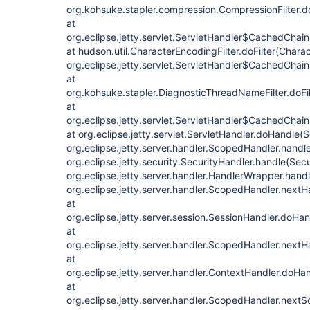
org.kohsuke.stapler.compression.CompressionFilter.do
at
org.eclipse.jetty.servlet.ServletHandler$CachedChain
at hudson.util.CharacterEncodingFilter.doFilter(Charac
org.eclipse.jetty.servlet.ServletHandler$CachedChain
at
org.kohsuke.stapler.DiagnosticThreadNameFilter.doFi
at
org.eclipse.jetty.servlet.ServletHandler$CachedChain
at org.eclipse.jetty.servlet.ServletHandler.doHandle(
org.eclipse.jetty.server.handler.ScopedHandler.hand
org.eclipse.jetty.security.SecurityHandler.handle(Secu
org.eclipse.jetty.server.handler.HandlerWrapper.hand
org.eclipse.jetty.server.handler.ScopedHandler.next
at
org.eclipse.jetty.server.session.SessionHandler.doHa
at
org.eclipse.jetty.server.handler.ScopedHandler.next
at
org.eclipse.jetty.server.handler.ContextHandler.doHa
at
org.eclipse.jetty.server.handler.ScopedHandler.next