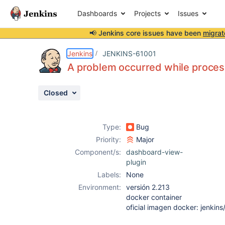
Dashboards
Projects
Issues
📢 Jenkins core issues have been
migrat
Details
Description
Attachments
Activity
People
Dates
Jenkins
JENKINS-61001
A problem occurred while proces
Closed
Issues
Reports
Type:
Bug
Components
Priority:
Major
Component/s:
dashboard-view-
plugin
Labels:
None
Environment:
versión 2.213
docker container
oficial imagen docker: jenkins