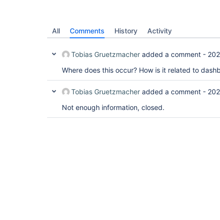
All
Comments
History
Activity
Tobias Gruetzmacher
added a comment -
202
Where does this occur? How is it related to das
Tobias Gruetzmacher
added a comment -
202
Not enough information, closed.