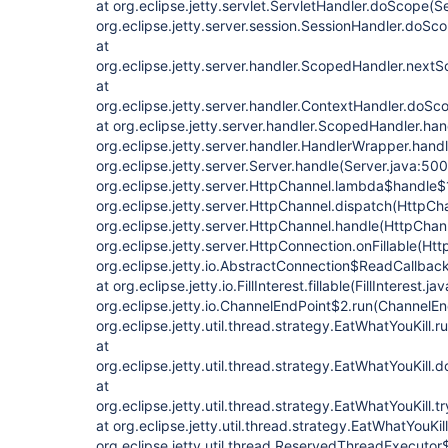
at org.eclipse.jetty.servlet.ServletHandler.doScope(S
org.eclipse.jetty.server.session.SessionHandler.doSc
at
org.eclipse.jetty.server.handler.ScopedHandler.next
at
org.eclipse.jetty.server.handler.ContextHandler.doSc
at org.eclipse.jetty.server.handler.ScopedHandler.ha
org.eclipse.jetty.server.handler.HandlerWrapper.hand
org.eclipse.jetty.server.Server.handle(Server.java:500
org.eclipse.jetty.server.HttpChannel.lambda$handle$
org.eclipse.jetty.server.HttpChannel.dispatch(HttpCh
org.eclipse.jetty.server.HttpChannel.handle(HttpChan
org.eclipse.jetty.server.HttpConnection.onFillable(Ht
org.eclipse.jetty.io.AbstractConnection$ReadCallba
at org.eclipse.jetty.io.FillInterest.fillable(FillInterest.ja
org.eclipse.jetty.io.ChannelEndPoint$2.run(ChannelEn
org.eclipse.jetty.util.thread.strategy.EatWhatYouKill.
at
org.eclipse.jetty.util.thread.strategy.EatWhatYouKill
at
org.eclipse.jetty.util.thread.strategy.EatWhatYouKill.
at org.eclipse.jetty.util.thread.strategy.EatWhatYouKil
org.eclipse.jetty.util.thread.ReservedThreadExecut