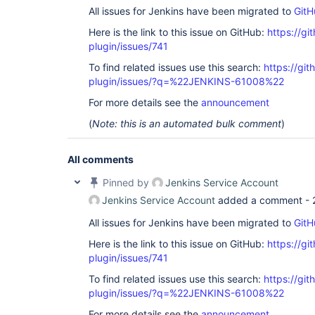
All issues for Jenkins have been migrated to
GitH
Here is the link to this issue on GitHub:
https://gi
plugin/issues/741
To find related issues use this search:
https://gi
plugin/issues/?q=%22JENKINS-61008%22
For more details see the
announcement
(
Note: this is an automated bulk comment
)
All comments
Pinned by
Jenkins Service Account
Jenkins Service Account
added a comment -
All issues for Jenkins have been migrated to
GitH
Here is the link to this issue on GitHub:
https://gi
plugin/issues/741
To find related issues use this search:
https://gi
plugin/issues/?q=%22JENKINS-61008%22
For more details see the
announcement