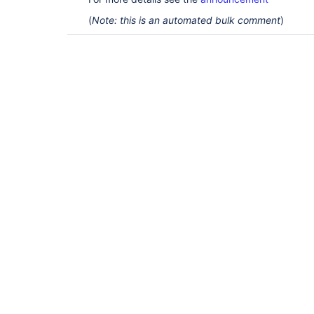
(
Note: this is an automated bulk comment
)