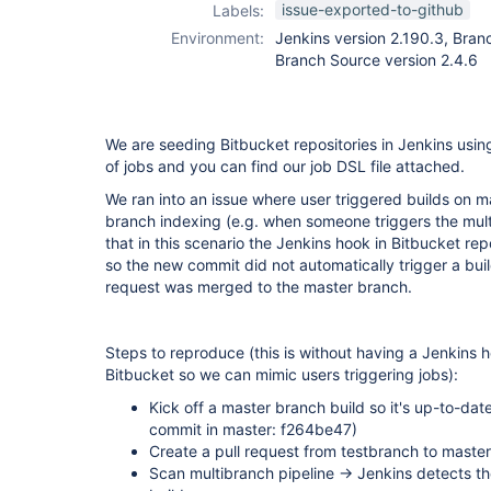
issue-exported-to-github
Labels:
Environment:
Jenkins version 2.190.3, Branc
Branch Source version 2.4.6
We are seeding Bitbucket repositories in Jenkins usi
of jobs and you can find our job DSL file attached.
We ran into an issue where user triggered builds on m
branch indexing (e.g. when someone triggers the mult
that in this scenario the Jenkins hook in Bitbucket re
so the new commit did not automatically trigger a buil
request was merged to the master branch.
Steps to reproduce (this is without having a Jenkins 
Bitbucket so we can mimic users triggering jobs):
Kick off a master branch build so it's up-to-dat
commit in master: f264be47)
Create a pull request from testbranch to maste
Scan multibranch pipeline -> Jenkins detects th