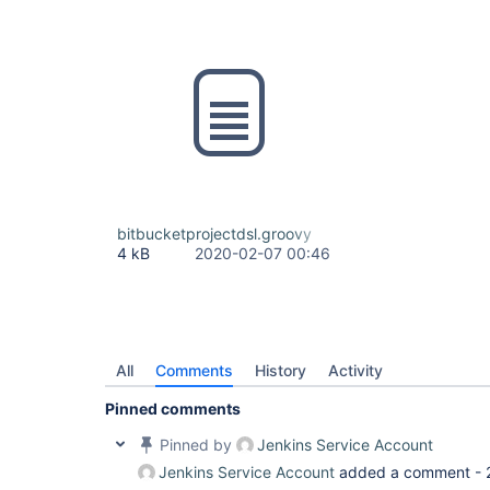
bitbucketprojectdsl.groovy
4 kB
2020-02-07 00:46
All
Comments
History
Activity
Pinned comments
Pinned by
Jenkins Service Account
Jenkins Service Account
added a comment -