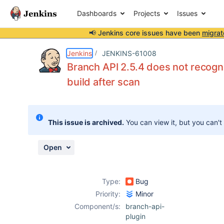
Dashboards
Projects
Issues
📢 Jenkins core issues have been
migrat
Details
Description
Attachments
Activity
People
Dates
Jenkins
JENKINS-61008
Branch API 2.5.4 does not recogn
build after scan
Issues
Reports
This issue is archived.
You can view it, but you can't
Components
Open
Type:
Bug
Priority:
Minor
Component/s:
branch-api-
plugin