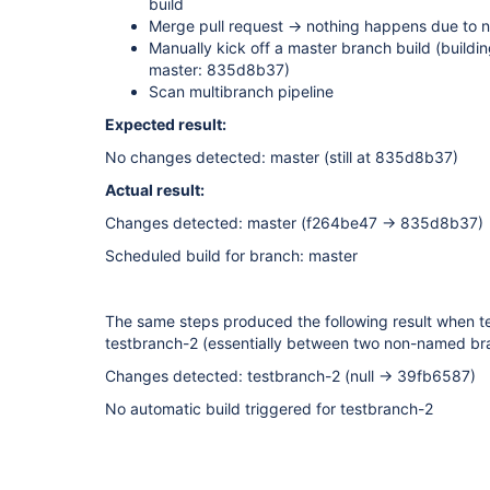
build
Merge pull request -> nothing happens due to 
Manually kick off a master branch build (buildi
master: 835d8b37)
Scan multibranch pipeline
Expected result:
No changes detected: master (still at 835d8b37)
Actual result:
Changes detected: master (f264be47 → 835d8b37)
Scheduled build for branch: master
The same steps produced the following result when 
testbranch-2 (essentially between two non-named br
Changes detected: testbranch-2 (null → 39fb6587)
No automatic build triggered for testbranch-2