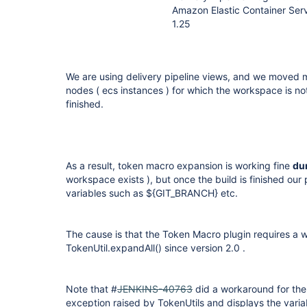
Amazon Elastic Container Serv
1.25
We are using delivery pipeline views, and we moved m
nodes ( ecs instances ) for which the workspace is not 
finished.
As a result, token macro expansion is working fine
du
workspace exists ), but once the build is finished ou
variables such as ${GIT_BRANCH} etc.
The cause is that the Token Macro plugin requires a w
TokenUtil.expandAll() since version 2.0 .
Note that #
JENKINS-40763
did a workaround for the i
exception raised by TokenUtils and displays the varia