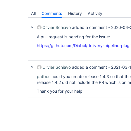
All
Comments
History
Activity
Olivier Schiavo
added a comment -
2020-04-
A pull request is pending for the issue:
https://github.com/Diabol/delivery-pipeline-plugi
Olivier Schiavo
added a comment -
2021-03-1
patbos
could you create release 1.4.3 so that the
release 1.4.2 did not include the PR which is on m
Thank you for your help.