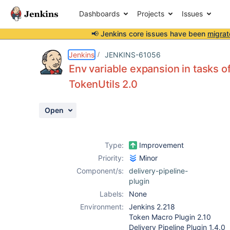
Dashboards
Projects
Issues
📢 Jenkins core issues have been
migrat
Details
Description
Activity
People
Dates
Jenkins
JENKINS-61056
Env variable expansion in tasks o
TokenUtils 2.0
Issues
Open
Reports
Components
Type:
Improvement
Priority:
Minor
Component/s:
delivery-pipeline-
plugin
Labels:
None
Environment:
Jenkins 2.218
Token Macro Plugin 2.10
Delivery Pipeline Plugin 1.4.0