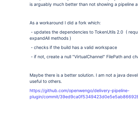
is arguably much better than not showing a pipeline at 
As a workaround I did a fork which:
- updates the dependencies to TokenUtils 2.0 ( requ
expandAll methods )
- checks if the build has a valid workspace
- if not, create a null "VirtualChannel" FilePath and c
Maybe there is a better solution. I am not a java deve
useful to others.
https://github.com/openwengo/delivery-pipeline-
plugin/commit/39ed9ca0f5349423d0e5e5ab86692