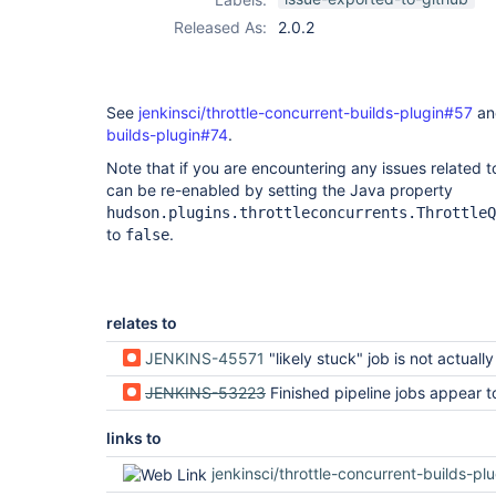
Released As:
2.0.2
See
jenkinsci/throttle-concurrent-builds-plugin#57
a
builds-plugin#74
.
Note that if you are encountering any issues related t
can be re-enabled by setting the Java property
hudson.plugins.throttleconcurrents.ThrottleQ
to
.
false
relates to
JENKINS-45571
"likely stuck" job is not actually
JENKINS-53223
Finished pipeline jobs appear to occupy executor slots long after
links to
jenkinsci/throttle-concurrent-builds-pl