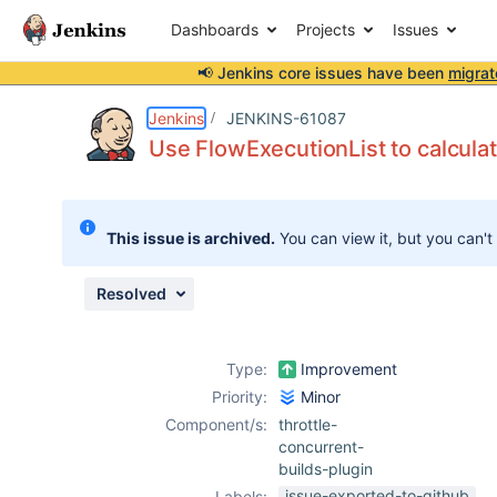
Dashboards
Projects
Issues
📢 Jenkins core issues have been
migrat
Details
Description
Issue Links
Activity
People
Dates
Jenkins
JENKINS-61087
Use FlowExecutionList to calculat
Issues
This issue is archived.
You can view it, but you can't
Reports
Components
Resolved
Type:
Improvement
Priority:
Minor
Component/s:
throttle-
concurrent-
builds-plugin
issue-exported-to-github
Labels: