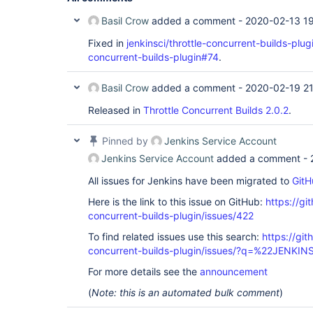
Basil Crow
added a comment -
2020-02-13 1
Fixed in
jenkinsci/throttle-concurrent-builds-plu
concurrent-builds-plugin#74
.
Basil Crow
added a comment -
2020-02-19 21
Released in
Throttle Concurrent Builds 2.0.2
.
Pinned by
Jenkins Service Account
Jenkins Service Account
added a comment -
All issues for Jenkins have been migrated to
GitH
Here is the link to this issue on GitHub:
https://gi
concurrent-builds-plugin/issues/422
To find related issues use this search:
https://git
concurrent-builds-plugin/issues/?q=%22JENKI
For more details see the
announcement
(
Note: this is an automated bulk comment
)