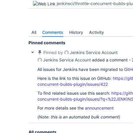
jenkinsci/throttle-concurrent-builds-pl
All
Comments
History
Activity
Pinned comments
Pinned by
Jenkins Service Account
Jenkins Service Account
added a comment -
All issues for Jenkins have been migrated to
GitH
Here is the link to this issue on GitHub:
https://gi
concurrent-builds-plugin/issues/422
To find related issues use this search:
https://git
concurrent-builds-plugin/issues/?q=%22JENKI
For more details see the
announcement
(
Note: this is an automated bulk comment
)
All comments