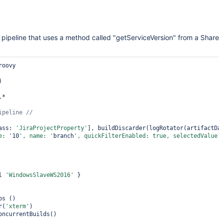
g pipeline that uses a method called "getServiceVersion" from a Share
oovy

)

*

ass: 
'JiraProjectProperty'
], buildDiscarder(logRotator(artifactD
e: '
10
', name: '
branch
', quickFilterEnabled: 
true
, selectedValue
l 
'WindowsSlaveWS2016'
 }

s ()

r(
'xterm'
)

oncurrentBuilds()
