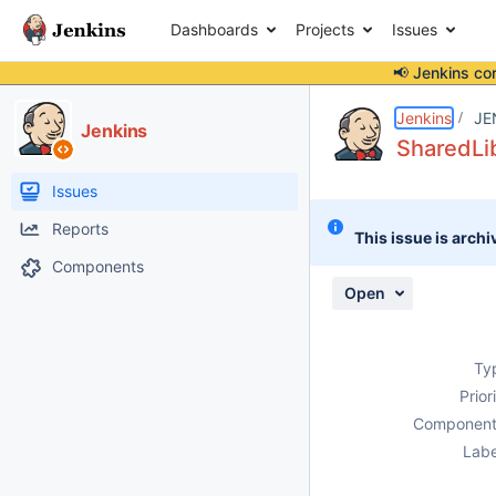
Dashboards
Projects
Issues
📢 Jenkins co
Details
Description
Attachments
Activity
People
Dates
Jenkins
JE
Jenkins
SharedLib
Issues
Reports
This issue is archi
Components
Open
Ty
Prior
Component
Labe