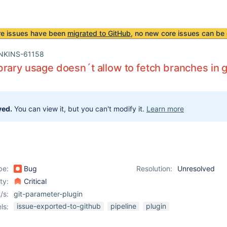
re issues have been
migrated to GitHub
, no new core issues can be 
NKINS-61158
rary usage doesn´t allow to fetch branches in g
ved.
You can view it, but you can't modify it.
Learn more
pe:
Bug
Resolution:
Unresolved
ity:
Critical
/s:
git-parameter-plugin
issue-exported-to-github
pipeline
plugin
ls: