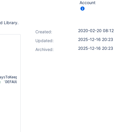
Account
d Library.
2020-02-20 08:12
Created:
2025-12-16 20:23
Updated:
2025-12-16 20:23
Archived:
aysToKeepStr: 
'', artifactNumToKeepStr: '
', daysToKeepStr: '
', n
: '
DEFAULT
', sortMode: '
ASCENDING_SMART
', tagFilter: '
*
', type: 