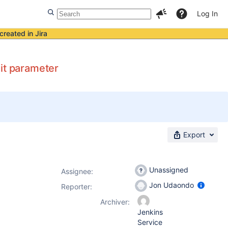
Log In
created in Jira
it parameter
Export
Unassigned
Assignee:
Jon Udaondo
Reporter:
Archiver:
Jenkins
Service