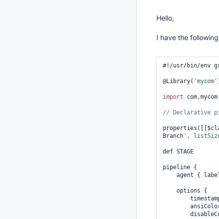
Hello,
I have the followin
#!/usr/bin/env gr
@Library(
'mycom'
import
 com.mycom.
properties([[$cl
Branch
', listSiz
def STAGE

pipeline {

    agent { labe
    options {

        timestamp
        ansiColo
        disableC