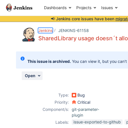
Dashboards
Projects
Issues
📢 Jenkins core issues have been
migrat
Details
Description
Attachments
Activity
People
Dates
Jenkins
JENKINS-61158
SharedLibrary usage doesn´t allo
Issues
This issue is archived.
You can view it, but you can't
Reports
Components
Open
Type:
Bug
Priority:
Critical
Component/s:
git-parameter-
plugin
issue-exported-to-github
Labels: