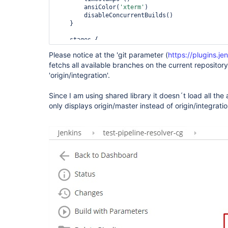
        ansiColor(
'xterm'
)

        disableConcurrentBuilds()

    }

    stages {

        stage(
'Code checkout'
) {

Please notice at the 'git parameter (
https://plugins.je
            steps {

fetchs all available branches on the current repositor
                echo 
'<< Checking out source cod
'origin/integration'.
checkout([$class: 
'GitSCM'
, branches: [[name: 
'$
                script {

Since I am using shared library it doesn´t load all the 
                    STAGE=env.STAGE_NAME

only displays origin/master instead of origin/integratio
                }

            }

        }

        stage(
'Get service version'
) {

            steps {

                script {

                    STAGE=env.STAGE_NAME

getServiceVersion(
'MY/Path'
, 
'ChangeLog.txt'
, 
'm
                }

            }

        }

    }

}