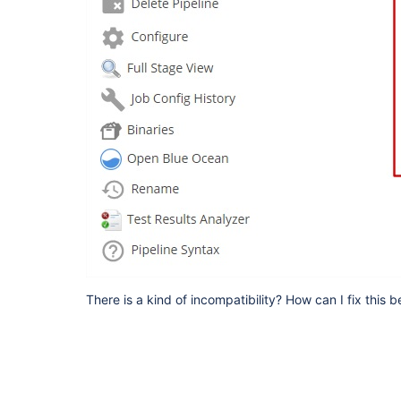
There is a kind of incompatibility? How can I fix this 