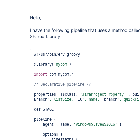
Hello,
I have the following pipeline that uses a method calle
Shared Library.
#!/usr/bin/env groovy

@Library(
'mycom'
)

import
 com.mycom.*

properties([[$class: 
'JiraProjectProperty'
], bui
Branch
', listSize: '
10
', name: '
branch
', quickFi
def STAGE

pipeline {

    agent { label 
'WindowsSlaveWS2016'
 }

    options {

        timestamps ()
