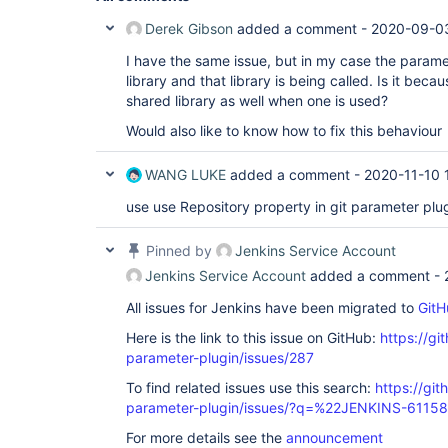
Derek Gibson
added a comment -
2020-09-0
I have the same issue, but in my case the parame
library and that library is being called. Is it bec
shared library as well when one is used?
Would also like to know how to fix this behaviour
WANG LUKE
added a comment -
2020-11-10 
use use Repository property in git parameter plug
Pinned by
Jenkins Service Account
Jenkins Service Account
added a comment -
All issues for Jenkins have been migrated to
GitH
Here is the link to this issue on GitHub:
https://gi
parameter-plugin/issues/287
To find related issues use this search:
https://git
parameter-plugin/issues/?q=%22JENKINS-6115
For more details see the
announcement