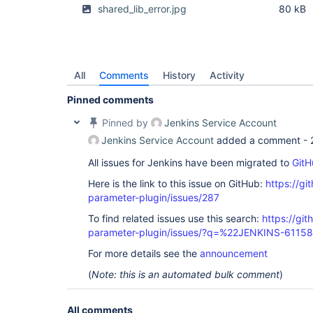
shared_lib_error.jpg
80 kB
All
Comments
History
Activity
Pinned comments
Pinned by
Jenkins Service Account
Jenkins Service Account
added a comment -
All issues for Jenkins have been migrated to
GitH
Here is the link to this issue on GitHub:
https://gi
parameter-plugin/issues/287
To find related issues use this search:
https://git
parameter-plugin/issues/?q=%22JENKINS-6115
For more details see the
announcement
(
Note: this is an automated bulk comment
)
All comments