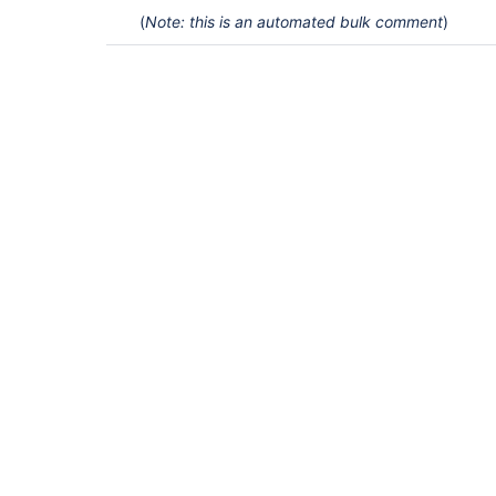
(
Note: this is an automated bulk comment
)