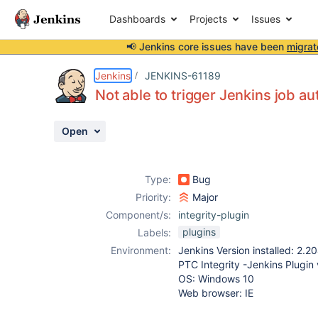
Dashboards
Projects
Issues
📢 Jenkins core issues have been
migrat
Details
Description
Attachments
Activity
People
Dates
Jenkins
JENKINS-61189
Not able to trigger Jenkins job a
Open
Issues
Reports
Type:
Bug
Components
Priority:
Major
Component/s:
integrity-plugin
plugins
Labels:
Environment:
Jenkins Version installed: 2.20
PTC Integrity -Jenkins Plugin v
OS: Windows 10
Web browser: IE