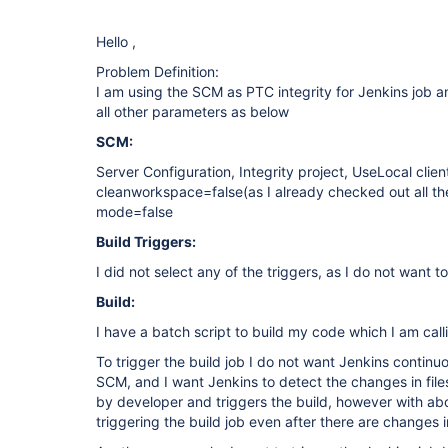
Hello ,
Problem Definition:
I am using the SCM as PTC integrity for Jenkins job a
all other parameters as below
SCM:
Server Configuration, Integrity project, UseLocal client
cleanworkspace=false(as I already checked out all th
mode=false
Build Triggers:
I did not select any of the triggers, as I do not want t
Build:
I have a batch script to build my code which I am calli
To trigger the build job I do not want Jenkins continu
SCM, and I want Jenkins to detect the changes in fil
by developer and triggers the build, however with abo
triggering the build job even after there are changes i