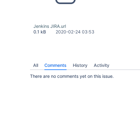
Jenkins JIRA.url
0.1 kB
2020-02-24 03:53
All
Comments
History
Activity
There are no comments yet on this issue.