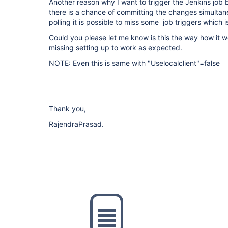
Another reason why I want to trigger the Jenkins job 
there is a chance of committing the changes simultan
polling it is possible to miss some job triggers which 
Could you please let me know is this the way how it wo
missing setting up to work as expected.
NOTE: Even this is same with "Uselocalclient"=false
Thank you,
RajendraPrasad.