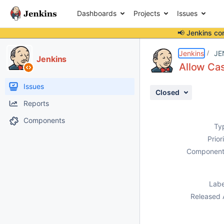
Dashboards
Projects
Issues
📢 Jenkins co
Details
Description
Issue Links
Activity
People
Dates
Jenkins
JE
Jenkins
Allow Cas
Issues
Closed
Reports
Components
Ty
Prior
Component
Labe
Released 