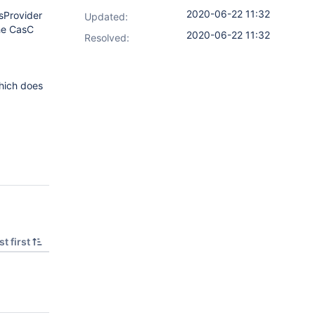
2020-06-22 11:32
sProvider
Updated:
the CasC
2020-06-22 11:32
Resolved:
which does
t first