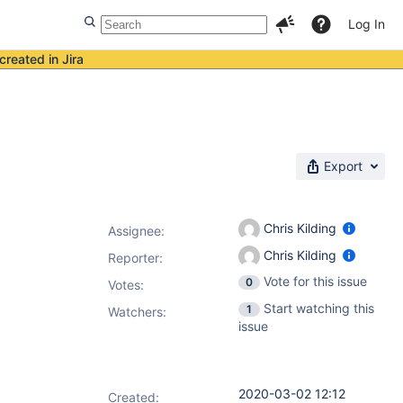
Log In
created in Jira
Export
Chris Kilding
Assignee:
Chris Kilding
Reporter:
Vote for this issue
0
Votes
:
Start watching this
1
Watchers:
issue
2020-03-02 12:12
Created: