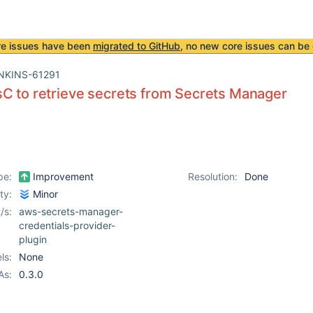
re issues have been
migrated to GitHub
, no new core issues can be 
NKINS-61291
C to retrieve secrets from Secrets Manager
pe:
Improvement
Resolution:
Done
ity:
Minor
/s:
aws-secrets-manager-
credentials-provider-
plugin
ls:
None
As:
0.3.0