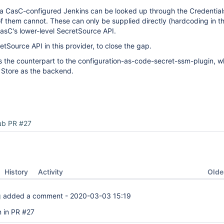
n a CasC-configured Jenkins can be looked up through the Credential
of them cannot. These can only be supplied directly (hardcoding in 
asC's lower-level SecretSource API.
tSource API in this provider, to close the gap.
is the counterpart to the configuration-as-code-secret-ssm-plugin, 
 Store as the backend.
ub PR #27
Oldes
History
Activity
g
added a comment -
2020-03-03 15:19
 in PR #27