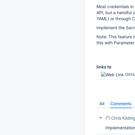
Most credentials i
API, but a handful 
YAML) or through C
Implement the Secre
Note: This feature 
this with Parameter
links to
GitH
All
Comments
Chris Kildin
Implementation