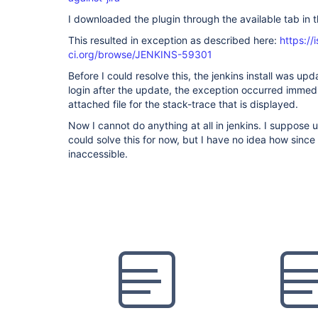
I downloaded the plugin through the available tab in 
This resulted in exception as described here:
https://
ci.org/browse/JENKINS-59301
Before I could resolve this, the jenkins install was up
login after the update, the exception occurred immedia
attached file for the stack-trace that is displayed.
Now I cannot do anything at all in jenkins. I suppose u
could solve this for now, but I have no idea how since
inaccessible.