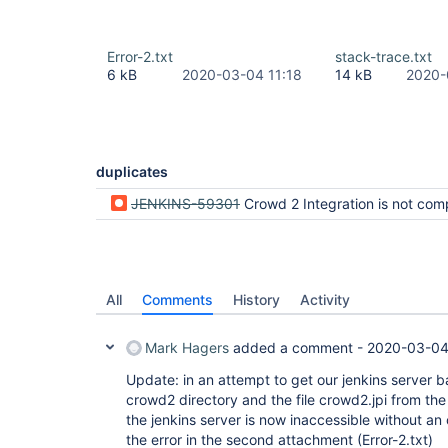
Error-2.txt
stack-trace.txt
6 kB
2020-03-04 11:18
14 kB
2020-
duplicates
JENKINS-59301
Crowd 2 Integration is not compatible with 
All
Comments
History
Activity
Mark Hagers
added a comment -
2020-03-04
Update: in an attempt to get our jenkins server 
crowd2 directory and the file crowd2.jpi from the 
the jenkins server is now inaccessible without an 
the error in the second attachment (Error-2.txt)