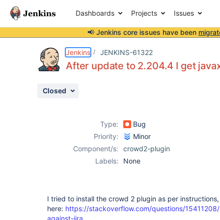
Dashboards
Projects
Issues
📢 Jenkins core issues have been
migrat
Details
Description
Attachments
Issue Links
Activity
People
Dates
Jenkins
JENKINS-61322
After update to 2.204.4 I get jav
Closed
Issues
Reports
Type:
Bug
Components
Priority:
Minor
Component/s:
crowd2-plugin
Labels:
None
I tried to install the crowd 2 plugin as per instructions,
here:
https://stackoverflow.com/questions/15411208/
against-jira