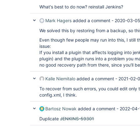
What's best to do now? reinstall Jenkins?
Mark Hagers
added a comment -
2020-03-05
We solved this by restoring from a backup, so this
Even though few people may run into this, I still th
issue:
If you install a plugin that affects logging into j
plugin) and the plugin runs into a problem you ma
no good recovery path from there, since you'll be 
Kalle Niemitalo
added a comment -
2021-02-
To recover from such errors, you could edit only
config.xml, I think.
Bartosz Nowak
added a comment -
2022-04-
Duplicate
JENKINS-59301