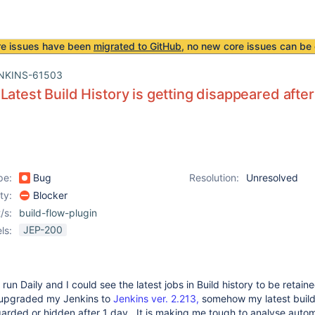
re issues have been
migrated to GitHub
, no new core issues can be 
NKINS-61503
Latest Build History is getting disappeared afte
pe:
Bug
Resolution:
Unresolved
ity:
Blocker
/s:
build-flow-plugin
JEP-200
ls:
un Daily and I could see the latest jobs in Build history to be retain
 upgraded my Jenkins to
Jenkins ver. 2.213,
somehow my latest build
garded or hidden after 1 day. It is making me tough to analyse auto