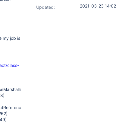
2021-03-23 14:02
Updated:
 my job is
rect/class-
eMarshaller.java:69)
58)
tReferenceMarshaller.java:84)
262)
249)