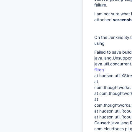
failure.
I am not sure what 
attached
screensh
On the Jenkins Sys
using
Failed to save buil
java.lang.Unsuppor
java.util.concurren
filter/
at hudson.util.XSt
at
com.thoughtworks.x
at com.thoughtwork
at
com.thoughtworks.x
at hudson.util.Robu
at hudson.util.Robu
Caused: java.lang.R
com.cloudbees.plug