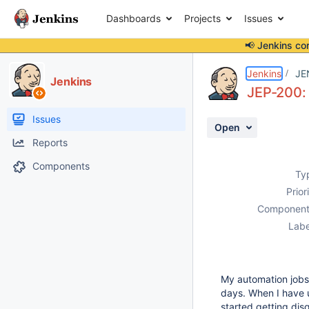
Dashboards
Projects
Issues
📢 Jenkins co
Details
Description
Attachments
Issue Links
Activity
People
Dates
Jenkins
JE
Jenkins
JEP-200: 
Issues
Open
Reports
Components
Ty
Prior
Component
Labe
My automation jobs r
days. When I have
started getting dis