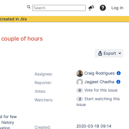
Log In
created in Jira
r couple of hours
Export
Craig Rodrigues
Assignee:
Jagjeet Chadha
Reporter:
Vote for this issue
0
Votes
:
Start watching this
2
Watchers:
issue
ed for few
 history
2020-03-18 09:14
Created:
mation