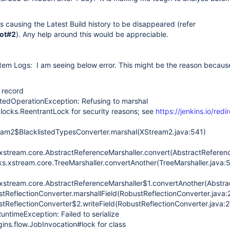
is causing the Latest Build history to be disappeared (refer
ot#2
). Any help around this would be appreciable.
tem Logs: I am seeing below error. This might be the reason because
d record
tedOperationException: Refusing to marshal
t.locks.ReentrantLock for security reasons; see
https://jenkins.io/redi
ream2$BlacklistedTypesConverter.marshal(XStream2.java:541)
stream.core.AbstractReferenceMarshaller.convert(AbstractReferenc
s.xstream.core.TreeMarshaller.convertAnother(TreeMarshaller.java:
stream.core.AbstractReferenceMarshaller$1.convertAnother(Abstrac
stReflectionConverter.marshallField(RobustReflectionConverter.java:
stReflectionConverter$2.writeField(RobustReflectionConverter.java:
untimeException: Failed to serialize
ins.flow.JobInvocation#lock for class