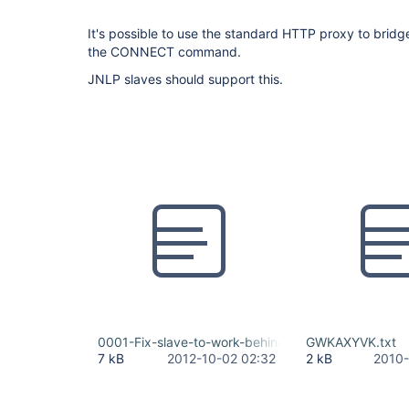
It's possible to use the standard HTTP proxy to brid
the CONNECT command.
JNLP slaves should support this.
0001-Fix-slave-to-work-behind-http-proxy.patch
GWKAXYVK.txt
7 kB
2012-10-02 02:32
2 kB
2010-