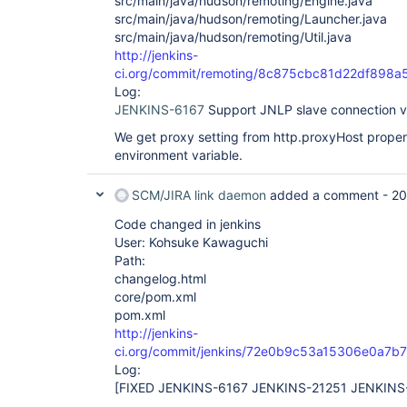
src/main/java/hudson/remoting/Engine.java
src/main/java/hudson/remoting/Launcher.java
src/main/java/hudson/remoting/Util.java
http://jenkins-
ci.org/commit/remoting/8c875cbc81d22df898
Log:
JENKINS-6167
Support JNLP slave connection 
We get proxy setting from http.proxyHost proper
environment variable.
SCM/JIRA link daemon
added a comment -
20
Code changed in jenkins
User: Kohsuke Kawaguchi
Path:
changelog.html
core/pom.xml
pom.xml
http://jenkins-
ci.org/commit/jenkins/72e0b9c53a15306e0a7b
Log:
[FIXED JENKINS-6167 JENKINS-21251 JENKINS