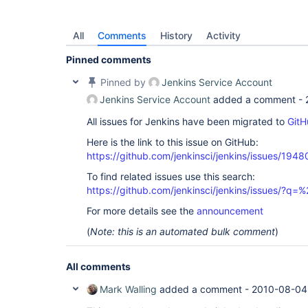
All
Comments
History
Activity
Pinned comments
Pinned by
Jenkins Service Account
Jenkins Service Account
added a comment -
All issues for Jenkins have been migrated to
GitH
Here is the link to this issue on GitHub:
https://github.com/jenkinsci/jenkins/issues/1948
To find related issues use this search:
https://github.com/jenkinsci/jenkins/issues/?
For more details see the
announcement
(
Note: this is an automated bulk comment
)
All comments
Mark Walling
added a comment -
2010-08-04