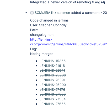
Integrated a newer version of remoting & args4j
SCM/JIRA link daemon
added a comment -
20
Code changed in jenkins
User: Stephen Connolly
Path:
changelog.html
http://jenkins-
ci.org/commit/jenkins/46dc6850edb1d7ef525
Log:
Noting merges
JENKINS-15355
JENKINS-21618
JENKINS-22941
JENKINS-25938
JENKINS-26391
JENKINS-26900
JENKINS-27476
JENKINS-27563
JENKINS-27564
JENKINS-27565