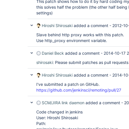
This patch shows how to do it by hard coding my 
this solves half the problem (the other half bein
settings)
Hiroshi Shirosaki
added a comment -
2012-10
Slave behind http proxy works with this patch.
Use http_proxy environment variable.
Daniel Beck
added a comment -
2014-10-17 
shirosaki
: Please submit patches as pull requests
Hiroshi Shirosaki
added a comment -
2014-10
I've submitted a patch on GitHub.
https://github.com/jenkinsci/remoting/pull/27
SCM/JIRA link daemon
added a comment -
20
Code changed in jenkins
User: Hiroshi Shirosaki
Path: