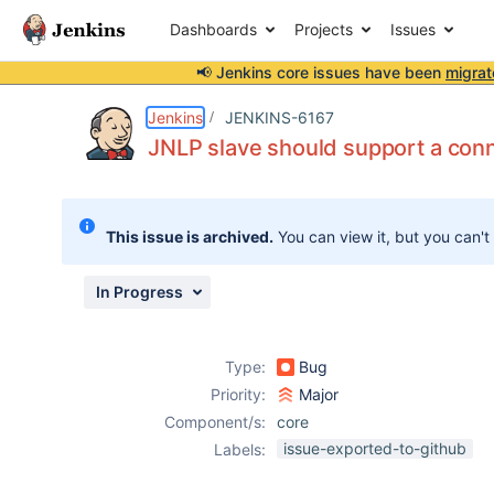
Dashboards
Projects
Issues
📢 Jenkins core issues have been
migrat
Details
Description
Attachments
Activity
People
Dates
Jenkins
JENKINS-6167
JNLP slave should support a con
Issues
This issue is archived.
You can view it, but you can't
Reports
Components
In Progress
Type:
Bug
Priority:
Major
Component/s:
core
issue-exported-to-github
Labels: