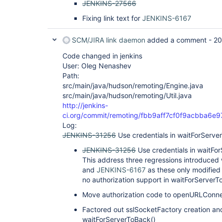
JENKINS-27566
Fixing link text for
JENKINS-6167
SCM/JIRA link daemon
added a comment -
20
Code changed in jenkins
User: Oleg Nenashev
Path:
src/main/java/hudson/remoting/Engine.java
src/main/java/hudson/remoting/Util.java
http://jenkins-
ci.org/commit/remoting/fbb9aff7cf0f9acbba6
Log:
JENKINS-31256
Use credentials in waitForServe
JENKINS-31256
Use credentials in waitFo
This address three regressions introduc
and
JENKINS-6167
as these only modified 
no authorization support in waitForServerT
Move authorization code to openURLConne
Factored out sslSocketFactory creation and
waitForServerToBack()