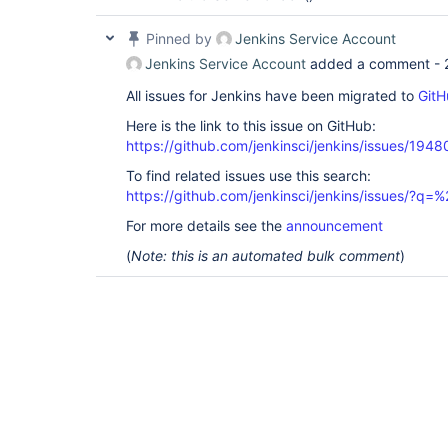
Pinned by
Jenkins Service Account
Jenkins Service Account
added a comment -
All issues for Jenkins have been migrated to
GitH
Here is the link to this issue on GitHub:
https://github.com/jenkinsci/jenkins/issues/1948
To find related issues use this search:
https://github.com/jenkinsci/jenkins/issues/?
For more details see the
announcement
(
Note: this is an automated bulk comment
)