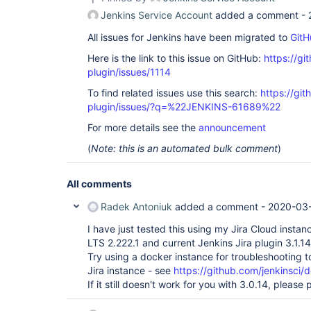
io.jenkins.blueocean.ResourceCacheControl.doFilte
Jenkins Service Account
added a comment -
	at 
hudson.util.PluginServletFilter$1.doFilter(Plugin
All issues for Jenkins have been migrated to
GitH
	at 
com.smartcodeltd.jenkinsci.plugin.assetbundler.f
Here is the link to this issue on GitHub:
https://gi
	at 
hudson.util.PluginServletFilter$1.doFilter(Plugin
plugin/issues/1114
	at 
To find related issues use this search:
https://git
jenkins.metrics.impl.MetricsFilter.doFilter(Metri
	at 
plugin/issues/?q=%22JENKINS-61689%22
hudson.util.PluginServletFilter$1.doFilter(Plugin
	at hudson.plugins.locale.LocaleFilter.doFilter(LocaleFilter.java:42)

For more details see the
announcement
	at 
(
Note: this is an automated bulk comment
)
hudson.util.PluginServletFilter$1.doFilter(Plugin
	at 
hudson.plugins.greenballs.GreenBallFilter.doFilte
	at 
All comments
hudson.util.PluginServletFilter$1.doFilter(Plugin
	at 
Radek Antoniuk
added a comment -
2020-03-
jenkins.telemetry.impl.UserLanguages$AcceptLangu
	at 
I have just tested this using my Jira Cloud insta
hudson.util.PluginServletFilter$1.doFilter(Plugin
LTS 2.222.1 and current Jenkins Jira plugin 3.1.14 
	at 
Try using a docker instance for troubleshooting to
hudson.util.PluginServletFilter.doFilter(PluginSe
Jira instance - see
https://github.com/jenkinsci/
	at 
org.eclipse.jetty.servlet.ServletHandler$CachedC
If it still doesn't work for you with 3.0.14, pleas
	at hudson.security.csrf.CrumbFilter.doFilter(CrumbFilter.java:64)

	at 