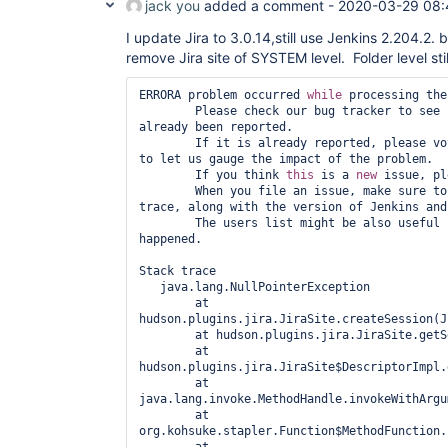
jack you
added a comment -
2020-03-29 08:
org.eclipse.jetty.servlet.ServletHandler$CachedC
	at 
I update Jira to 3.0.14,still use Jenkins 2.204.2. 
hudson.security.ChainedServletFilter$1.doFilter(C
	at 
remove Jira site of SYSTEM level. Folder level stil
hudson.security.UnwrapSecurityExceptionFilter.do
	at 
ERRORA problem occurred 
while
 processing the
hudson.security.ChainedServletFilter$1.doFilter(C
        Please check our bug tracker to see 
	at 
already been reported.

jenkins.security.ExceptionTranslationFilter.doFi
        If it is already reported, please vote and put a comment on it 
	at 
to let us gauge the impact of the problem.

hudson.security.ChainedServletFilter$1.doFilter(C
        If you think 
this
 is a 
new
 issue, pl
	at 
        When you file an issue, make sure to add the entire stack 
org.acegisecurity.providers.anonymous.AnonymousP
trace, along with the version of Jenkins and
	at 
        The users list might be also useful in understanding what has 
hudson.security.ChainedServletFilter$1.doFilter(C
happened.

	at 
org.acegisecurity.ui.rememberme.RememberMeProces
Stack trace

	at 
   java.lang.NullPointerException

hudson.security.ChainedServletFilter$1.doFilter(C
	at 
	at 
hudson.plugins.jira.JiraSite.createSession(J
org.acegisecurity.ui.AbstractProcessingFilter.do
	at hudson.plugins.jira.JiraSite.getSession(JiraSite.java:507)

	at 
	at 
hudson.security.ChainedServletFilter$1.doFilter(C
hudson.plugins.jira.JiraSite$DescriptorImpl.
	at 
	at 
jenkins.security.BasicHeaderProcessor.doFilter(Ba
java.lang.invoke.MethodHandle.invokeWithArgu
	at 
	at 
hudson.security.ChainedServletFilter$1.doFilter(C
org.kohsuke.stapler.Function$MethodFunction.
	at 
	at 