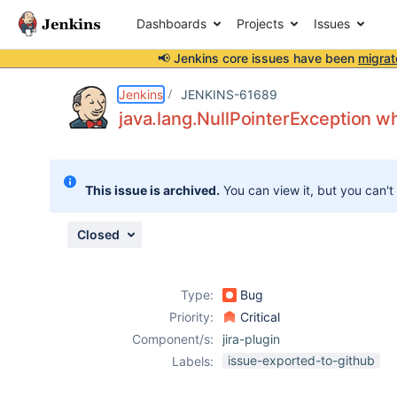
Dashboards
Projects
Issues
📢 Jenkins core issues have been
migrat
Details
Description
Attachments
Issue Links
Activity
People
Dates
Jenkins
JENKINS-61689
java.lang.NullPointerException wh
Issues
This issue is archived.
You can view it, but you can't
Reports
Components
Closed
Type:
Bug
Priority:
Critical
Component/s:
jira-plugin
issue-exported-to-github
Labels: