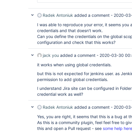
org.acegisecurity.context.HttpSessionContextInte
org.kohsuke.stapler.Function$InstanceFunctio
	at 
	at 
hudson.security.HttpSessionContextIntegrationFil
org.kohsuke.stapler.interceptor.RequirePOST$
Radek Antoniuk
added a comment -
2020-03-
	at 
	at 
hudson.security.ChainedServletFilter$1.doFilter(C
org.kohsuke.stapler.PreInvokeInterceptedFunc
I was able to reproduce your error, it seems you 
	at 
	at 
hudson.security.ChainedServletFilter.doFilter(Cha
credentials and that doesn't work.
org.kohsuke.stapler.Function.bindAndInvoke(F
	at hudson.security.HudsonFilter.doFilter(HudsonFilter.java:171)

Can you define the credentials on the global scop
	at 
	at 
configuration and check that this works?
org.kohsuke.stapler.Function.bindAndInvokeAn
org.eclipse.jetty.servlet.ServletHandler$CachedC
	at 
	at 
org.kohsuke.stapler.MetaClass$11.doDispatch(
org.kohsuke.stapler.compression.CompressionFilte
jack you
added a comment -
2020-03-30 00:
	at 
	at 
org.kohsuke.stapler.NameBasedDispatcher.disp
org.eclipse.jetty.servlet.ServletHandler$CachedC
it works when using global credentials.
	at org.kohsuke.stapler.Stapler.tryInvoke(Stapler.java:747)

	at 
Caused: javax.servlet.ServletException

hudson.util.CharacterEncodingFilter.doFilter(Char
but this is not expected for jenkins user. as Jen
	at org.kohsuke.stapler.Stapler.tryInvoke(Stapler.java:797)

	at 
permission to add global credentials.
	at org.kohsuke.stapler.Stapler.invoke(Stapler.java:878)

org.eclipse.jetty.servlet.ServletHandler$CachedC
	at 
	at 
I understand Jira site can be configured in Folder 
org.kohsuke.stapler.MetaClass$4.doDispatch(M
org.kohsuke.stapler.DiagnosticThreadNameFilter.d
credential work as well?
	at 
	at 
org.kohsuke.stapler.NameBasedDispatcher.disp
org.eclipse.jetty.servlet.ServletHandler$CachedC
	at org.kohsuke.stapler.Stapler.tryInvoke(Stapler.java:747)

	at 
Radek Antoniuk
added a comment -
2020-03
	at org.kohsuke.stapler.Stapler.invoke(Stapler.java:878)

org.eclipse.jetty.servlet.ServletHandler.doHandle
	at 
	at 
Yes, you are right, it seems that this is a bug at
org.kohsuke.stapler.MetaClass$4.doDispatch(M
org.eclipse.jetty.server.handler.ScopedHandler.ha
As this is a community plugin, feel feel free to giv
	at 
	at 
org.kohsuke.stapler.NameBasedDispatcher.disp
this and open a Pull request - see
some help her
org.eclipse.jetty.security.SecurityHandler.handle
	at org.kohsuke.stapler.Stapler.tryInvoke(Stapler.java:747)
