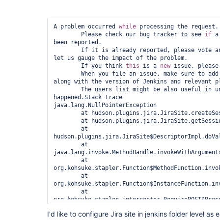
A problem occurred 
while
 processing the request.

        Please check our bug tracker to see 
if
 a
been reported.

        If it is already reported, please vote and put a comment on it to 
let us gauge the impact of the problem.

        If you think 
this
 is a 
new
 issue, please
        When you file an issue, make sure to add the entire stack trace, 
along with the version of Jenkins and relevant pl
        The users list might be also useful in understanding what has 
happened.Stack trace

java.lang.NullPointerException

	at hudson.plugins.jira.JiraSite.createSession(JiraSite.java:531)

	at hudson.plugins.jira.JiraSite.getSession(JiraSite.java:507)

	at 
hudson.plugins.jira.JiraSite$DescriptorImpl.doVal
	at 
java.lang.invoke.MethodHandle.invokeWithArguments
	at 
org.kohsuke.stapler.Function$MethodFunction.invok
	at 
org.kohsuke.stapler.Function$InstanceFunction.inv
	at 
org.kohsuke.stapler.interceptor.RequirePOST$Proce
	at 
I'd like to configure Jira site in jenkins folder level a
org.kohsuke.stapler.PreInvokeInterceptedFunction