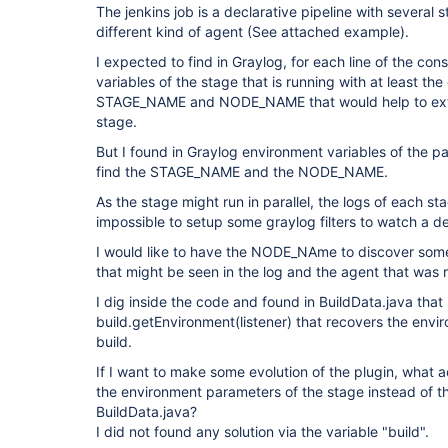
The jenkins job is a declarative pipeline with several s
different kind of agent (See attached example).
I expected to find in Graylog, for each line of the con
variables of the stage that is running with at least th
STAGE_NAME and NODE_NAME that would help to extr
stage.
But I found in Graylog environment variables of the pa
find the STAGE_NAME and the NODE_NAME.
As the stage might run in parallel, the logs of each st
impossible to setup some graylog filters to watch a d
I would like to have the NODE_NAme to discover some
that might be seen in the log and the agent that was 
I dig inside the code and found in BuildData.java that 
build.getEnvironment(listener) that recovers the envi
build.
If I want to make some evolution of the plugin, what 
the environment parameters of the stage instead of th
BuildData.java?
I did not found any solution via the variable "build".