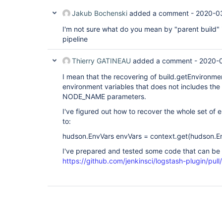
Jakub Bochenski
added a comment -
2020-0
I'm not sure what do you mean by "parent build" 
pipeline
Thierry GATINEAU
added a comment -
2020-0
I mean that the recovering of build.getEnvironmen
environment variables that does not includes t
NODE_NAME parameters.
I've figured out how to recover the whole set of 
to:
hudson.EnvVars envVars = context.get(hudson.En
I've prepared and tested some code that can be 
https://github.com/jenkinsci/logstash-plugin/pull