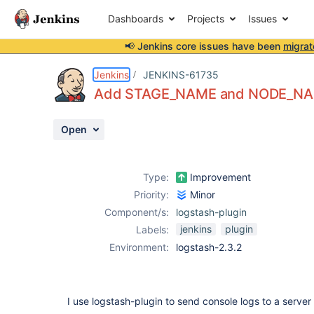
Dashboards
Projects
Issues
📢 Jenkins core issues have been
migrat
Details
Description
Attachments
Activity
People
Dates
Jenkins
JENKINS-61735
Add STAGE_NAME and NODE_NAME
Open
Issues
Reports
Type:
Improvement
Components
Priority:
Minor
Component/s:
logstash-plugin
jenkins
plugin
Labels:
Environment:
logstash-2.3.2
I use logstash-plugin to send console logs to a server