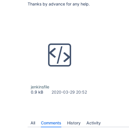
Thanks by advance for any help.
jenkinsfile
0.9 kB
2020-03-29 20:52
All
Comments
History
Activity