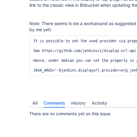
link to the classic view in Bitbucket when updating the
Note: There seems to be a workaround as suggested
by me yet)
It is possible to set the used provider via prop
See https://github.com/jenkinsci/display-url-api
Hence, under debian you can set the property in /
All
Comments
History
Activity
There are no comments yet on this issue.