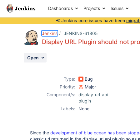
Dashboards
Projects
Issues
📢 Jenkins core issues have been
migrat
Details
Description
Activity
People
Dates
Jenkins
JENKINS-61805
Display URL Plugin should not pro
Open
Issues
Reports
Type:
Bug
Components
Priority:
Major
Component/s:
display-url-api-
plugin
Labels:
None
Since the
development of blue ocean has been stop
classic url returned in the display url api plugin so a