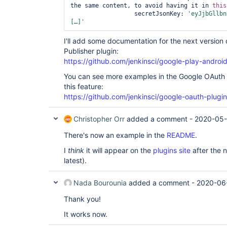
the same content, to avoid having it in 
this
                  secretJsonKey: 
'eyJjbGllbn
[…]'
I'll add some documentation for the next version
Publisher plugin:
https://github.com/jenkinsci/google-play-android
You can see more examples in the Google OAuth 
this feature:
https://github.com/jenkinsci/google-oauth-plugin
Christopher Orr
added a comment -
2020-05-
There's now an example in the
README
.
I
think
it will appear on the
plugins site
after the n
latest).
Nada Bourounia
added a comment -
2020-06-
Thank you!
It works now.