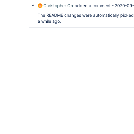
Christopher Orr
added a comment -
2020-09-
The README changes were automatically picked u
a while ago.