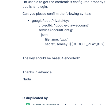
I'm unable to get the credentials configured properly
publisher plugin.
Can you please confirm the following syntax:
googleRobotPrivateKey:
projectId: "google-play-account"
serviceAccountConfig:
json:
filename: "xxx"
secretJsonKey: ${GOOGLE_PLAY_KEY}
The key should be base64 encoded?
Thanks in advance,
Nada
is duplicated by