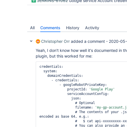
JENKINS-61062
Google service Account credentials as code in Jenkins Cr
All
Comments
History
Activity
Christopher Orr
added a comment -
2020-05-
Yeah, I don't know how well it's documented in t
plugin, but this worked for me:
credentials:

  system:

    domainCredentials:

      - credentials:

          - googleRobotPrivateKey:

              projectId: 
'Google Play'
              serviceAccountConfig:

                json:

                  # Optional

                  filename: 
'my-gp-account.j
                  # The contents of your .json file from Google Play, 
encoded as base 64, e.g.:

                  #   $ cat api-xxxxxxxxx-xxxxx-xxxx.json | base64 -

                  # You can also provide an environment variable with 