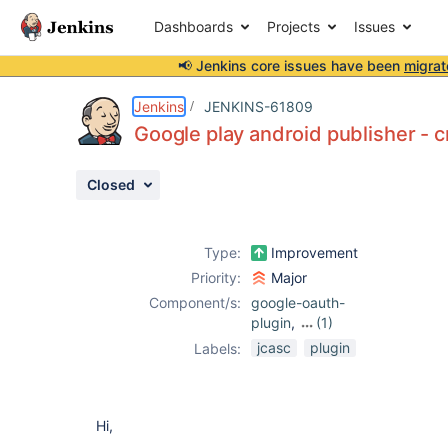
Dashboards
Projects
Issues
📢 Jenkins core issues have been
migrat
Details
Description
Issue Links
Activity
People
Dates
Jenkins
JENKINS-61809
Google play android publisher - 
Closed
Issues
Reports
Type:
Improvement
Components
Priority:
Major
Component/s:
google-oauth-
plugin
,
(1)
google-play-
jcasc
plugin
Labels:
android-
publisher-plugin
Hi,