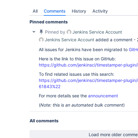
All
Comments
History
Activity
Pinned comments
Pinned by
Jenkins Service Account
Jenkins Service Account
added a comment -
All issues for Jenkins have been migrated to
GitH
Here is the link to this issue on GitHub:
https://github.com/jenkinsci/timestamper-plugin
To find related issues use this search:
https://github.com/jenkinsci/timestamper-plugi
61843%22
For more details see the
announcement
(
Note: this is an automated bulk comment
)
All comments
Load more older comme