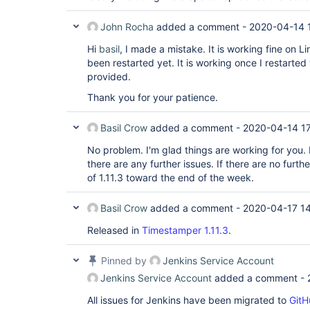
John Rocha
added a comment -
2020-04-14 
Hi
basil
, I made a mistake. It is working fine on 
been restarted yet. It is working once I restarte
provided.
Thank you for your patience.
Basil Crow
added a comment -
2020-04-14 1
No problem. I'm glad things are working for you. F
there are any further issues. If there are no further
of 1.11.3 toward the end of the week.
Basil Crow
added a comment -
2020-04-17 1
Released in
Timestamper 1.11.3
.
Pinned by
Jenkins Service Account
Jenkins Service Account
added a comment -
All issues for Jenkins have been migrated to
GitH