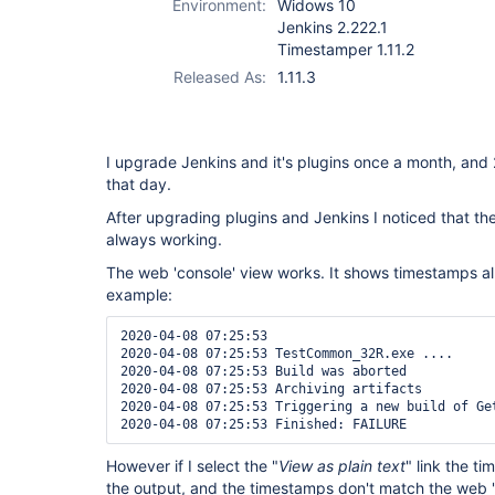
Environment:
Widows 10
Jenkins 2.222.1
Timestamper 1.11.2
Released As:
1.11.3
I upgrade Jenkins and it's plugins once a month, an
that day.
After upgrading plugins and Jenkins I noticed that th
always working.
The web 'console' view works. It shows timestamps all t
example:
2020-04-08 07:25:53 

2020-04-08 07:25:53 TestCommon_32R.exe ....

2020-04-08 07:25:53 Build was aborted

2020-04-08 07:25:53 Archiving artifacts

2020-04-08 07:25:53 Triggering a new build of Get
However if I select the "
View as plain text
" link the t
the output, and the timestamps don't match the web 'c