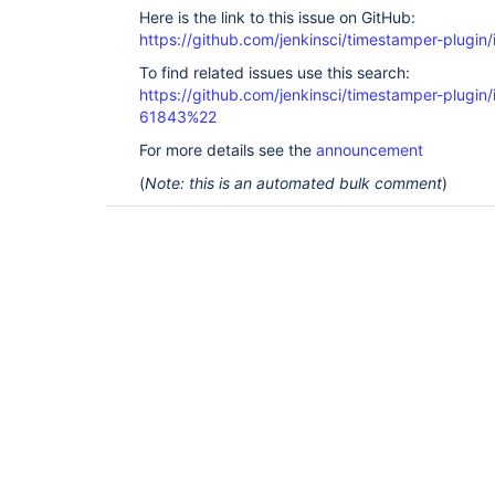
Here is the link to this issue on GitHub:
https://github.com/jenkinsci/timestamper-plugin
To find related issues use this search:
https://github.com/jenkinsci/timestamper-plugi
61843%22
For more details see the
announcement
(
Note: this is an automated bulk comment
)