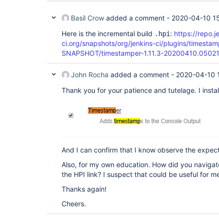
Basil Crow
added a comment -
2020-04-10 15
Here is the incremental build
:
https://repo.j
.hpi
ci.org/snapshots/org/jenkins-ci/plugins/timestam
SNAPSHOT/timestamper-1.11.3-20200410.05021
John Rocha
added a comment -
2020-04-10 
Thank you for your patience and tutelage. I instal
And I can confirm that I know observe the expe
Also, for my own education. How did you navigate
the HPI link? I suspect that could be useful for m
Thanks again!
Cheers.