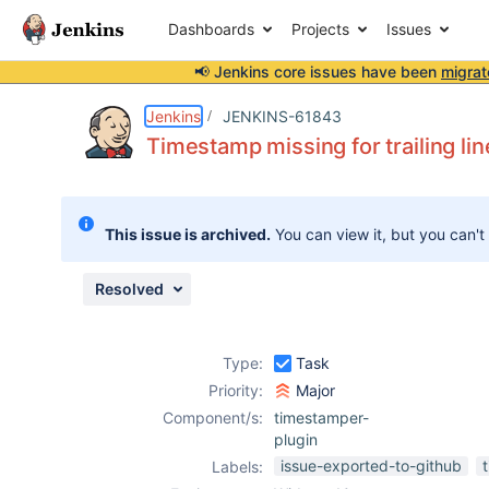
Dashboards
Projects
Issues
📢 Jenkins core issues have been
migrat
Details
Description
Attachments
Issue Links
Activity
People
Dates
Jenkins
JENKINS-61843
Timestamp missing for trailing lin
Issues
This issue is archived.
You can view it, but you can't
Reports
Components
Resolved
Type:
Task
Priority:
Major
Component/s:
timestamper-
plugin
issue-exported-to-github
Labels: