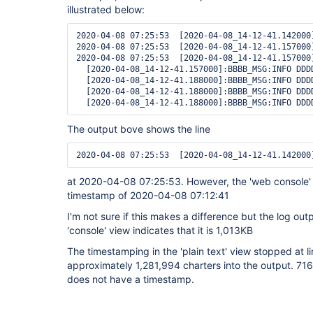
illustrated below:
2020-04-08 07:25:53  [2020-04-08_14-12-41.142000
2020-04-08 07:25:53  [2020-04-08_14-12-41.157000
2020-04-08 07:25:53  [2020-04-08_14-12-41.157000
  [2020-04-08_14-12-41.157000]:BBBB_MSG:INFO DDD
  [2020-04-08_14-12-41.188000]:BBBB_MSG:INFO DDD
  [2020-04-08_14-12-41.188000]:BBBB_MSG:INFO DDD
The output bove shows the line
at 2020-04-08 07:25:53. However, the 'web console' 
timestamp of 2020-04-08 07:12:41
I'm not sure if this makes a difference but the log out
'console' view indicates that it is 1,013KB
The timestamping in the 'plain text' view stopped at l
approximately 1,281,994 charters into the output. 716 
does not have a timestamp.