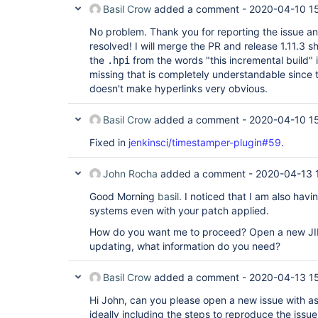
Basil Crow
added a comment -
2020-04-10 1
No problem. Thank you for reporting the issue an
resolved! I will merge the PR and release 1.11.3 sh
the
from the words "this incremental build
.hpi
missing that is completely understandable since 
doesn't make hyperlinks very obvious.
Basil Crow
added a comment -
2020-04-10 1
Fixed in
jenkinsci/timestamper-plugin#59
.
John Rocha
added a comment -
2020-04-13 
Good Morning
basil
. I noticed that I am also hav
systems even with your patch applied.
How do you want me to proceed? Open a new JIRA
updating, what information do you need?
Basil Crow
added a comment -
2020-04-13 1
Hi John, can you please open a new issue with as
ideally including the steps to reproduce the issu