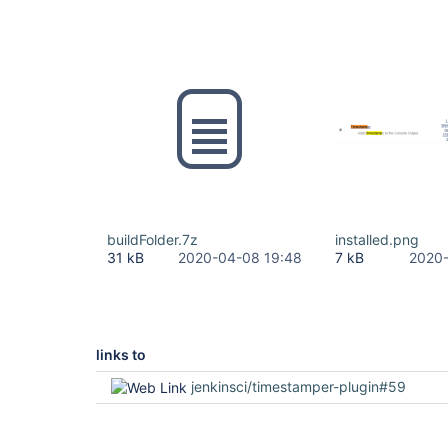
buildFolder.7z
installed.png
31 kB
2020-04-08 19:48
7 kB
2020-
links to
jenkinsci/timestamper-plugin#59