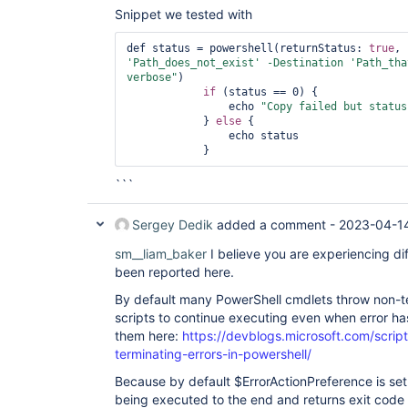
Snippet we tested with
def status = powershell(returnStatus: 
true
, 
'Path_does_not_exist'
 -Destination 
'Path_tha
verbose"
)

if
 (status == 0) {

                echo 
"Copy failed but status
            } 
else
 {

                echo status

```
Sergey Dedik
added a comment -
2023-04-1
sm__liam_baker
I believe you are experiencing di
been reported here.
By default many PowerShell cmdlets throw non-te
scripts to continue executing even when error h
them here:
https://devblogs.microsoft.com/scrip
terminating-errors-in-powershell/
Because by default $ErrorActionPreference is set 
being executed to the end and returns exit code 