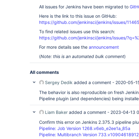
All issues for Jenkins have been migrated to
GitH
Here is the link to this issue on GitHub:
https://github.com/jenkinsci/jenkins/issues/1146
To find related issues use this search:
https://github.com/jenkinsci/jenkins/issues/?
For more details see the
announcement
(
Note: this is an automated bulk comment
)
All comments
Sergey Dedik
added a comment -
2020-05-1
The behavior is also reproducible on fresh Jenkins
Pipeline plugin (and dependencies) being installe
Liam Baker
added a comment -
2023-04-13 
Confirm this error on Jenkins 2.375.3 pipeline plu
Pipeline: Job Version 1268.v6eb_e2ee1a_85a
Pipeline: Multibranch Version 733.v1090461891