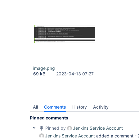
image.png
69 kB
2023-04-13 07:27
All
Comments
History
Activity
Pinned comments
Pinned by
Jenkins Service Account
Jenkins Service Account
added a comment -