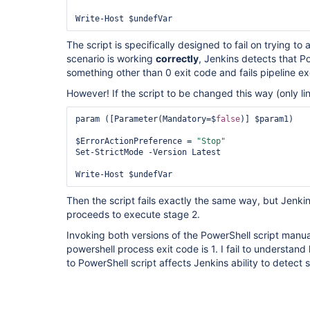
Write-Host $undefVar
The script is specifically designed to fail on trying to
scenario is working
correctly
, Jenkins detects that P
something other than 0 exit code and fails pipeline ex
However! If the script to be changed this way (only l
param ([Parameter(Mandatory=$
false
)] $param1)

$ErrorActionPreference = 
"Stop"
Set-StrictMode -Version Latest

Write-Host $undefVar
Then the script fails exactly the same way, but Jenki
proceeds to execute stage 2.
Invoking both versions of the PowerShell script manua
powershell process exit code is 1. I fail to understan
to PowerShell script affects Jenkins ability to detect 