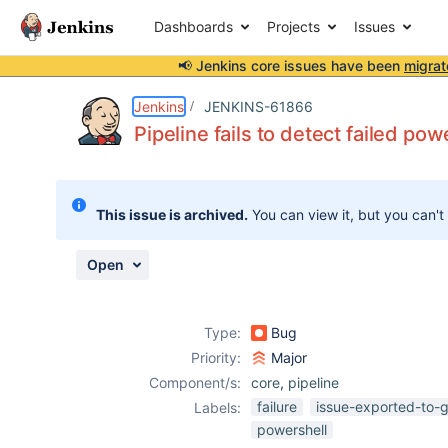
Dashboards
Projects
Issues
📢 Jenkins core issues have been
migrat
Details
Description
Attachments
Activity
People
Dates
Jenkins
JENKINS-61866
Pipeline fails to detect failed pow
Issues
This issue is archived.
You can view it, but you can't
Reports
Components
Open
Type:
Bug
Priority:
Major
Component/s:
core
,
pipeline
failure
issue-exported-to-g
Labels:
powershell