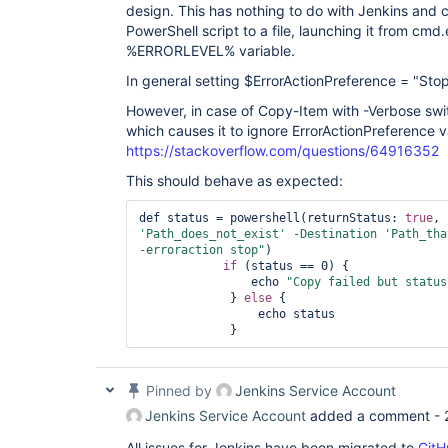
design. This has nothing to do with Jenkins and
PowerShell script to a file, launching it from cm
%ERRORLEVEL% variable.
In general setting $ErrorActionPreference = "Stop
However, in case of Copy-Item with -Verbose swi
which causes it to ignore ErrorActionPreference v
https://stackoverflow.com/questions/64916352
This should behave as expected:
def status = powershell(returnStatus: 
true
, 
'Path_does_not_exist'
 -Destination 
'Path_tha
-erroraction stop"
)

if
 (status == 0) {

                echo 
"Copy failed but status
             } 
else
 {

                 echo status

             }
Pinned by
Jenkins Service Account
Jenkins Service Account
added a comment -
All issues for Jenkins have been migrated to
GitH