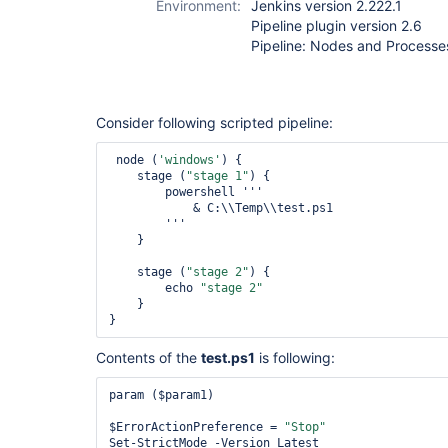
Environment:
Jenkins version 2.222.1
Pipeline plugin version 2.6
Pipeline: Nodes and Processes
Consider following scripted pipeline:
 node (
'windows'
) {

    stage (
"stage 1"
) {

        powershell '''

            & C:\\Temp\\test.ps1

        '''

    }

    stage (
"stage 2"
) {

        echo 
"stage 2"
    }

}
Contents of the
test.ps1
is following:
param ($param1)

$ErrorActionPreference = 
"Stop"
Set-StrictMode -Version Latest
