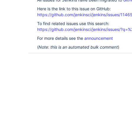
Here is the link to this issue on GitHub:
https://github.com/jenkinsci/jenkins/issues/1146
To find related issues use this search:
https://github.com/jenkinsci/jenkins/issues/?
For more details see the
announcement
(
Note: this is an automated bulk comment
)