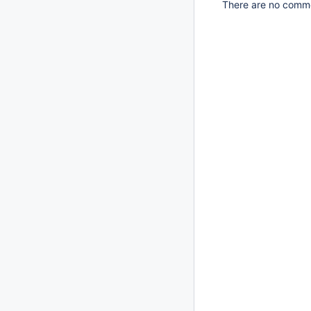
There are no commen