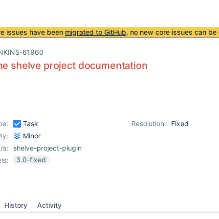
re issues have been
migrated to GitHub
, no new core issues can be 
NKINS-61960
he shelve project documentation
pe:
Task
Resolution:
Fixed
ity:
Minor
/s:
shelve-project-plugin
3.0-fixed
ls:
History
Activity