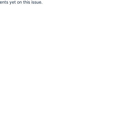
ts yet on this issue.