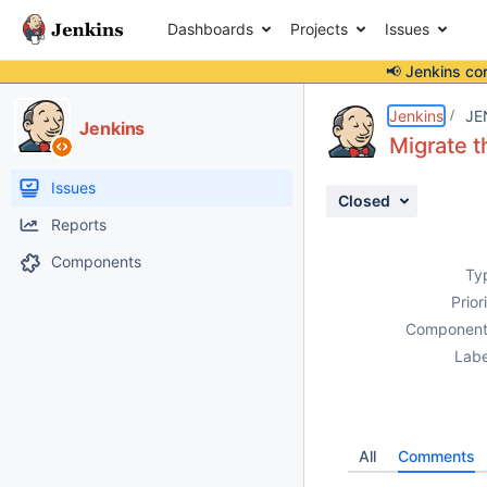
Dashboards
Projects
Issues
📢 Jenkins co
Details
Activity
People
Dates
Jenkins
JE
Jenkins
Migrate t
Issues
Closed
Reports
Components
Ty
Prior
Component
Labe
All
Comments