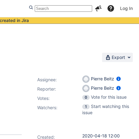
Log In
created in Jira
Export
Pierre Beitz
Assignee:
Pierre Beitz
Reporter:
Vote for this issue
0
Votes
:
Start watching this
1
Watchers:
issue
2020-04-18 12:00
Created: