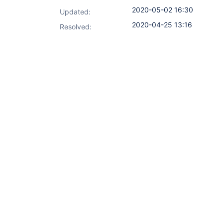
2020-05-02 16:30
Updated:
2020-04-25 13:16
Resolved: