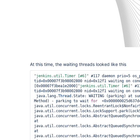
At this time, the waiting threads looked like this
"jenkins.util.Timer [#6]"
 #117 daemon prio=5 os_p
tid=0x00007f3b98002800 nid=0x12f1 waiting on cond
[0x00007f3bea1e2000]
"jenkins.util.Timer [#6]"
 #1
tid=0x00007f3b98002800 nid=0x12f1 waiting on cond
 java.lang.
Thread
.State: WAITING (parking) at su
Method) - parking to wait 
for
  <0x000000025d637d4
java.util.concurrent.locks.ReentrantLock$NonfairS
java.util.concurrent.locks.LockSupport.park(LockS
java.util.concurrent.locks.AbstractQueuedSynchro
at 
java.util.concurrent.locks.AbstractQueuedSynchro
at 
java.util.concurrent.locks.AbstractQueuedSynchro