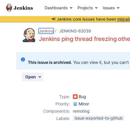
Dashboards
Projects
Issues
📢 Jenkins core issues have been
migrat
Details
Description
Attachments
Activity
People
Dates
Jenkins
JENKINS-62039
Jenkins ping thread freezing oth
Issues
This issue is archived.
You can view it, but you can't
Reports
Components
Open
Type:
Bug
Priority:
Minor
Component/s:
remoting
issue-exported-to-github
Labels: