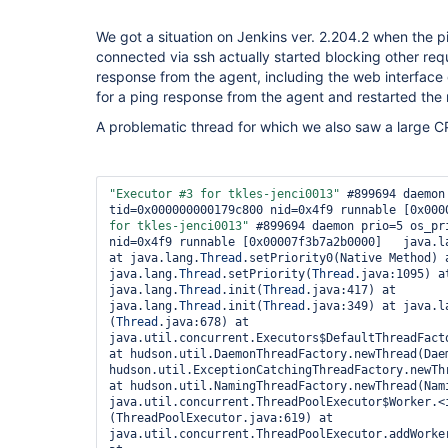
We got a situation on Jenkins ver. 2.204.2 when the p
connected via ssh actually started blocking other req
response from the agent, including the web interface 
for a ping response from the agent and restarted the
A problematic thread for which we also saw a large C
"Executor #3 
for
 tkles-jenci0013"
 #899694 daemon
tid=0x000000000179c800 nid=0x4f9 runnable [0x000
for
 tkles-jenci0013"
 #899694 daemon prio=5 os_pr
nid=0x4f9 runnable [0x00007f3b7a2b0000]   java.l
at java.lang.
Thread
.setPriority0(Native Method) a
java.lang.
Thread
.setPriority(
Thread
.java:1095) at
java.lang.
Thread
.init(
Thread
.java:417) at 
java.lang.
Thread
.init(
Thread
.java:349) at java.l
(
Thread
.java:678) at 
java.util.concurrent.Executors$DefaultThreadFacto
at hudson.util.DaemonThreadFactory.newThread(Daem
hudson.util.ExceptionCatchingThreadFactory.newTh
at hudson.util.NamingThreadFactory.newThread(Nami
java.util.concurrent.ThreadPoolExecutor$Worker.<
(ThreadPoolExecutor.java:619) at 
java.util.concurrent.ThreadPoolExecutor.addWorker