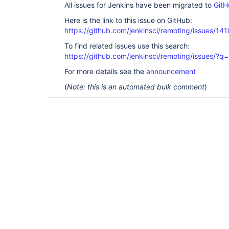
All issues for Jenkins have been migrated to
GitH
Here is the link to this issue on GitHub:
https://github.com/jenkinsci/remoting/issues/141
To find related issues use this search:
https://github.com/jenkinsci/remoting/issues
For more details see the
announcement
(
Note: this is an automated bulk comment
)