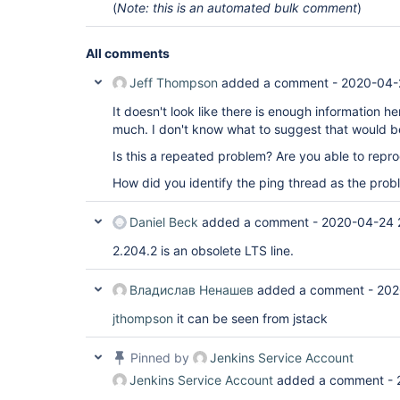
(
Note: this is an automated bulk comment
)
All comments
Jeff Thompson
added a comment -
2020-04-
It doesn't look like there is enough information h
much. I don't know what to suggest that would 
Is this a repeated problem? Are you able to repro
How did you identify the ping thread as the pro
Daniel Beck
added a comment -
2020-04-24 
2.204.2 is an obsolete LTS line.
Владислав Ненашев
added a comment -
202
jthompson
it can be seen from jstack
Pinned by
Jenkins Service Account
Jenkins Service Account
added a comment -