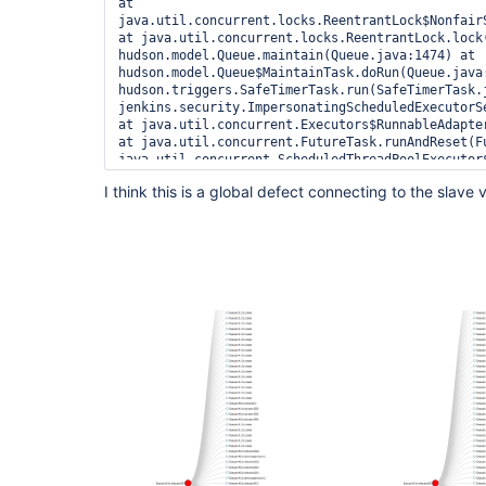
at 
java.util.concurrent.locks.ReentrantLock$NonfairS
at java.util.concurrent.locks.ReentrantLock.lock(
hudson.model.Queue.maintain(Queue.java:1474) at 
hudson.model.Queue$MaintainTask.doRun(Queue.java:
hudson.triggers.SafeTimerTask.run(SafeTimerTask.j
jenkins.security.ImpersonatingScheduledExecutorS
at java.util.concurrent.Executors$RunnableAdapter
at java.util.concurrent.FutureTask.runAndReset(Fu
java.util.concurrent.ScheduledThreadPoolExecutor
at 
I think this is a global defect connecting to the slave 
java.util.concurrent.ScheduledThreadPoolExecutor
at 
java.util.concurrent.ThreadPoolExecutor.runWorker
at 
java.util.concurrent.ThreadPoolExecutor$Worker.ru
at java.lang.
Thread
.run(
Thread