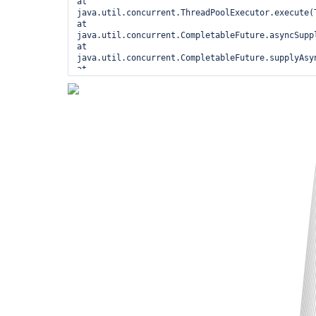
at 
java.util.concurrent.ThreadPoolExecutor.execute(T
at 
java.util.concurrent.CompletableFuture.asyncSuppl
at 
java.util.concurrent.CompletableFuture.supplyAsyn
at 
jenkins.metrics.impl.JenkinsMetricProviderImpl$S
at hudson.model.Queue$LeftItem.enter(Queue.java:2
hudson.model.Queue.onStartExecuting(Queue.java:11
hudson.model.Executor$1.call(Executor.java:359) a
hudson.model.Executor$1.call(Executor.java:345) a
hudson.model.Queue._withLock(Queue.java:1451) at 
hudson.model.Queue.withLock(Queue.java:1312) at 
hudson.model.Executor.run(Executor.java:345)

   Locked ownable synchronizers: - <0x000000025d6