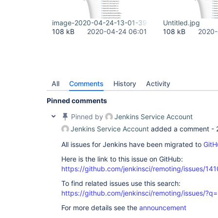
image-2020-04-24-13-01-39-109.png
Untitled.jpg
108 kB
2020-04-24 06:01
108 kB
2020-
All
Comments
History
Activity
Pinned comments
Pinned by
Jenkins Service Account
Jenkins Service Account
added a comment -
All issues for Jenkins have been migrated to
GitH
Here is the link to this issue on GitHub:
https://github.com/jenkinsci/remoting/issues/141
To find related issues use this search:
https://github.com/jenkinsci/remoting/issues
For more details see the
announcement