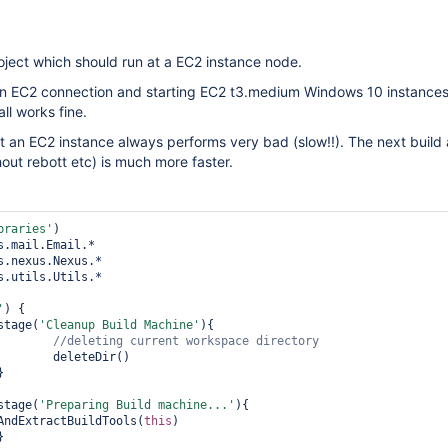
roject which should run at a EC2 instance node.
an EC2 connection and starting EC2 t3.medium Windows 10 instance
all works fine.
 at an EC2 instance always performs very bad (slow!!). The next build 
out rebott etc) is much more faster.
braries'
s.utils.Utils.*

'
) {

		stage(
'Cleanup Build Machine'
){

ir()

		stage(
'Preparing Build machine...'
){

eAndExtractBuildTools(
this
)
