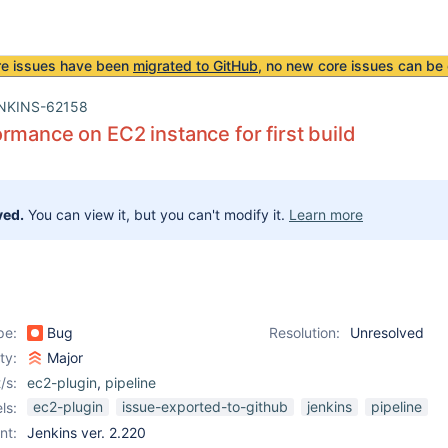
re issues have been
migrated to GitHub
, no new core issues can be 
NKINS-62158
rmance on EC2 instance for first build
ved.
You can view it, but you can't modify it.
Learn more
pe:
Bug
Resolution:
Unresolved
ity:
Major
/s:
ec2-plugin
,
pipeline
ec2-plugin
issue-exported-to-github
jenkins
pipeline
ls:
nt:
Jenkins ver. 2.220