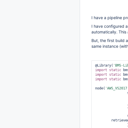
I have a pipeline p
I have configured 
automatically. This 
But, the first build
same instance (with
@Library(
'BMS-Li
import
static
import
static
import
static
 bm
node(
'AWS_VS2017
			deleteD
		}

	retriev
		}
