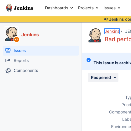
Dashboards
Projects
Issues
📢 Jenkins co
Details
Description
Attachments
Activity
People
Dates
Jenkins
JE
Jenkins
Bad perfo
Issues
Reports
This issue is archi
Components
Reopened
Ty
Prior
Component
Labe
Environme