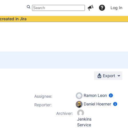
Log In
created in Jira
Export
Ramon Leon
Assignee:
Daniel Hoerner
Reporter:
Archiver:
Jenkins
Service