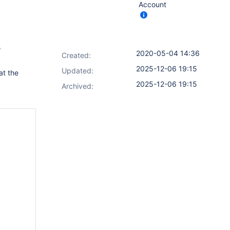
Account
s
2020-05-04 14:36
Created:
2025-12-06 19:15
Updated:
at the
2025-12-06 19:15
Archived: