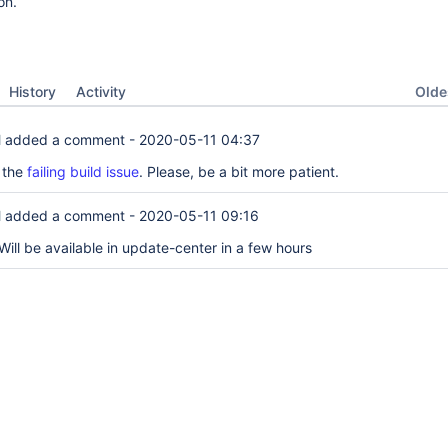
on.
Oldes
History
Activity
l
added a comment -
2020-05-11 04:37
x the
failing build issue
. Please, be a bit more patient.
l
added a comment -
2020-05-11 09:16
ill be available in update-center in a few hours