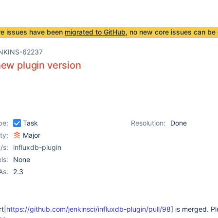
re issues have been
migrated to GitHub
, no new core issues can be 
NKINS-62237
ew plugin version
pe:
Task
Resolution:
Done
ity:
Major
/s:
influxdb-plugin
ls:
None
As:
2.3
rt|
https://github.com/jenkinsci/influxdb-plugin/pull/98
] is merged. P