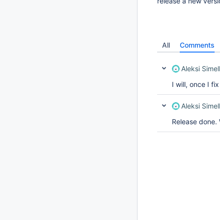
release a new versi
All
Comments
Aleksi Simel
I will, once I fi
Aleksi Simel
Release done. W