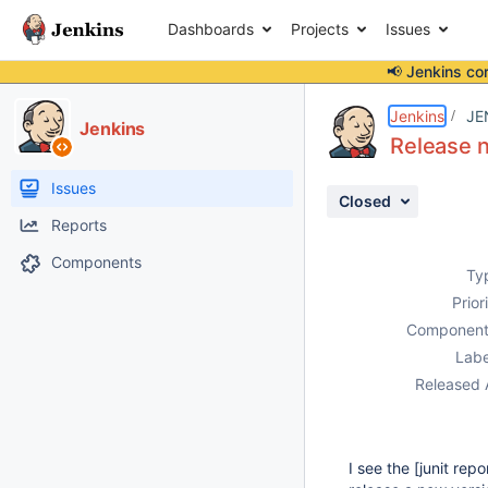
Dashboards
Projects
Issues
📢 Jenkins co
Details
Description
Activity
People
Dates
Jenkins
JE
Jenkins
Release n
Issues
Closed
Reports
Components
Ty
Prior
Component
Labe
Released 
I see the [junit repo