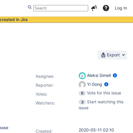
Log In
created in Jira
Export
Aleksi Simell
Assignee:
Yi Gong
Reporter:
Vote for this issue
0
Votes
:
Start watching this
2
Watchers:
issue
lease
2020-05-11 02:10
Created: