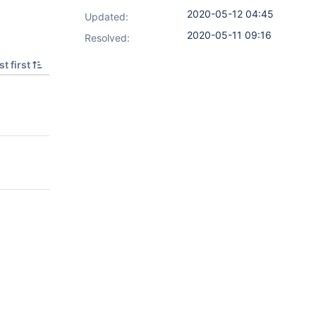
2020-05-12 04:45
Updated:
2020-05-11 09:16
Resolved:
t first