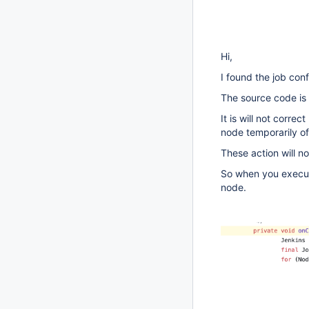
Hi,
I found the job co
The source code is
It is will not corre
node temporarily off
These action will n
So when you execut
node.