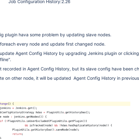
Job Configuration History:2.26
nfig plugin hava some problem by updating slave nodes.
 foreach every node and update first changed node.
ct update Agent Config History by upgrading Jenkins plugin or clicking
line".
ot recorded in Agent Config History, but its slave config have been c
e on other node, it will be updated Agent Config History in previo