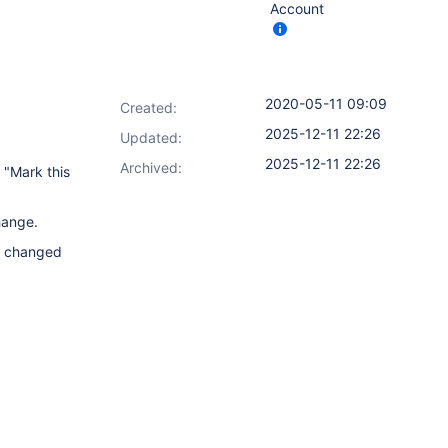
Account
2020-05-11 09:09
Created:
2025-12-11 22:26
Updated:
2025-12-11 22:26
Archived:
 "Mark this
hange.
us changed