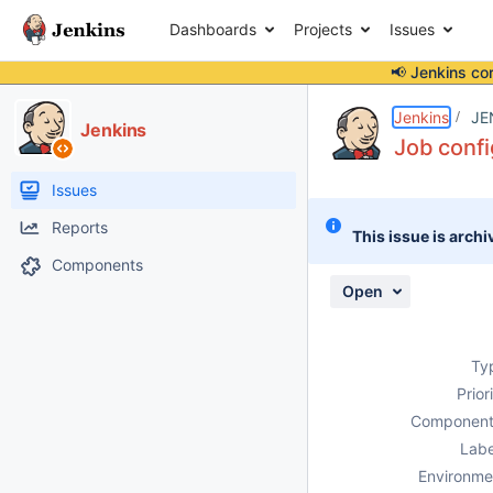
Dashboards
Projects
Issues
📢 Jenkins co
Details
Description
Attachments
Activity
People
Dates
Jenkins
JE
Jenkins
Job confi
Issues
Reports
This issue is archi
Components
Open
Ty
Prior
Component
Labe
Environme