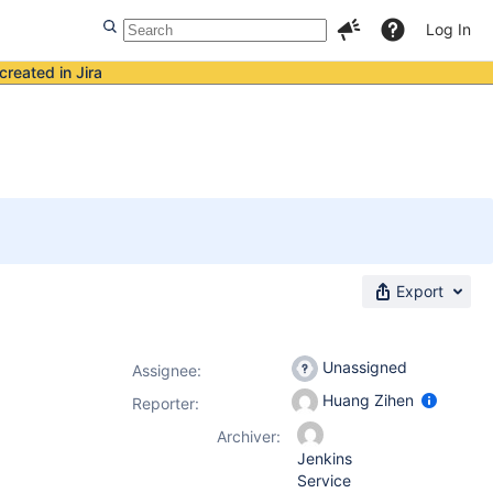
Log In
created in Jira
Export
Unassigned
Assignee:
Huang Zihen
Reporter:
Archiver:
Jenkins
Service