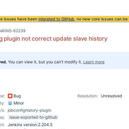
re issues have been
migrated to GitHub
, no new core issues can be 
NKINS-62239
g plugin not correct update slave history
ved.
You can view it, but you can't modify it.
Learn more
pe:
Bug
Resolution:
Unresolved
ity:
Minor
/s:
jobconfighistory-plugin
issue-exported-to-github
ls:
nt:
Jenkins version:2.204.5