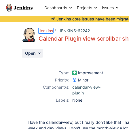
Dashboards
Projects
Issues
📢 Jenkins core issues have been
migrat
Details
Description
Activity
People
Dates
Jenkins
JENKINS-62242
Calendar Plugin view scrollbar sh
Open
Issues
Reports
Type:
Improvement
Components
Priority:
Minor
Component/s:
calendar-view-
plugin
Labels:
None
I love the calendar-view, but I really don't like that I 
week and day views. I don't use the month-view a lot