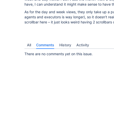
have, I can understand it might make sense to have th
As for the day and week views, they only take up a pa
agents and executors is way longer), so it doesn't re
scrollbar here – it just looks weird having 2 scrollbars
All
Comments
History
Activity
There are no comments yet on this issue.