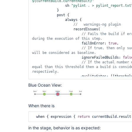
${currentBuild.currentResult}"
                sh 
"pylint . > pylint_report.txt
            }

            post {

                always {

                    recordIssues(

// Fails the build 
if
 er
during the execution of 
this
                        failOnError: 
true
,

// If 
true
, then only su
                        ignoreFailedBuilds: 
fals
// If the actual number 
equal than 
this
 threshold then a build is consid
                        qualityGates: [[
unstable: 
false
]],

Blue Ocean View:
// Enable recording 
for
                        enabledForFailure: 
true
,

                        tools: [

                            pyLint(

                                id: 
'pylint-linu
When there is
                                name: 
'Pylint Li
                                pattern: 
'pylint
  when { expression { 
return
 currentBuild.result
                            )

                    ])

in the stage, behavior is as expected:
                }
