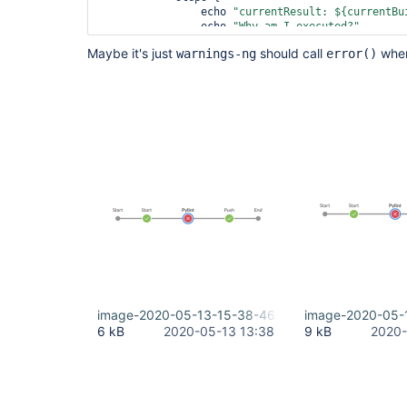
                echo 
"currentResult: ${currentBu
                echo 
"Why am I executed?"
            }

Maybe it's just
should call
when
warnings-ng
error()
        }

    }

image-2020-05-13-15-38-46-752.png
image-2020-05-
6 kB
2020-05-13 13:38
9 kB
2020-