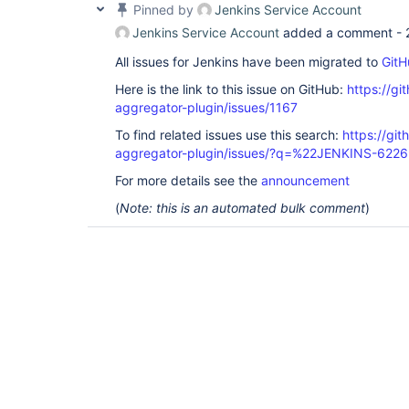
Pinned by
Jenkins Service Account
Jenkins Service Account
added a comment -
All issues for Jenkins have been migrated to
GitH
Here is the link to this issue on GitHub:
https://gi
aggregator-plugin/issues/1167
To find related issues use this search:
https://gi
aggregator-plugin/issues/?q=%22JENKINS-622
For more details see the
announcement
(
Note: this is an automated bulk comment
)