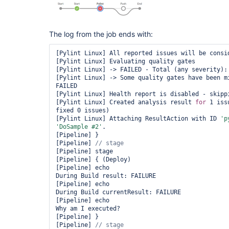
            }

        }

        stage(
"Push"
) {

// when { expression { 
return
 curren
The log from the job ends with:
            steps {

                echo 
"During Build currentResult:
[Pylint Linux] All reported issues will be consid
${currentBuild.currentResult}"
[Pylint Linux] Evaluating quality gates

                echo 
"Why am I executed?"
[Pylint Linux] -> FAILED - Total (any severity): 
            }

[Pylint Linux] -> Some quality gates have been mi
        }

FAILED

    }

[Pylint Linux] Health report is disabled - skippi
[Pylint Linux] Created analysis result 
for
 1 iss
fixed 0 issues)

[Pylint Linux] Attaching ResultAction with ID 
'p
'DoSample #2'
.

[Pipeline] }

[Pipeline] 
[Pipeline] stage

[Pipeline] { (Deploy)

[Pipeline] echo

During Build result: FAILURE

[Pipeline] echo

During Build currentResult: FAILURE

[Pipeline] echo

Why am I executed?

[Pipeline] }

[Pipeline] 