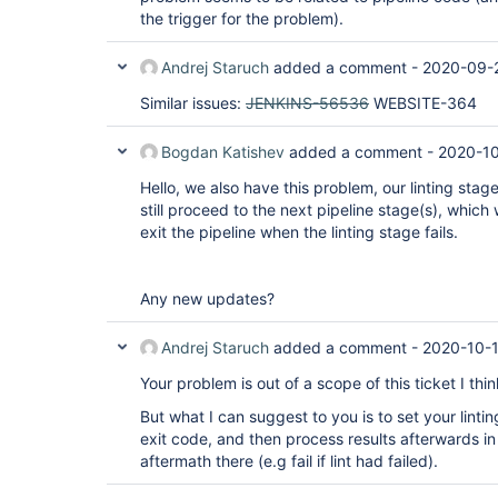
the trigger for the problem).
Andrej Staruch
added a comment -
2020-09-2
Similar issues:
JENKINS-56536
WEBSITE-364
Bogdan Katishev
added a comment -
2020-10
Hello, we also have this problem, our linting stage 
still proceed to the next pipeline stage(s), which
exit the pipeline when the linting stage fails.
Any new updates?
Andrej Staruch
added a comment -
2020-10-
Your problem is out of a scope of this ticket I thin
But what I can suggest to you is to set your lintin
exit code, and then process results afterwards i
aftermath there (e.g fail if lint had failed).