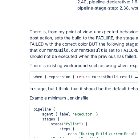
2.40, pipeline-declarative: 1.6
pipeline-stage-step: 2.38, wo
There is, from my point of view, unexpected behavio
post action, sets the build to the
, the stage a
FAILURE
FAILED with the correct color BUT the following stage
that
is set to
currentBuild.currentResult
FAILUR
should not be executed when the previous has failed.
There is existing workaround such as using
when exp
when { expression { 
return
 currentBuild.result =
in stage, but I think, that it should be the default beha
Example minimum Jenkinsfile:
pipeline {

    agent { label 
'executor'
 }

    stages {

        stage(
"Pylint"
) {

            steps {

                echo 
"During Build currentResult: