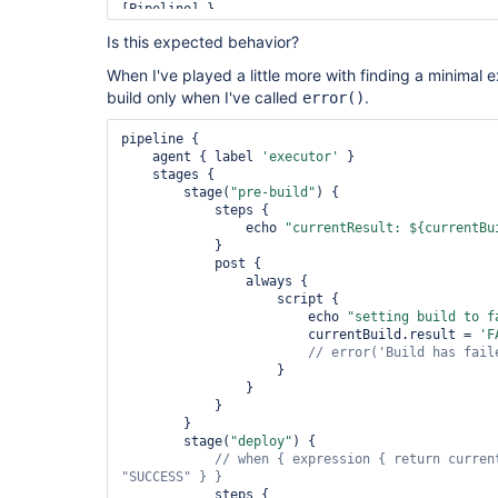
[Pipeline] }

[Pipeline] 
Is this expected behavior?
[Pipeline] End of Pipeline

When I've played a little more with finding a minimal e
build only when I've called
.
error()
pipeline {

    agent { label 
'executor'
 }

    stages {

        stage(
"pre-build"
) {

            steps {

                echo 
"currentResult: ${currentBu
            }

            post {

                always {

                    script {

                        echo 
"setting build to f
                        currentBuild.result = 
'F
// error(
'Build has fail
                    }

                }

            }

        }

        stage(
"deploy"
) {

// when { expression { 
return
"SUCCESS"
            steps {
