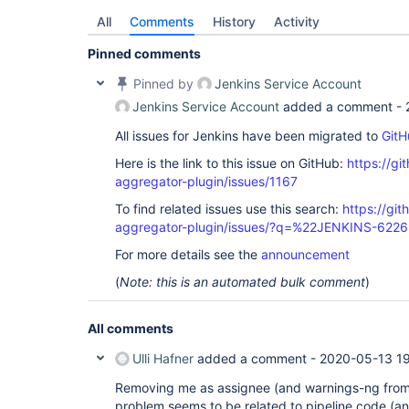
All
Comments
History
Activity
Pinned comments
Pinned by
Jenkins Service Account
Jenkins Service Account
added a comment -
All issues for Jenkins have been migrated to
GitH
Here is the link to this issue on GitHub:
https://gi
aggregator-plugin/issues/1167
To find related issues use this search:
https://gi
aggregator-plugin/issues/?q=%22JENKINS-622
For more details see the
announcement
(
Note: this is an automated bulk comment
)
All comments
Ulli Hafner
added a comment -
2020-05-13 19
Removing me as assignee (and warnings-ng from
problem seems to be related to pipeline code (and