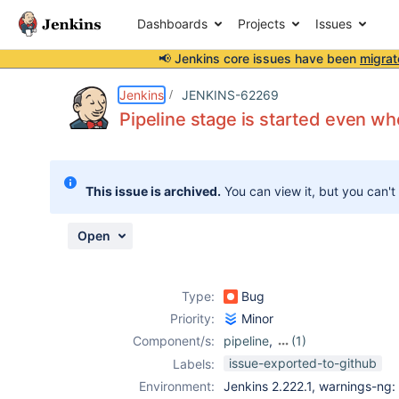
Dashboards
Projects
Issues
📢 Jenkins core issues have been
migrat
Details
Description
Attachments
Activity
People
Dates
Jenkins
JENKINS-62269
Pipeline stage is started even w
Issues
This issue is archived.
You can view it, but you can't
Reports
Components
Open
Type:
Bug
Priority:
Minor
Component/s:
pipeline
,
(1)
pipeline-stage-
issue-exported-to-github
Labels:
step-plugin
Environment:
Jenkins 2.222.1, warnings-ng: 8