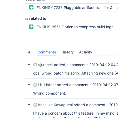
JENKINS-17236
Pluggable artifact transfer & s
is related to
JENKINS-2551
Option to compress build logs
All
Comments
History
Activity
vjuranek
added a comment -
2010-04-12 04:
ops, wrong patch file,sorry. Attaching new one (A
Ulli Hafner
added a comment -
2010-04-12 07
Wrong component.
Kohsuke Kawaguchi
added a comment -
2010
I have a concern about this feature. In my mind, a