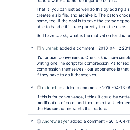
feature worth another configuration?" test.
That is, you can just as well do this by adding a s
creates a zip file, and archive it. The patch choo
name, too. If the goal is to save the storage spa
able to handle this transparently from the users.
So I have to ask, what is the motivation for this f
vjuranek
added a comment -
2010-04-12 23:
It's for user convenience. One click is more sim
writing one line script for compression. As for re
compression themselves - our experience is that m
if they have to do it themselves.
mdonohue
added a comment -
2010-04-13 0
If this is for convenience, I think it could be writt
modification of core, and then no extra UI eleme
the Hudson admin wants this feature.
Andrew Bayer
added a comment -
2010-04-1