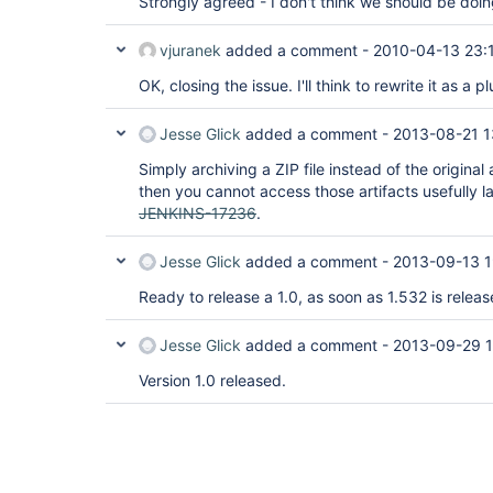
Strongly agreed - I don't think we should be doing
vjuranek
added a comment -
2010-04-13 23:
OK, closing the issue. I'll think to rewrite it as a
Jesse Glick
added a comment -
2013-08-21 1
Simply archiving a ZIP file instead of the original 
then you cannot access those artifacts usefully l
JENKINS-17236
.
Jesse Glick
added a comment -
2013-09-13 1
Ready to release a 1.0, as soon as 1.532 is releas
Jesse Glick
added a comment -
2013-09-29 1
Version 1.0 released.