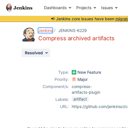
Dashboards
Projects
Issues
📢 Jenkins core issues have been
migrat
Details
Description
Attachments
Issue Links
Activity
People
Dates
Jenkins
JENKINS-6229
Compress archived artifacts
Resolved
Issues
Reports
Type:
New Feature
Components
Priority:
Major
Component/s:
compress-
artifacts-plugin
artifact
Labels:
URL:
https://github.com/jenkinsci/