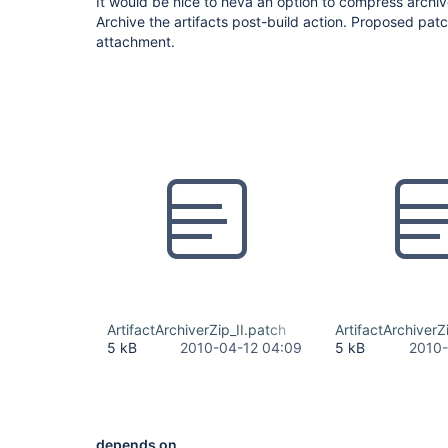
It would be nice to heva an option to compress archived
Archive the artifacts post-build action. Proposed patch 
attachment.
ArtifactArchiverZip_II.patch
ArtifactArchiverZ
5 kB
2010-04-12 04:09
5 kB
2010-
depends on