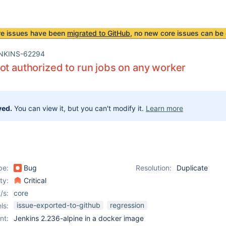
re issues have been
migrated to GitHub
, no new core issues can be 
NKINS-62294
ot authorized to run jobs on any worker
ved.
You can view it, but you can't modify it.
Learn more
pe:
Bug
Resolution:
Duplicate
ity:
Critical
/s:
core
issue-exported-to-github
regression
ls:
nt:
Jenkins 2.236-alpine in a docker image