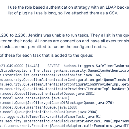
I use the role based authentication strategy with an LDAP back
list of plugins I use is long, so I've attached them as a CSV.
230 to 2.236, Jenkins was unable to run tasks. They all sit in the q
utor on their node. All nodes are connection and have all executor slo
 tasks are not permitted to run on the configured nodes.
 of these for each task that is added to the queue:
feTimerTask#run: Timer task hudson.model.Queue$MaintainTask@235d18c4 failed

lStateException: The class jenkins.security.QueueItemAuthenticato