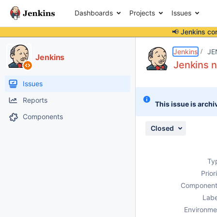
Dashboards
Projects
Issues
📢 Jenkins co
Details
Description
Attachments
Issue Links
Activity
People
Dates
Jenkins
JE
Jenkins
Jenkins n
Issues
Reports
This issue is archi
Components
Closed
Ty
Prior
Component
Labe
Environme