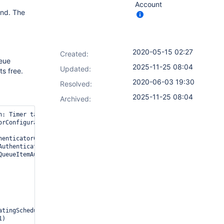
Account
end. The
2020-05-15 02:27
Created:
ueue
2025-11-25 08:04
Updated:
ts free.
2020-06-03 19:30
Resolved:
2025-11-25 08:04
Archived:
rConfiguration was not found, potentially not yet loaded
