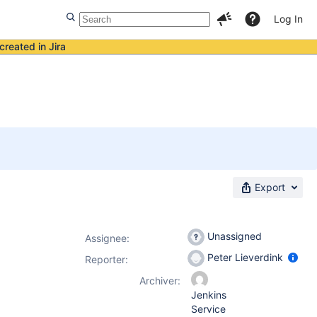
Log In
created in Jira
Export
Unassigned
Assignee:
Peter Lieverdink
Reporter:
Archiver:
Jenkins
Service