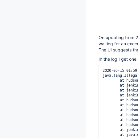
On updating from 2.
waiting for an exec
The UI suggests the
In the log I get one
2020-05-15 01:59:21.049+0000 [id=48]	SEVERE	hudson.triggers.Sa
java.lang.Illega
	at hudson.ExtensionList.getInstance(ExtensionList.java:166)

	at jenkins.security.QueueItemAuthenticatorConfiguration.get(QueueItemAuthenticatorConfiguration.java:61)

	at jenkins.security.QueueItemAuthenticatorConfiguration$ProviderImpl.getAuthenticators(QueueItemAuthenticatorConfiguration.java:70)

	at jenkins.security.QueueItemAuthenticatorProvider$IteratorImpl.hasNext(QueueItemAuthenticatorProvider.java:44)

	at hudson.model.Queue$Item.authenticate(Queue.java:2331)

	at hudson.model.Node.canTake(Node.java:401)

	at hudson.model.Queue$JobOffer.getCauseOfBlockage(Queue.java:276)

	at hudson.model.Queue.maintain(Queue.java:1633)

	at hudson.model.Queue$MaintainTask.doRun(Queue.java:2904)

	at hudson.triggers.SafeTimerTask.run(SafeTimerTask.java:91)

	at jenkins.security.ImpersonatingScheduledExecutorService$1.run(ImpersonatingScheduledExecutorService.java:58)

	at java.util.concurrent.Executors$RunnableAdapter.call(Executors.java:511)
