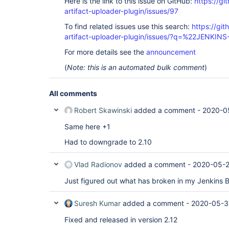
Here is the link to this issue on GitHub:
https://gi
artifact-uploader-plugin/issues/97
To find related issues use this search:
https://gi
artifact-uploader-plugin/issues/?q=%22JENKIN
For more details see the
announcement
(
Note: this is an automated bulk comment
)
All comments
Robert Skawinski
added a comment -
2020-05
Same here +1
Had to downgrade to 2.10
Vlad Radionov
added a comment -
2020-05-2
Just figured out what has broken in my Jenkins 
Suresh Kumar
added a comment -
2020-05-3
Fixed and released in version 2.12