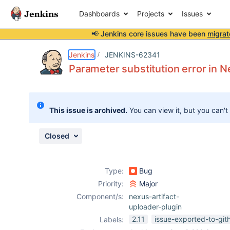
Dashboards
Projects
Issues
📢 Jenkins core issues have been
migrat
Details
Description
Attachments
Activity
People
Dates
Jenkins
JENKINS-62341
Parameter substitution error in N
Issues
This issue is archived.
You can view it, but you can't
Reports
Components
Closed
Type:
Bug
Priority:
Major
Component/s:
nexus-artifact-
uploader-plugin
2.11
issue-exported-to-git
Labels: