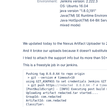
Environment:
Jenkins version: 2.222.3
OS: Ubuntu 16.04
java version "1.8.0_191"
Java(TM) SE Runtime Environm
Java HotSpot(TM) 64-Bit Serv
mixed mode)
We updated today to the Nexus Artifact Uploader to 2
And it broke our uploads because it doesn't substitut
I tried to attach the support info but its more than 50
This is a freestyle job in our jenkins.
Pushing tag 8.0.0.64 to repo origin

 > git --version # timeout=10

using GIT_ASKPASS to set credentials Jenkins GIT 
 > git push https:
[PostBuildScript] - [INFO] Executing post build s
Uploading artifact redacted.tar started....

GroupId: com.redacted

ArtifactId: com.redacted

Classifier: 
