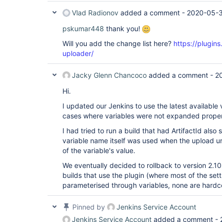
Vlad Radionov
added a comment -
2020-05-3
pskumar448
thank you!
Will you add the change list here?
https://plugins
uploader/
Jacky Glenn Chancoco
added a comment -
2
Hi.
I updated our Jenkins to use the latest available v
cases where variables were not expanded proper
I had tried to run a build that had ArtifactId also 
variable name itself was used when the upload ur
of the variable's value.
We eventually decided to rollback to version 2.10 
builds that use the plugin (where most of the set
parameterised through variables, none are hardc
Pinned by
Jenkins Service Account
Jenkins Service Account
added a comment -