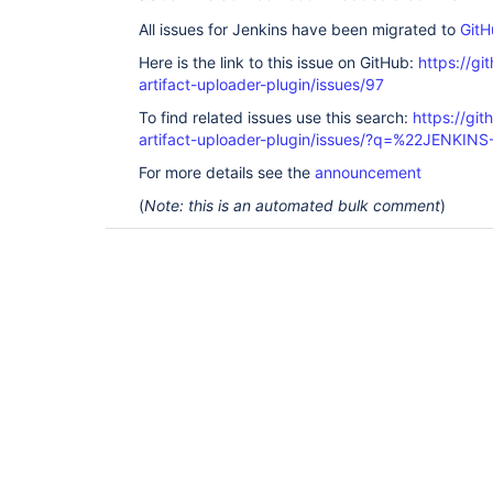
All issues for Jenkins have been migrated to
GitH
Here is the link to this issue on GitHub:
https://gi
artifact-uploader-plugin/issues/97
To find related issues use this search:
https://gi
artifact-uploader-plugin/issues/?q=%22JENKIN
For more details see the
announcement
(
Note: this is an automated bulk comment
)