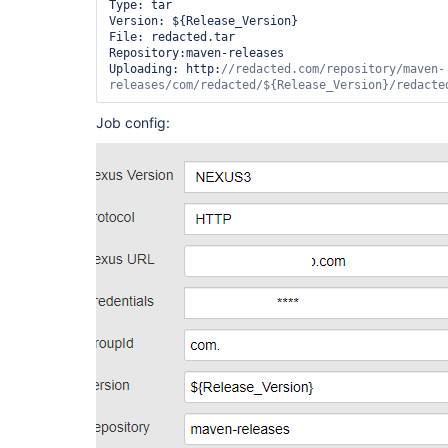
Type: tar

Version: ${Release_Version}

File: redacted.tar

Repository:maven-releases

Uploading: http:
//redacted.com/repository/maven-
releases/com/redacted/${Release_Version}/redacte
Job config: