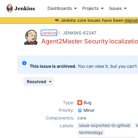
Dashboards
Projects
Issues
📢 Jenkins core issues have been
migrat
Details
Description
Activity
People
Dates
Jenkins
JENKINS-62347
Agent2Master Security localizatio
Issues
This issue is archived.
You can view it, but you can't
Reports
Components
Resolved
Type:
Bug
Priority:
Minor
Component/s:
core
issue-exported-to-github
Labels:
terminology