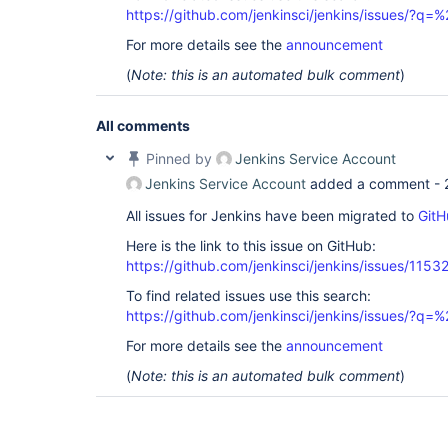
https://github.com/jenkinsci/jenkins/issues/?
For more details see the
announcement
(
Note: this is an automated bulk comment
)
All comments
Pinned by
Jenkins Service Account
Jenkins Service Account
added a comment -
All issues for Jenkins have been migrated to
GitH
Here is the link to this issue on GitHub:
https://github.com/jenkinsci/jenkins/issues/1153
To find related issues use this search:
https://github.com/jenkinsci/jenkins/issues/?
For more details see the
announcement
(
Note: this is an automated bulk comment
)