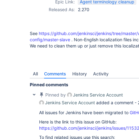
Epic Link:
Agent terminology cleanup
Released As:
2.270
See
https://github.com/jenkinsci/jenkins/tree/maste
config/master-slave
. Non-English localization files i
We need to clean them up or just remove this localiza
All
Comments
History
Activity
Pinned comments
Pinned by
Jenkins Service Account
Jenkins Service Account
added a comment -
All issues for Jenkins have been migrated to
GitH
Here is the link to this issue on GitHub:
https://github.com/jenkinsci/jenkins/issues/1153
To find related issues use this search: