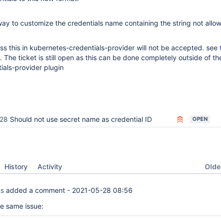
ay to customize the credentials name containing the string not allo
s this in kubernetes-credentials-provider will not be accepted. see
 The ticket is still open as this can be done completely outside of th
ials-provider plugin
28
Should not use secret name as credential ID
OPEN
Oldes
History
Activity
ns
added a comment -
2021-05-28 08:56
he same issue: