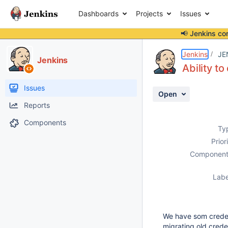
Dashboards
Projects
Issues
📢 Jenkins co
Details
Description
Issue Links
Activity
People
Dates
Jenkins
JE
Jenkins
Ability t
Issues
Open
Reports
Components
Ty
Prior
Component
Labe
We have som credent
migrating old creden