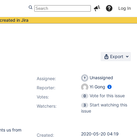
Log In
created in Jira
Export
Unassigned
Assignee:
Yi Gong
Reporter:
Vote for this issue
0
Votes
:
Start watching this
3
Watchers:
issue
nts us from
2020-05-20 04:19
Created: