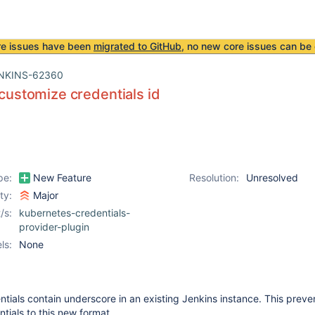
re issues have been
migrated to GitHub
, no new core issues can be 
NKINS-62360
o customize credentials id
pe:
New Feature
Resolution:
Unresolved
ity:
Major
/s:
kubernetes-credentials-
provider-plugin
ls:
None
ials contain underscore in an existing Jenkins instance. This preve
tials to this new format.