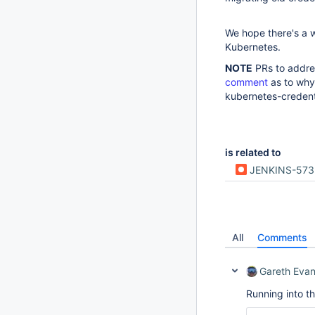
We hope there's a w
Kubernetes.
NOTE
PRs to addres
comment
as to why.
kubernetes-credent
is related to
JENKINS-573
All
Comments
Gareth Eva
Running into t