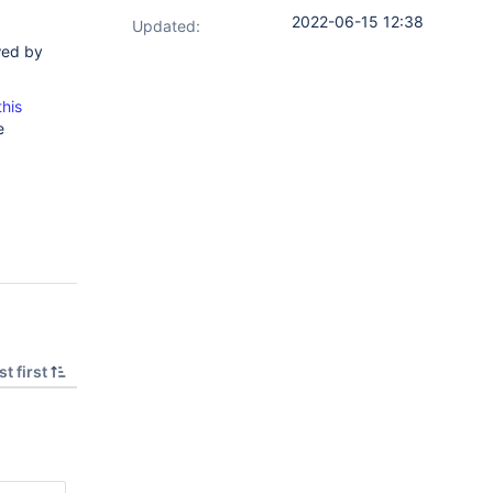
2022-06-15 12:38
Updated:
wed by
this
e
t first