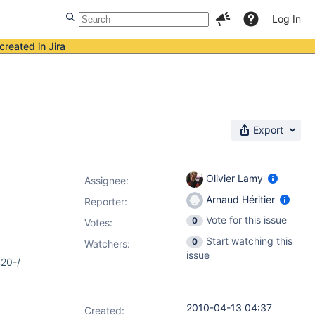
Log In
created in Jira
Export
Olivier Lamy
Assignee:
Arnaud Héritier
Reporter:
Vote for this issue
0
Votes
:
Start watching this
0
Watchers:
issue
%20-/
2010-04-13 04:37
Created: