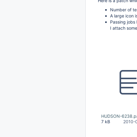
Here is a patch whic
Number of tes
A large icon i
Passing jobs 
I attach some
HUDSON-6238.p
7 kB
2010-