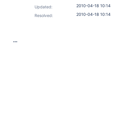
2010-04-18 10:14
Updated:
2010-04-18 10:14
Resolved: