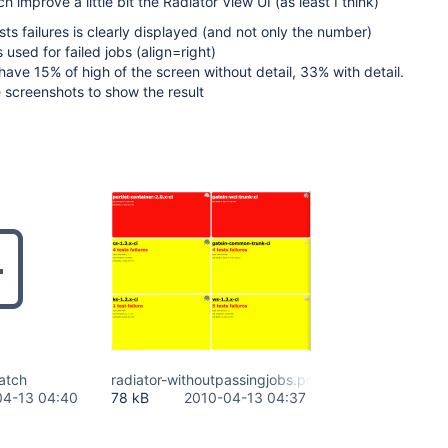
h improve a little bit the Radiator View UI (as least I think)
ts failures is clearly displayed (and not only the number)
s used for failed jobs (align=right)
have 15% of high of the screen without detail, 33% with detail.
 screenshots to show the result
atch
radiator-withoutpassingjobs.png
04-13 04:40
78 kB
2010-04-13 04:37