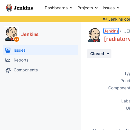
Dashboards
Projects
Issues
📢 Jenkins co
Details
Description
Attachments
Activity
People
Dates
Jenkins
JE
Jenkins
[radiator
Issues
Closed
Reports
Components
Ty
Prior
Component
Labe
U