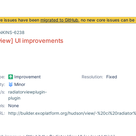
re issues have been
migrated to GitHub
, no new core issues can be 
NKINS-6238
view] UI improvements
pe:
Improvement
Resolution:
Fixed
ity:
Minor
/s:
radiatorviewplugin-
plugin
ls:
None
RL:
http://builder.exoplatform.org/hudson/view/-%20ci%20radiator