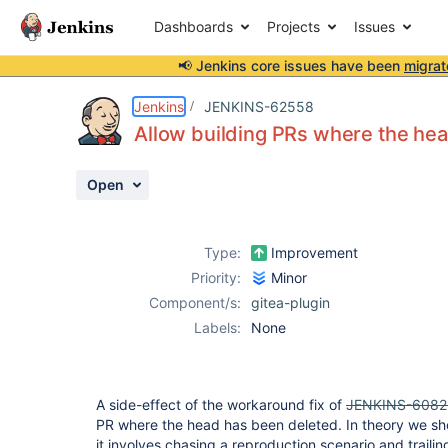
Dashboards
Projects
Issues
📢 Jenkins core issues have been
migrat
Details
Description
Activity
People
Dates
Jenkins
JENKINS-62558
Allow building PRs where the he
Open
Issues
Reports
Type:
Improvement
Components
Priority:
Minor
Component/s:
gitea-plugin
Labels:
None
A side-effect of the workaround fix of
JENKINS-6082
PR where the head has been deleted. In theory we sho
it involves chasing a reproduction scenario and traili