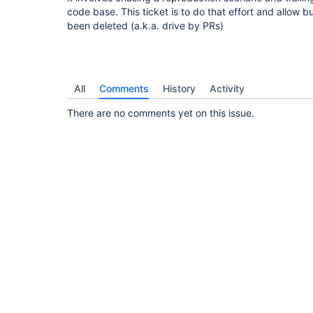
code base. This ticket is to do that effort and allow
been deleted (a.k.a. drive by PRs)
All
Comments
History
Activity
There are no comments yet on this issue.