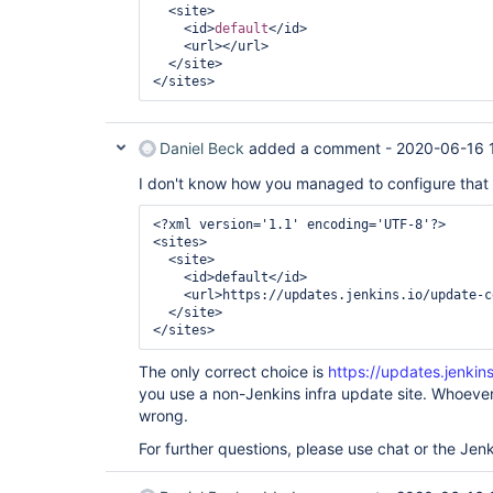
  <site>

    <id>
default
</id>

    <url></url>

  </site>

Daniel Beck
added a comment -
2020-06-16 
I don't know how you managed to configure that bu
<?xml version='1.1' encoding='UTF-8'?>

<sites>

  <site>

    <id>default</id>

    <url>https://updates.jenkins.io/update-c
  </site>

</sites> 
The only correct choice is
https://updates.jenkin
you use a non-Jenkins infra update site. Whoever
wrong.
For further questions, please use chat or the Jenki