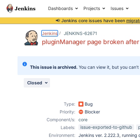
Dashboards
Projects
Issues
📢 Jenkins core issues have been
migrat
Details
Description
Attachments
Activity
People
Dates
Jenkins
JENKINS-62671
pluginManager page broken afte
Issues
This issue is archived.
You can view it, but you can't
Reports
Components
Closed
Type:
Bug
Priority:
Blocker
Component/s:
core
issue-exported-to-github
Labels:
Environment:
Jenkins ver. 2.222.3, running