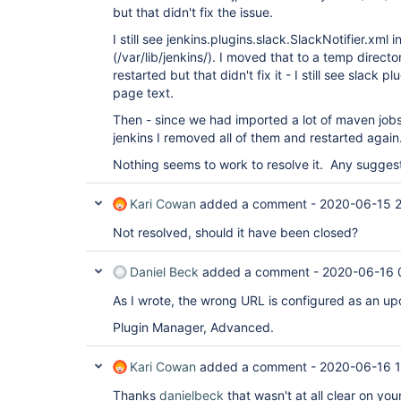
but that didn't fix the issue.
I still see jenkins.plugins.slack.SlackNotifier.xml i
(/var/lib/jenkins/). I moved that to a temp directo
restarted but that didn't fix it - I still see slack 
page text.
Then - since we had imported a lot of maven jobs
jenkins I removed all of them and restarted again
Nothing seems to work to resolve it. Any sugges
Kari Cowan
added a comment -
2020-06-15 2
Not resolved, should it have been closed?
Daniel Beck
added a comment -
2020-06-16 
As I wrote, the wrong URL is configured as an up
Plugin Manager, Advanced.
Kari Cowan
added a comment -
2020-06-16 
Thanks
danielbeck
that wasn't at all clear on you