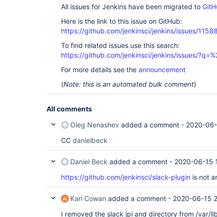
All issues for Jenkins have been migrated to
GitH
Here is the link to this issue on GitHub:
https://github.com/jenkinsci/jenkins/issues/1158
To find related issues use this search:
https://github.com/jenkinsci/jenkins/issues/?
For more details see the
announcement
(
Note: this is an automated bulk comment
)
All comments
Oleg Nenashev
added a comment -
2020-06-
CC
danielbeck
Daniel Beck
added a comment -
2020-06-15 
https://github.com/jenkinsci/slack-plugin
is not a
Kari Cowan
added a comment -
2020-06-15 
I removed the slack jpi and directory from /var/li