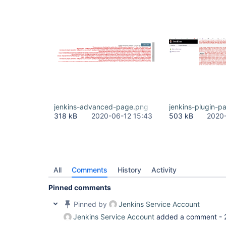
jenkins-advanced-page.png
jenkins-plugin-p
318 kB
2020-06-12 15:43
503 kB
2020-
All
Comments
History
Activity
Pinned comments
Pinned by
Jenkins Service Account
Jenkins Service Account
added a comment -