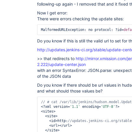
following-up again - I removed that and it fixed t
Now I get error:
There were errors checking the update sites:
MalformedURLException: no protocol: ?id=
defa
Do you know if this is still the valid url to set fo
http://updates.jenkins-ci.org/stable/update-cente
>> that redirects to
http://mirror.xmission.com/j
2.222/update-center.json
with an error SyntaxError: JSON.parse: unexpecte
of the JSON data
Do you know if there should be url values in hu
and what should those values be?
// # cat /
var
<?xml version=
'1.1'
 encoding=
'UTF-8'
?>

<sites>

  <site>

    <id>http:
    <url></url>

  </site>
