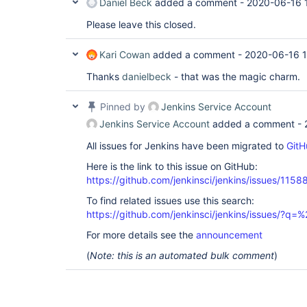
Daniel Beck
added a comment -
2020-06-16 
Please leave this closed.
Kari Cowan
added a comment -
2020-06-16 1
Thanks
danielbeck
- that was the magic charm.
Pinned by
Jenkins Service Account
Jenkins Service Account
added a comment -
All issues for Jenkins have been migrated to
GitH
Here is the link to this issue on GitHub:
https://github.com/jenkinsci/jenkins/issues/1158
To find related issues use this search:
https://github.com/jenkinsci/jenkins/issues/?
For more details see the
announcement
(
Note: this is an automated bulk comment
)