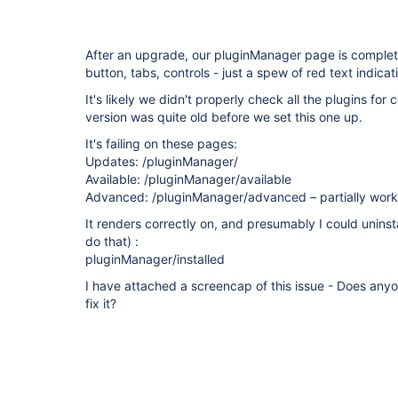
After an upgrade, our pluginManager page is complet
button, tabs, controls - just a spew of red text indicati
It's likely we didn't properly check all the plugins for
version was quite old before we set this one up.
It's failing on these pages:
Updates: /pluginManager/
Available: /pluginManager/available
Advanced: /pluginManager/advanced – partially work
It renders correctly on, and presumably I could uninstal
do that) :
pluginManager/installed
I have attached a screencap of this issue - Does any
fix it?