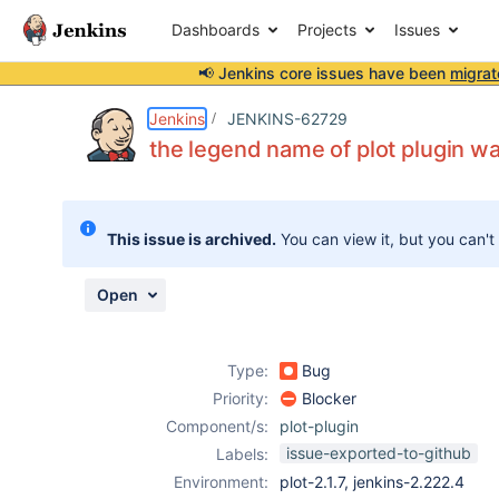
Dashboards
Projects
Issues
📢 Jenkins core issues have been
migrat
Details
Description
Attachments
Activity
People
Dates
Jenkins
JENKINS-62729
the legend name of plot plugin w
Issues
This issue is archived.
You can view it, but you can't
Reports
Components
Open
Type:
Bug
Priority:
Blocker
Component/s:
plot-plugin
issue-exported-to-github
Labels:
Environment:
plot-2.1.7, jenkins-2.222.4