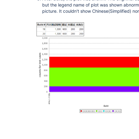
but the legend name of plot was shown abnorma
picture. It couldn't show Chinese(Simplified) nor