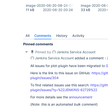
image-2020-06-20-08-24-07-292.png
image-2020-06-
11 kB
2020-06-20 00:24
33 kB
2020-
All
Comments
History
Activity
Pinned comments
Pinned by
Jenkins Service Account
Jenkins Service Account
added a comment -
All issues for plot-plugin have been migrated to
G
Here is the link to this issue on GitHub:
https://gi
plugin/issues/304
To find related issues use this search:
https://git
plugin/issues/?q=%22JENKINS-62729%22
For more details see the
announcement
(
Note: this is an automated bulk comment
)