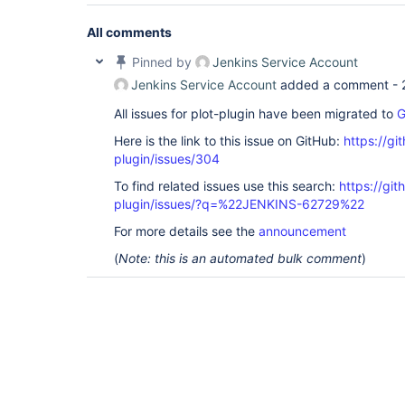
All comments
Pinned by
Jenkins Service Account
Jenkins Service Account
added a comment -
All issues for plot-plugin have been migrated to
G
Here is the link to this issue on GitHub:
https://gi
plugin/issues/304
To find related issues use this search:
https://git
plugin/issues/?q=%22JENKINS-62729%22
For more details see the
announcement
(
Note: this is an automated bulk comment
)