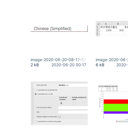
image-2020-06-20-08-17-51-343.png
image-2020-06-
2 kB
2020-06-20 00:17
6 kB
2020-