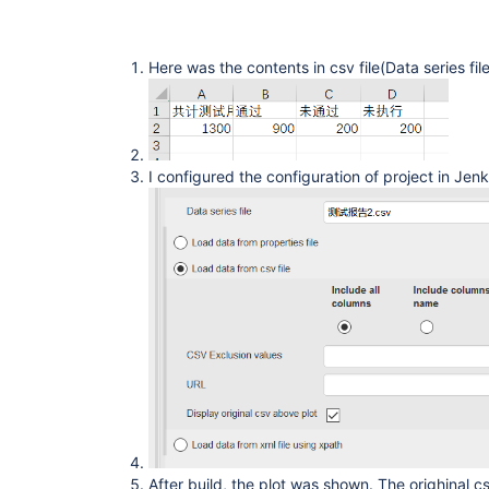
Here was the contents in csv file(Data series fil
I configured the configuration of project in Jen
After build, the plot was shown. The orighinal 