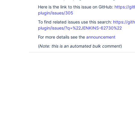
Here is the link to this issue on GitHub:
https://gi
plugin/issues/305
To find related issues use this search:
https://git
plugin/issues/?q=%22JENKINS-62730%22
For more details see the
announcement
(
Note: this is an automated bulk comment
)