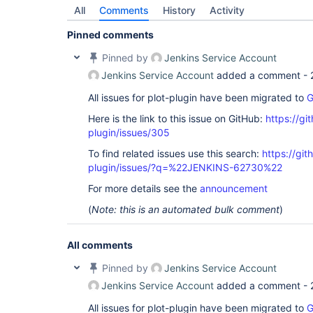
All
Comments
History
Activity
Pinned comments
Pinned by
Jenkins Service Account
Jenkins Service Account
added a comment -
All issues for plot-plugin have been migrated to
G
Here is the link to this issue on GitHub:
https://gi
plugin/issues/305
To find related issues use this search:
https://git
plugin/issues/?q=%22JENKINS-62730%22
For more details see the
announcement
(
Note: this is an automated bulk comment
)
All comments
Pinned by
Jenkins Service Account
Jenkins Service Account
added a comment -
All issues for plot-plugin have been migrated to
G