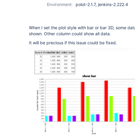
Environment:
polot-2.1.7, jenkins-2.222.4
When I set the plot style with bar or bar 3D, some data
shown. Other column could show all data.
It will be precious if this issue could be fixed.