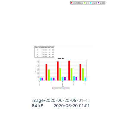
image-2020-06-20-09-01-40-986.png
64 kB
2020-06-20 01:01