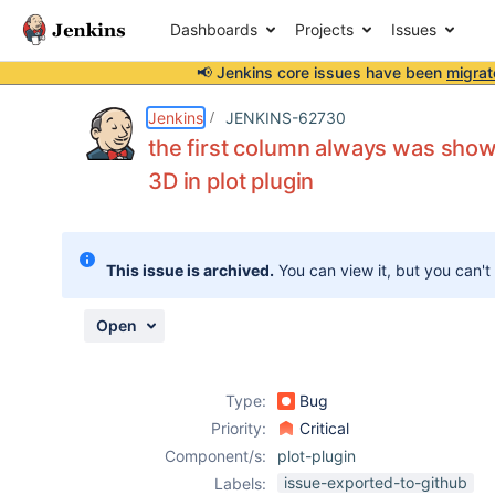
Dashboards
Projects
Issues
📢 Jenkins core issues have been
migrat
Details
Description
Attachments
Activity
People
Dates
Jenkins
JENKINS-62730
the first column always was show
3D in plot plugin
Issues
Reports
This issue is archived.
You can view it, but you can't
Components
Open
Type:
Bug
Priority:
Critical
Component/s:
plot-plugin
issue-exported-to-github
Labels: