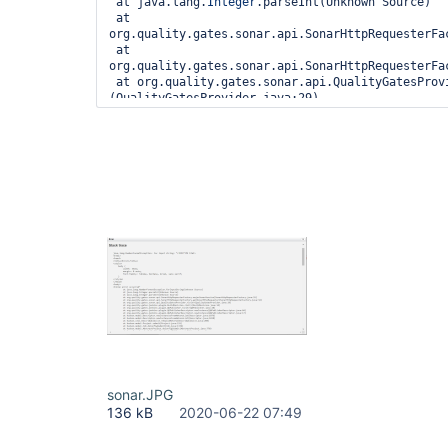
 at java.lang.
Integer
.parseInt(Unknown Source)

 at 
org.quality.gates.sonar.api.SonarHttpRequesterFa
 at 
org.quality.gates.sonar.api.SonarHttpRequesterFa
 at org.quality.gates.sonar.api.QualityGatesProvider.<init>
(QualityGatesProvider.java:29)
sonar.JPG
136 kB
2020-06-22 07:49