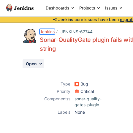
Dashboards
Projects
Issues
📢 Jenkins core issues have been
migrat
Details
Description
Attachments
Activity
People
Dates
Jenkins
JENKINS-62744
Sonar-QualityGate plugin fails w
string
Issues
Open
Reports
Components
Type:
Bug
Priority:
Critical
Component/s:
sonar-quality-
gates-plugin
Labels:
None