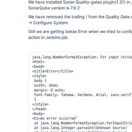
We have installed Sonar-Quality-gates plugin(1.31) in
SonarQube version is 7.9.2
We have removed the trailing / from the Quality Gate
-> Configure System.
Still we are getting below Error when we tried to conf
action in Jenkins job.
java.lang.NumberFormatException: For input string
<html>

<head>

<title>Error</title>

<style>

 body {

 width: 35em;

 margin: 0 auto;

 font-family: Tahoma, Verdana, Arial, sans-serif;

 }

</style>

</head>

<body>

<h1>An error occurred"

 at java.lang.NumberFormatException.forInputString(Unknown Source)

 at java.lang.
Integer
.parseInt(Unknown Source)
