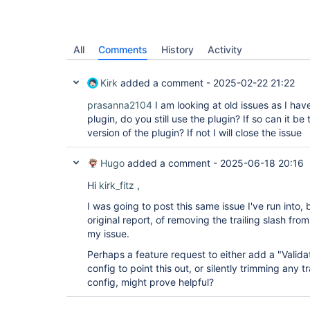
All
Comments
History
Activity
Kirk
added a comment -
2025-02-22 21:22
prasanna2104
I am looking at old issues as I ha
plugin, do you still use the plugin? If so can it be
version of the plugin? If not I will close the issue
Hugo
added a comment -
2025-06-18 20:16
Hi
kirk_fitz
,
I was going to post this same issue I've run into, 
original report, of removing the trailing slash fro
my issue.
Perhaps a feature request to either add a "Valida
config to point this out, or silently trimming any t
config, might prove helpful?