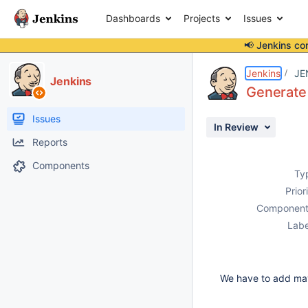
Dashboards
Projects
Issues
📢 Jenkins co
Details
Description
Activity
People
Dates
Jenkins
JE
Jenkins
Generate 
Issues
In Review
Reports
Components
Ty
Prior
Component
Labe
We have to add mave