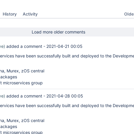
Oldes
History
Activity
Load more older comments
ve)
added a comment -
2021-04-21 00:05
services have been successfully built and deployed to the Developm
na, Murex, zOS central
packages
t microservices group
ve)
added a comment -
2021-04-28 00:05
services have been successfully built and deployed to the Developm
na, Murex, zOS central
packages
t microservices group