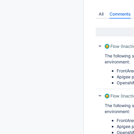
All
Comments
Flow (Inacti
The following 
environment:
FrontAre
Apigee 
Openshif
Flow (Inacti
The following 
environment:
FrontAre
Apigee 
Openshif