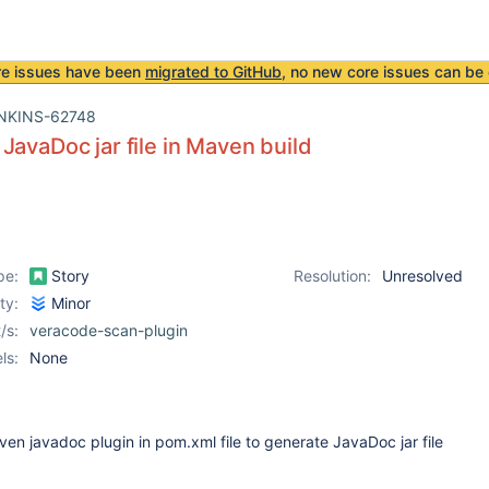
re issues have been
migrated to GitHub
, no new core issues can be 
NKINS-62748
JavaDoc jar file in Maven build
pe:
Story
Resolution:
Unresolved
ity:
Minor
/s:
veracode-scan-plugin
ls:
None
n javadoc plugin in pom.xml file to generate JavaDoc jar file