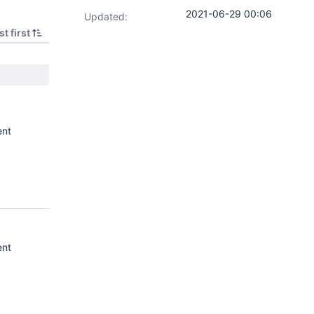
2021-06-29 00:06
Updated:
t first
ent
ent