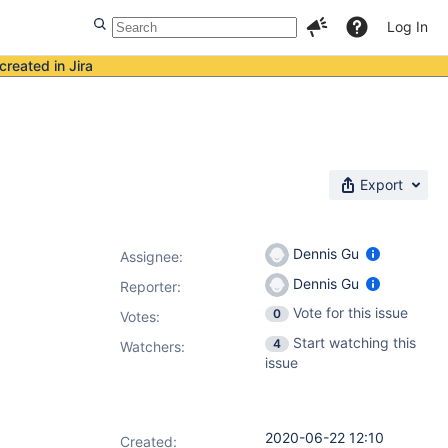
Log In
created in Jira
Export
Dennis Gu
Assignee:
Dennis Gu
Reporter:
Vote for this issue
0
Votes
:
Start watching this
4
Watchers:
issue
2020-06-22 12:10
Created: