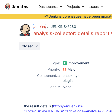
Dashboards
Projects
Issues
📢 Jenkins core issues have been
migrat
Details
Description
Issue Links
Activity
People
Dates
Jenkins
JENKINS-6280
analysis-collector: details repor
Closed
Issues
Reports
Type:
Improvement
Components
Priority:
Major
Component/s:
checkstyle-
plugin
Labels:
None
the result details (
http://wiki.jenkins-
ci.org/display/JENKINS/Static+Code+Analysis+Plug-i