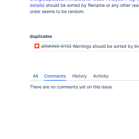
details
) should be sorted by filename or any other reas
order seems to be random.
duplicates
JENKINS-6132
Warnings should be sorted by line nu
All
Comments
History
Activity
There are no comments yet on this issue.